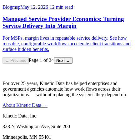
Blog
msp
May 12, 2026
·
12 min read
Managed Service Provider Economics: Turning
Service Delivery Into Margin
For MSPs, margin lives in repeatable service delivery. See how
reusable, configurable workflows accelerate client transitions and
surface hidden benefits.
Page
1
of
24
← Previous
Next →
For over 25 years, Kinetic Data has helped enterprises and
government agencies automate how work flows across their
organizations — without replacing the systems they depend on.
About Kinetic Data →
Kinetic Data, Inc.
323 N Washington Ave, Suite 200
Minneapolis, MN 55401