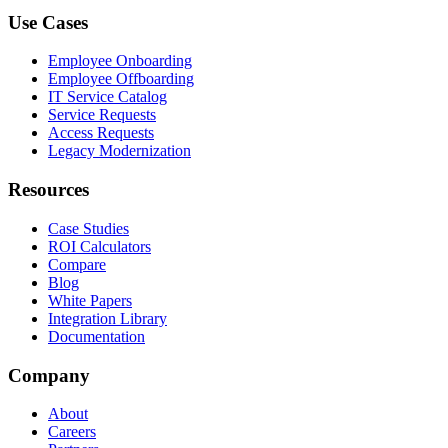
Use Cases
Employee Onboarding
Employee Offboarding
IT Service Catalog
Service Requests
Access Requests
Legacy Modernization
Resources
Case Studies
ROI Calculators
Compare
Blog
White Papers
Integration Library
Documentation
Company
About
Careers