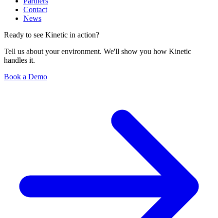
Partners
Contact
News
Ready to see Kinetic in action?
Tell us about your environment. We'll show you how Kinetic
handles it.
Book a Demo