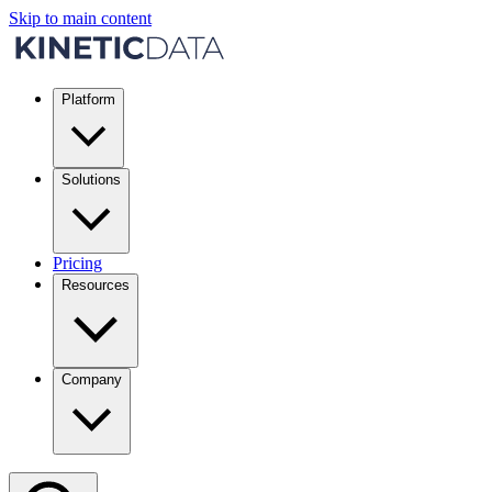
Skip to main content
Platform
Solutions
Pricing
Resources
Company