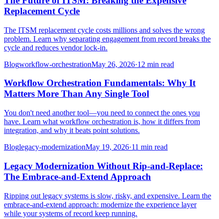
The Future of ITSM: Breaking the Expensive
Replacement Cycle
The ITSM replacement cycle costs millions and solves the wrong
problem. Learn why separating engagement from record breaks the
cycle and reduces vendor lock-in.
Blog
workflow-orchestration
May 26, 2026
·
12 min read
Workflow Orchestration Fundamentals: Why It
Matters More Than Any Single Tool
You don't need another tool—you need to connect the ones you
have. Learn what workflow orchestration is, how it differs from
integration, and why it beats point solutions.
Blog
legacy-modernization
May 19, 2026
·
11 min read
Legacy Modernization Without Rip-and-Replace:
The Embrace-and-Extend Approach
Ripping out legacy systems is slow, risky, and expensive. Learn the
embrace-and-extend approach: modernize the experience layer
while your systems of record keep running.