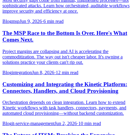
Most security gaps come from manual, fragmented processes—not
sophisticated attacks. Learn how orchestrated, auditable workflows
improve security and efficiency at once.
Blog
msp
Jun 9, 2026
·
6 min read
The MSP Race to the Bottom Is Over. Here's What
Comes Next.
Project margins are collapsing and AI is accelerating the
commoditization. The way out isn't cheaper labor. It's owning a
solutions practice your clients can't rip out.
Blog
integration
Jun 8, 2026
·
12 min read
Customizing and Integrating the Kinetic Platform:
Connectors, Handlers, and Cloud Provisioning
Orchestration depends on clean integration. Learn how to extend
Kinetic workflows with task handlers, connectors, payments, and
automated cloud provisioning—without backend customization.
Blog
it-service-management
Jun 2, 2026
·
10 min read