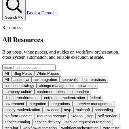
Book a Demo
Search
⌘K
Resources
All Resources
Blog posts, white papers, and guides on workflow orchestration,
cross-system automation, and reliable execution at scale.
All
Blog Posts
White Papers
All
abap
ai
api-integration
approvals
best-practices
business-strategy
change-management
clean-core
company-culture
customer-stories
cx-mandate
digital-transformation
enterprise-modernization
federal
government
integration
integrations
it-service-management
legacy-modernization
low-code
msp
mulesoft
onboarding
platform-updates
recurring-revenue
s4hana
sap
self-service
service-catalog
service-delivery
service-request-automation
tech-bar
workflow-automation
workflow-orchestration
zero-trust