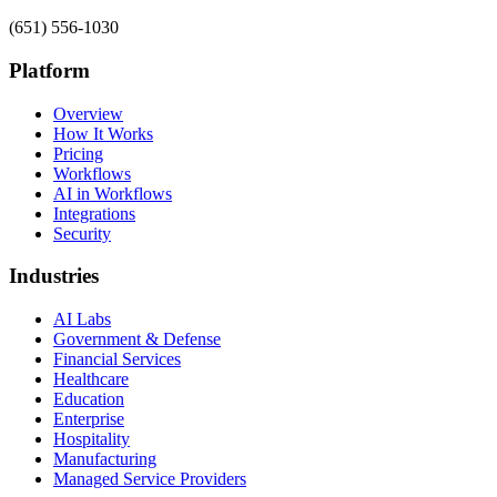
(651) 556-1030
Platform
Overview
How It Works
Pricing
Workflows
AI in Workflows
Integrations
Security
Industries
AI Labs
Government & Defense
Financial Services
Healthcare
Education
Enterprise
Hospitality
Manufacturing
Managed Service Providers