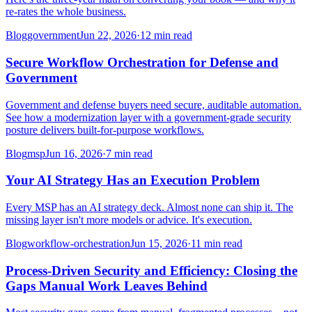
re-rates the whole business.
Blog
government
Jun 22, 2026
·
12 min read
Secure Workflow Orchestration for Defense and
Government
Government and defense buyers need secure, auditable automation.
See how a modernization layer with a government-grade security
posture delivers built-for-purpose workflows.
Blog
msp
Jun 16, 2026
·
7 min read
Your AI Strategy Has an Execution Problem
Every MSP has an AI strategy deck. Almost none can ship it. The
missing layer isn't more models or advice. It's execution.
Blog
workflow-orchestration
Jun 15, 2026
·
11 min read
Process-Driven Security and Efficiency: Closing the
Gaps Manual Work Leaves Behind