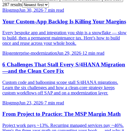
287
result
s
Blog
msp
Jun 30, 2026
·
7 min read
Your Custom-App Backlog Is Killing Your Margins
Every bespoke app and integration you ship is a snowflake — slow
to build, then a permanent maintenance tax. Here's how to build
once and reuse across your whole book.
Blog
enterprise-modernization
Jun 29, 2026
·
12 min read
6 Challenges That Stall Every S/4HANA Migration
—and the Clean Core Fix
Custom code and ballooning scope stall S/4HANA migrations.
Learn the six challenges and how a clean-core strategy keeps
custom workflows off SAP and on a modernization layer.
Blog
msp
Jun 23, 2026
·
7 min read
From Project to Practice: The MSP Margin Math
Project work pays ~13%. Recurring managed services pay ~46%.
Here's the three-year math on converting your book — and why it