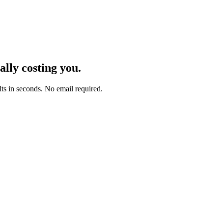
lly costing you.
lts in seconds. No email required.