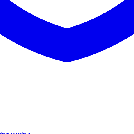
terprise systems.