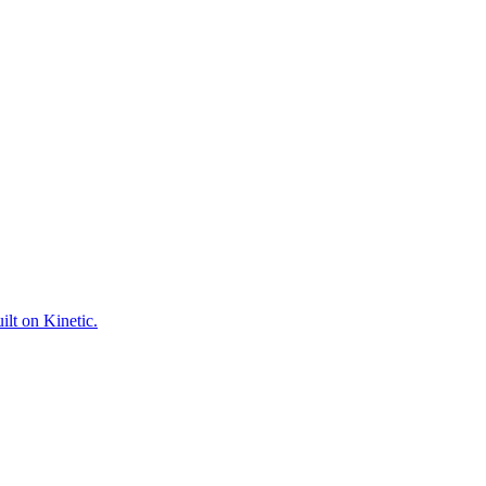
ilt on Kinetic.