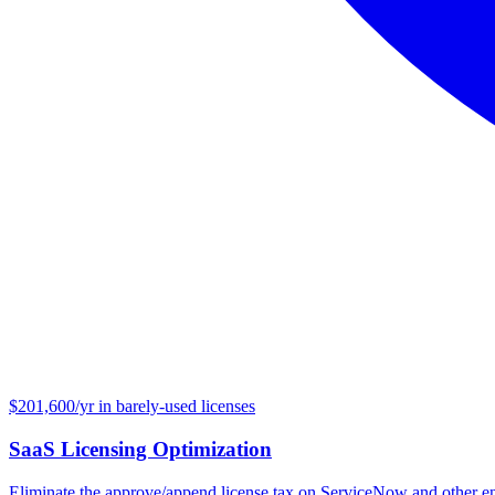
$201,600/yr in barely-used licenses
SaaS Licensing Optimization
Eliminate the approve/append license tax on ServiceNow and other en