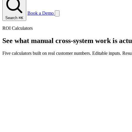
Book a Demo
Search
⌘K
ROI Calculators
See what manual cross-system work is actua
Five calculators built on real customer numbers. Editable inputs. Resu