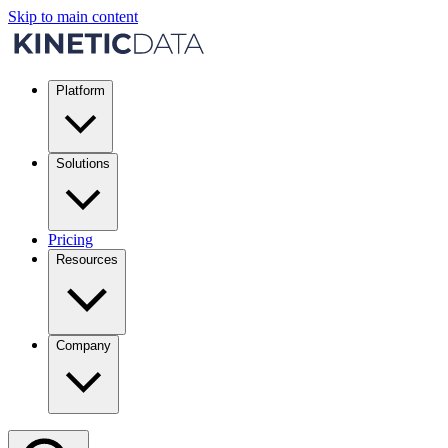
Skip to main content
Platform
Solutions
Pricing
Resources
Company