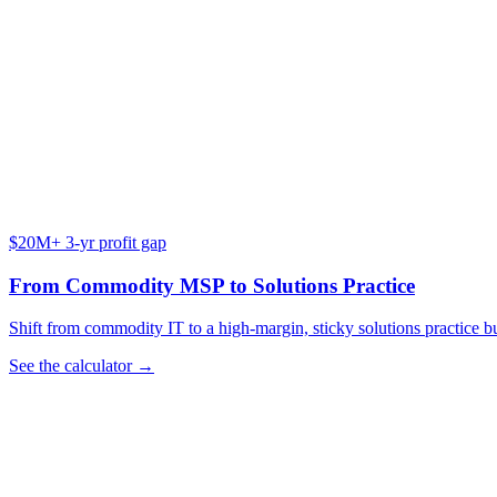
$20M+ 3-yr profit gap
From Commodity MSP to Solutions Practice
Shift from commodity IT to a high-margin, sticky solutions practice bu
See the calculator →