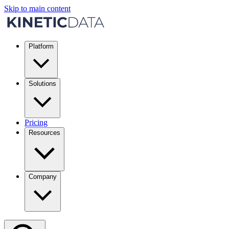
Skip to main content
Platform
Solutions
Pricing
Resources
Company