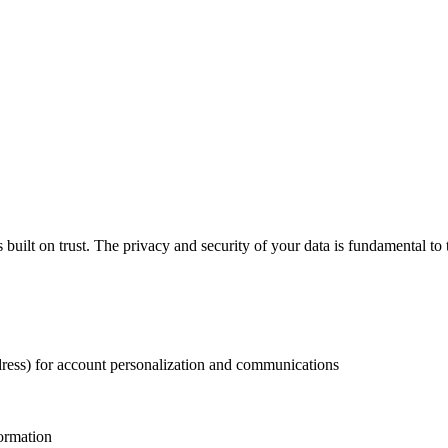
s built on trust. The privacy and security of your data is fundamental t
ress) for account personalization and communications
formation