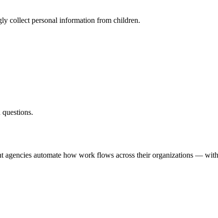
ly collect personal information from children.
 questions.
nt agencies automate how work flows across their organizations — with