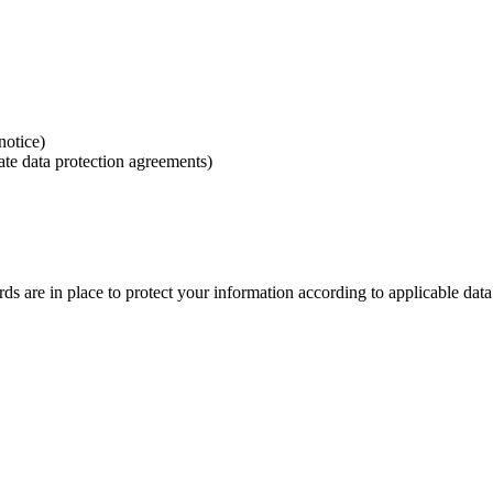
notice)
ate data protection agreements)
rds are in place to protect your information according to applicable data