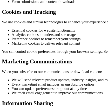
Form submissions and content downloads
Cookies and Tracking
We use cookies and similar technologies to enhance your experience 
Essential cookies for website functionality
Analytics cookies to understand site usage
Preference cookies to remember your settings
Marketing cookies to deliver relevant content
You can control cookie preferences through your browser settings. Se
Marketing Communications
When you subscribe to our communications or download content:
We will send relevant product updates, industry insights, and ev
Every marketing email includes an unsubscribe option
You can update preferences or opt out at any time
We track email engagement to improve our communications
Information Sharing