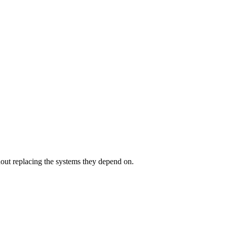
out replacing the systems they depend on.