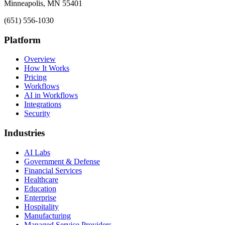
Minneapolis, MN 55401
(651) 556-1030
Platform
Overview
How It Works
Pricing
Workflows
AI in Workflows
Integrations
Security
Industries
AI Labs
Government & Defense
Financial Services
Healthcare
Education
Enterprise
Hospitality
Manufacturing
Managed Service Providers