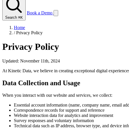
Book a Demo
Search
⌘K
Home
/
Privacy Policy
Privacy Policy
Updated: November 11th, 2024
At Kinetic Data, we believe in creating exceptional digital experience
Data Collection and Usage
When you interact with our website and services, we collect:
Essential account information (name, company name, email add
Correspondence records for support and reference
Website interaction data for analytics and improvement
Survey responses and voluntary information
Technical data such as IP address, browser type, and device in