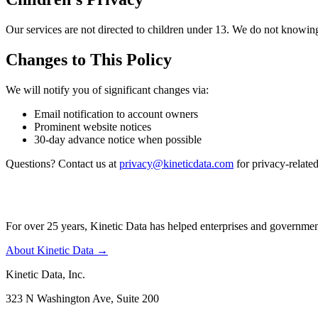
Our services are not directed to children under 13. We do not knowing
Changes to This Policy
We will notify you of significant changes via:
Email notification to account owners
Prominent website notices
30-day advance notice when possible
Questions? Contact us at
privacy@kineticdata.com
for privacy-related
For over 25 years, Kinetic Data has helped enterprises and governme
About Kinetic Data →
Kinetic Data, Inc.
323 N Washington Ave, Suite 200