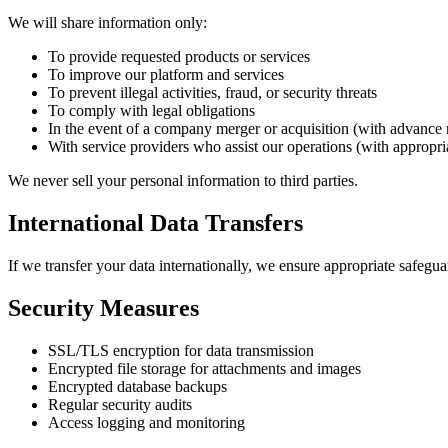
We will share information only:
To provide requested products or services
To improve our platform and services
To prevent illegal activities, fraud, or security threats
To comply with legal obligations
In the event of a company merger or acquisition (with advance 
With service providers who assist our operations (with appropri
We never sell your personal information to third parties.
International Data Transfers
If we transfer your data internationally, we ensure appropriate safegua
Security Measures
SSL/TLS encryption for data transmission
Encrypted file storage for attachments and images
Encrypted database backups
Regular security audits
Access logging and monitoring