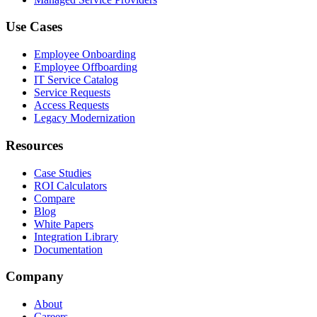
Use Cases
Employee Onboarding
Employee Offboarding
IT Service Catalog
Service Requests
Access Requests
Legacy Modernization
Resources
Case Studies
ROI Calculators
Compare
Blog
White Papers
Integration Library
Documentation
Company
About
Careers