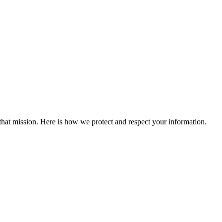
o that mission. Here is how we protect and respect your information.