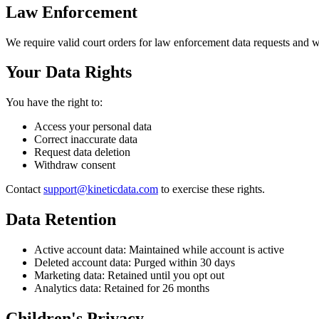
Law Enforcement
We require valid court orders for law enforcement data requests and wi
Your Data Rights
You have the right to:
Access your personal data
Correct inaccurate data
Request data deletion
Withdraw consent
Contact
support@kineticdata.com
to exercise these rights.
Data Retention
Active account data: Maintained while account is active
Deleted account data: Purged within 30 days
Marketing data: Retained until you opt out
Analytics data: Retained for 26 months
Children's Privacy