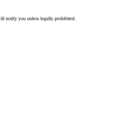
ll notify you unless legally prohibited.