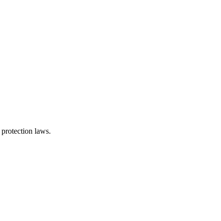
 protection laws.