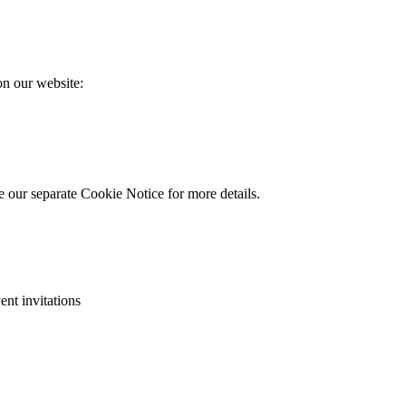
on our website:
e our separate Cookie Notice for more details.
ent invitations