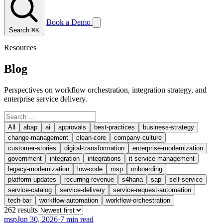
Book a Demo
Search
⌘K
Resources
Blog
Perspectives on workflow orchestration, integration strategy, and
enterprise service delivery.
All
abap
ai
approvals
best-practices
business-strategy
change-management
clean-core
company-culture
customer-stories
digital-transformation
enterprise-modernization
government
integration
integrations
it-service-management
legacy-modernization
low-code
msp
onboarding
platform-updates
recurring-revenue
s4hana
sap
self-service
service-catalog
service-delivery
service-request-automation
tech-bar
workflow-automation
workflow-orchestration
262
result
s
msp
Jun 30, 2026
·
7 min read