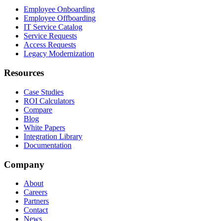
Employee Onboarding
Employee Offboarding
IT Service Catalog
Service Requests
Access Requests
Legacy Modernization
Resources
Case Studies
ROI Calculators
Compare
Blog
White Papers
Integration Library
Documentation
Company
About
Careers
Partners
Contact
News