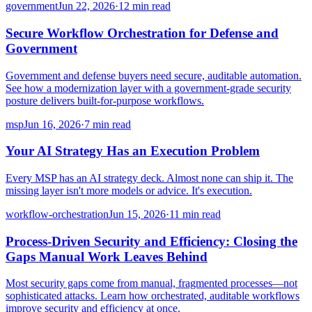
government
Jun 22, 2026
·
12 min read
Secure Workflow Orchestration for Defense and
Government
Government and defense buyers need secure, auditable automation.
See how a modernization layer with a government-grade security
posture delivers built-for-purpose workflows.
msp
Jun 16, 2026
·
7 min read
Your AI Strategy Has an Execution Problem
Every MSP has an AI strategy deck. Almost none can ship it. The
missing layer isn't more models or advice. It's execution.
workflow-orchestration
Jun 15, 2026
·
11 min read
Process-Driven Security and Efficiency: Closing the
Gaps Manual Work Leaves Behind
Most security gaps come from manual, fragmented processes—not
sophisticated attacks. Learn how orchestrated, auditable workflows
improve security and efficiency at once.