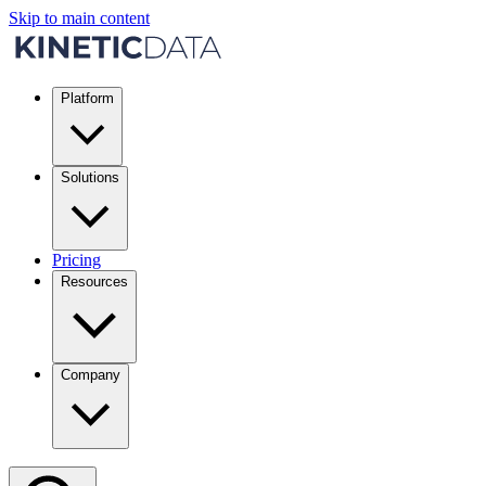
Skip to main content
Platform
Solutions
Pricing
Resources
Company