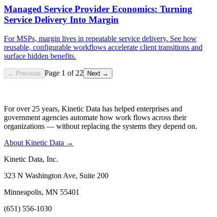
Managed Service Provider Economics: Turning
Service Delivery Into Margin
For MSPs, margin lives in repeatable service delivery. See how
reusable, configurable workflows accelerate client transitions and
surface hidden benefits.
Page
1
of
22
← Previous
Next →
For over 25 years, Kinetic Data has helped enterprises and
government agencies automate how work flows across their
organizations — without replacing the systems they depend on.
About Kinetic Data →
Kinetic Data, Inc.
323 N Washington Ave, Suite 200
Minneapolis, MN 55401
(651) 556-1030