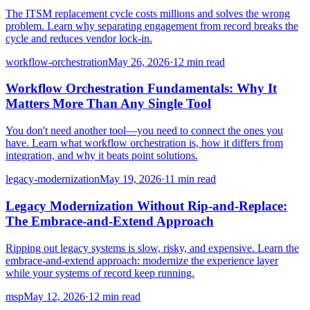
The ITSM replacement cycle costs millions and solves the wrong
problem. Learn why separating engagement from record breaks the
cycle and reduces vendor lock-in.
workflow-orchestration
May 26, 2026
·
12 min read
Workflow Orchestration Fundamentals: Why It
Matters More Than Any Single Tool
You don't need another tool—you need to connect the ones you
have. Learn what workflow orchestration is, how it differs from
integration, and why it beats point solutions.
legacy-modernization
May 19, 2026
·
11 min read
Legacy Modernization Without Rip-and-Replace:
The Embrace-and-Extend Approach
Ripping out legacy systems is slow, risky, and expensive. Learn the
embrace-and-extend approach: modernize the experience layer
while your systems of record keep running.
msp
May 12, 2026
·
12 min read