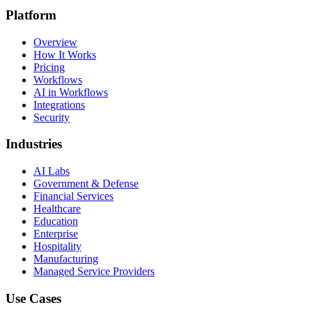
Platform
Overview
How It Works
Pricing
Workflows
AI in Workflows
Integrations
Security
Industries
AI Labs
Government & Defense
Financial Services
Healthcare
Education
Enterprise
Hospitality
Manufacturing
Managed Service Providers
Use Cases