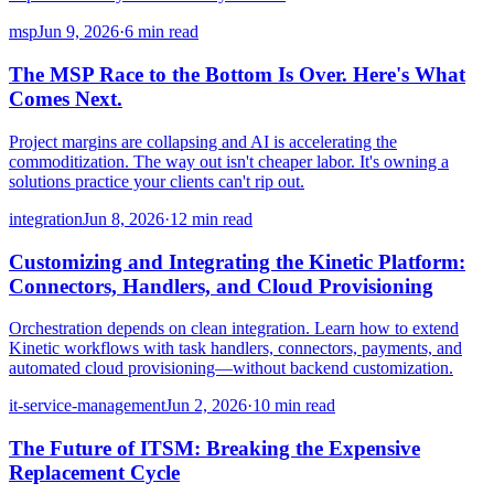
msp
Jun 9, 2026
·
6 min read
The MSP Race to the Bottom Is Over. Here's What
Comes Next.
Project margins are collapsing and AI is accelerating the
commoditization. The way out isn't cheaper labor. It's owning a
solutions practice your clients can't rip out.
integration
Jun 8, 2026
·
12 min read
Customizing and Integrating the Kinetic Platform:
Connectors, Handlers, and Cloud Provisioning
Orchestration depends on clean integration. Learn how to extend
Kinetic workflows with task handlers, connectors, payments, and
automated cloud provisioning—without backend customization.
it-service-management
Jun 2, 2026
·
10 min read
The Future of ITSM: Breaking the Expensive
Replacement Cycle