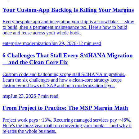
Your Custom-App Backlog Is Killing Your Margins
Every bespoke app and integration you ship is a snowflake — slow
to build, then a permanent maintenance tax. Here's how to build
once and reuse across your whole book.
enterprise-modernization
Jun 29, 2026
·
12 min read
6 Challenges That Stall Every S/4HANA Migration
—and the Clean Core Fix
Custom code and ballooning scope stall S/4HANA migrations.
Learn the six challenges and how a clean-core strategy keeps
custom workflows off SAP and on a modernization layer.
msp
Jun 23, 2026
·
7 min read
From Project to Practice: The MSP Margin Math
Project work pays ~13%. Recurring managed services pay ~46%.
Here's the three-year math on converting your book — and why it
re-rates the whole business.