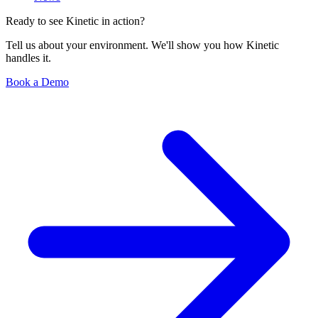
Ready to see Kinetic in action?
Tell us about your environment. We'll show you how Kinetic
handles it.
Book a Demo