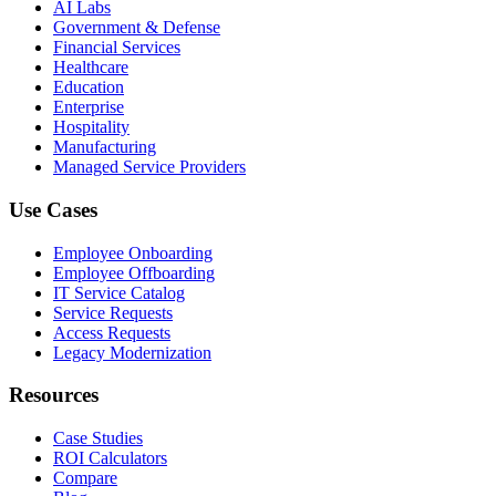
AI Labs
Government & Defense
Financial Services
Healthcare
Education
Enterprise
Hospitality
Manufacturing
Managed Service Providers
Use Cases
Employee Onboarding
Employee Offboarding
IT Service Catalog
Service Requests
Access Requests
Legacy Modernization
Resources
Case Studies
ROI Calculators
Compare