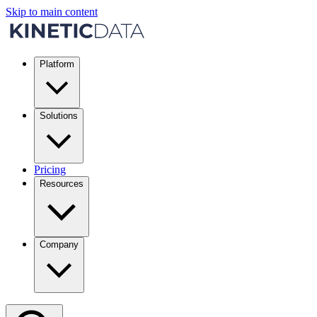
Skip to main content
Platform
Solutions
Pricing
Resources
Company