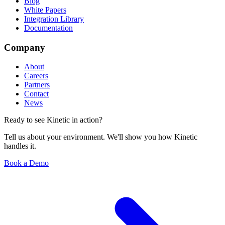
Blog
White Papers
Integration Library
Documentation
Company
About
Careers
Partners
Contact
News
Ready to see Kinetic in action?
Tell us about your environment. We'll show you how Kinetic
handles it.
Book a Demo