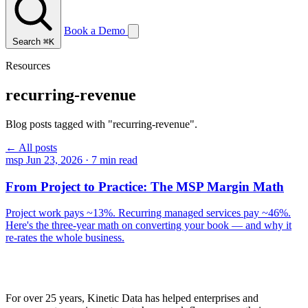
Book a Demo
Search
⌘K
Resources
recurring-revenue
Blog posts tagged with "recurring-revenue".
← All posts
msp
Jun 23, 2026
·
7 min read
From Project to Practice: The MSP Margin Math
Project work pays ~13%. Recurring managed services pay ~46%.
Here's the three-year math on converting your book — and why it
re-rates the whole business.
For over 25 years, Kinetic Data has helped enterprises and