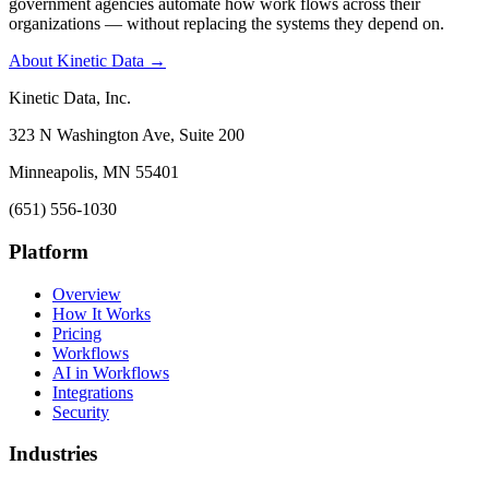
government agencies automate how work flows across their
organizations — without replacing the systems they depend on.
About Kinetic Data →
Kinetic Data, Inc.
323 N Washington Ave, Suite 200
Minneapolis, MN 55401
(651) 556-1030
Platform
Overview
How It Works
Pricing
Workflows
AI in Workflows
Integrations
Security
Industries