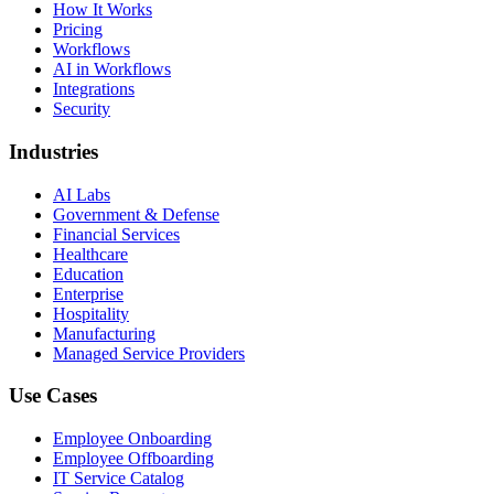
How It Works
Pricing
Workflows
AI in Workflows
Integrations
Security
Industries
AI Labs
Government & Defense
Financial Services
Healthcare
Education
Enterprise
Hospitality
Manufacturing
Managed Service Providers
Use Cases
Employee Onboarding
Employee Offboarding
IT Service Catalog