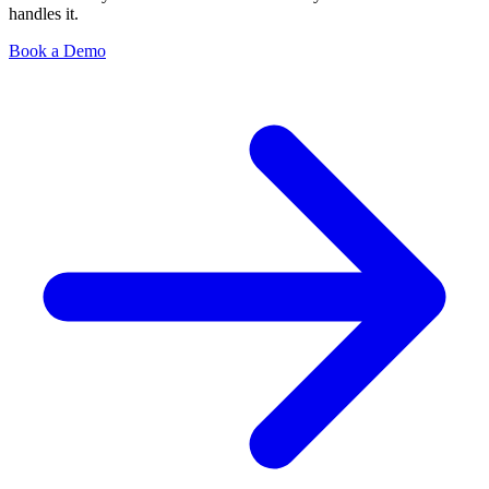
handles it.
Book a Demo