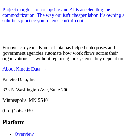
Project margins are collapsing and AI is accelerating the
commoditization. The way out isn't cheaper labor. It's owning a
solutions practice your clients can't rip out.
For over 25 years, Kinetic Data has helped enterprises and
government agencies automate how work flows across their
organizations — without replacing the systems they depend on.
About Kinetic Data →
Kinetic Data, Inc.
323 N Washington Ave, Suite 200
Minneapolis, MN 55401
(651) 556-1030
Platform
Overview