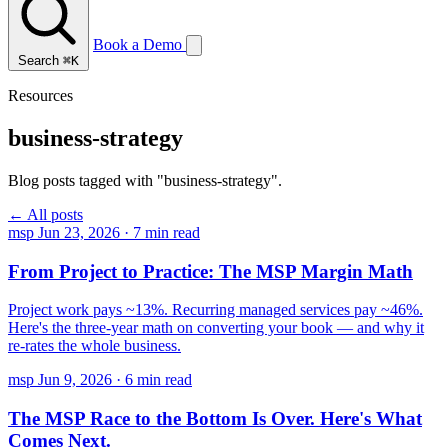
Book a Demo
Search
⌘K
Resources
business-strategy
Blog posts tagged with "business-strategy".
← All posts
msp
Jun 23, 2026
·
7 min read
From Project to Practice: The MSP Margin Math
Project work pays ~13%. Recurring managed services pay ~46%.
Here's the three-year math on converting your book — and why it
re-rates the whole business.
msp
Jun 9, 2026
·
6 min read
The MSP Race to the Bottom Is Over. Here's What
Comes Next.