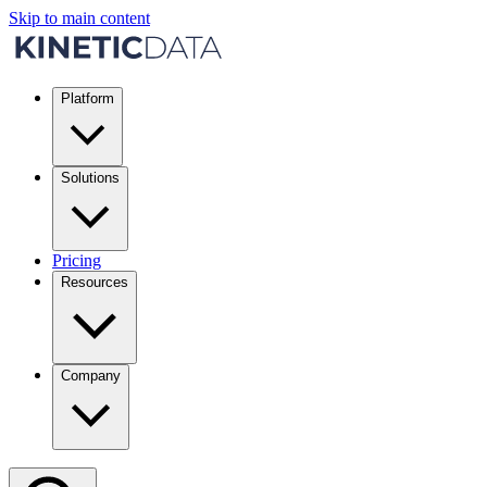
Skip to main content
Platform
Solutions
Pricing
Resources
Company