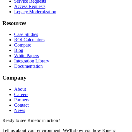
Service Requests
Access Requests
Legacy Modernization
Resources
Case Studies
ROI Calculators
Compare
Blog
White Papers
Integration Library
Documentation
Company
About
Careers
Partners
Contact
News
Ready to see Kinetic in action?
Tell us about your environment. We'll show you how Kinetic