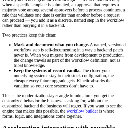
when a specific template is submitted, an approval that requires a
majority vote among several approvers before a process continues, a
rule that validates one date is earlier than another before a request
can proceed — you add it as a discrete, named step in the workflow
rather than burying it in a backend.
Two practices keep this clean:
Mark and document what you change.
A named, versioned
workflow step is self-documenting in a way a backend patch
never is. When you migrate from development to production,
the change travels as part of the workflow definition, not as
tribal knowledge.
Keep the systems of record vanilla.
The closer your
underlying systems stay to their stock configuration, the
cheaper every future upgrade gets. Kinetic absorbs the
variation so your core systems don’t have to.
This is the modernization-layer angle in miniature: you get the
customized behavior the business is asking for, without the
customized backend the business will regret. If you want to see the
engine that makes this possible, the
workflow builder
is where
forms, logic, and integrations come together.