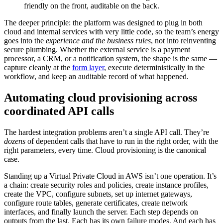
friendly on the front, auditable on the back.
The deeper principle: the platform was designed to plug in both
cloud and internal services with very little code, so the team’s energy
goes into the
experience and the business rules
, not into reinventing
secure plumbing. Whether the external service is a payment
processor, a CRM, or a notification system, the shape is the same —
capture cleanly at the
form layer
, execute deterministically in the
workflow, and keep an auditable record of what happened.
Automating cloud provisioning across
coordinated API calls
The hardest integration problems aren’t a single API call. They’re
dozens
of dependent calls that have to run in the right order, with the
right parameters, every time. Cloud provisioning is the canonical
case.
Standing up a Virtual Private Cloud in AWS isn’t one operation. It’s
a chain: create security roles and policies, create instance profiles,
create the VPC, configure subnets, set up internet gateways,
configure route tables, generate certificates, create network
interfaces, and finally launch the server. Each step depends on
outputs from the last. Each has its own failure modes. And each has