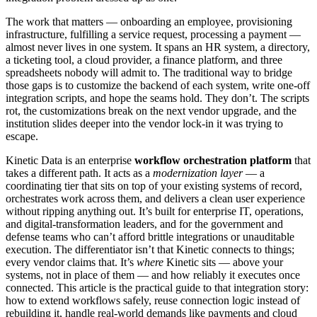
The work that matters — onboarding an employee, provisioning
infrastructure, fulfilling a service request, processing a payment —
almost never lives in one system. It spans an HR system, a directory,
a ticketing tool, a cloud provider, a finance platform, and three
spreadsheets nobody will admit to. The traditional way to bridge
those gaps is to customize the backend of each system, write one-off
integration scripts, and hope the seams hold. They don’t. The scripts
rot, the customizations break on the next vendor upgrade, and the
institution slides deeper into the vendor lock-in it was trying to
escape.
Kinetic Data is an enterprise
workflow orchestration platform
that
takes a different path. It acts as a
modernization layer
— a
coordinating tier that sits on top of your existing systems of record,
orchestrates work across them, and delivers a clean user experience
without ripping anything out. It’s built for enterprise IT, operations,
and digital-transformation leaders, and for the government and
defense teams who can’t afford brittle integrations or unauditable
execution. The differentiator isn’t that Kinetic connects to things;
every vendor claims that. It’s
where
Kinetic sits — above your
systems, not in place of them — and how reliably it executes once
connected. This article is the practical guide to that integration story:
how to extend workflows safely, reuse connection logic instead of
rebuilding it, handle real-world demands like payments and cloud