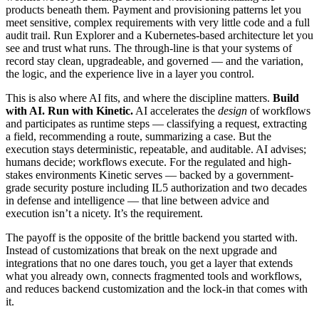
products beneath them. Payment and provisioning patterns let you
meet sensitive, complex requirements with very little code and a full
audit trail. Run Explorer and a Kubernetes-based architecture let you
see and trust what runs. The through-line is that your systems of
record stay clean, upgradeable, and governed — and the variation,
the logic, and the experience live in a layer you control.
This is also where AI fits, and where the discipline matters.
Build
with AI. Run with Kinetic.
AI accelerates the
design
of workflows
and participates as runtime steps — classifying a request, extracting
a field, recommending a route, summarizing a case. But the
execution stays deterministic, repeatable, and auditable. AI advises;
humans decide; workflows execute. For the regulated and high-
stakes environments Kinetic serves — backed by a government-
grade security posture including IL5 authorization and two decades
in defense and intelligence — that line between advice and
execution isn’t a nicety. It’s the requirement.
The payoff is the opposite of the brittle backend you started with.
Instead of customizations that break on the next upgrade and
integrations that no one dares touch, you get a layer that extends
what you already own, connects fragmented tools and workflows,
and reduces backend customization and the lock-in that comes with
it.