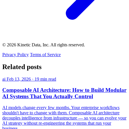
© 2026 Kinetic Data, Inc. All rights reserved.
Privacy Policy
Terms of Service
Related posts
ai
Feb 13, 2026
·
19 min read
Composable AI Architecture: How to Build Modular
AI Systems That You Actually Control
AI models change every few months. Your enterprise workflows
shouldn't have to change with them. Composable AI architecture
decouples intelligence from infrastructure — so you can evolve your
AI strategy without re-engineering the systems that run your
business.