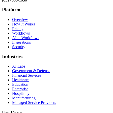
(651) 556-1030
Platform
Overview
How It Works
Pricing
Workflows
AI in Workflows
Integrations
Security
Industries
AI Labs
Government & Defense
Financial Services
Healthcare
Education
Enterprise
Hospitality
Manufacturing
Managed Service Providers
Use Cases