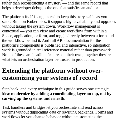
rather than reconstructing a mystery — and the same record that
helps a developer debug is the one that satisfies an auditor.
The platform itself is engineered to keep this story stable as you
scale. Built on Kubernetes, it supports high availability and upgrades
without taking the system down. Workflow management is
contextual — you can view and create workflow from within a
Space, application, or form, and toggle directly between a form and
the workflow behind it. And full API documentation for the
platform’s components is published and interactive, so integration
work is grounded in real reference material rather than guesswork.
None of these are headline features on their own; together they’re
what lets an orchestration layer be trusted in production.
Extending the platform without over-
customizing your systems of record
Step back, and every technique in this guide serves one strategic
idea:
modernize by adding a coordinating layer on top, not by
carving up the systems underneath.
Task handlers and bridges let you orchestrate and read across
systems without duplicating data or rewriting backends. Forms and
workflows let you change behavior without customizing the