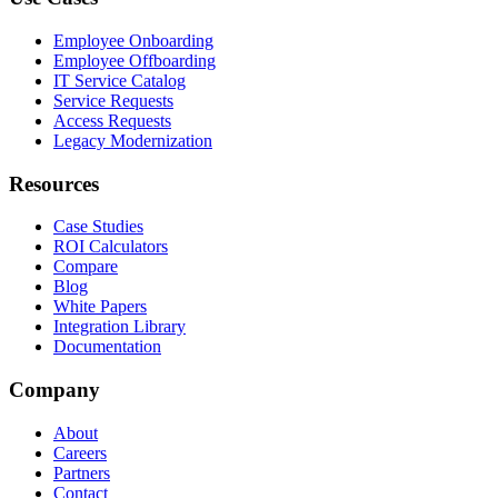
Employee Onboarding
Employee Offboarding
IT Service Catalog
Service Requests
Access Requests
Legacy Modernization
Resources
Case Studies
ROI Calculators
Compare
Blog
White Papers
Integration Library
Documentation
Company
About
Careers
Partners
Contact