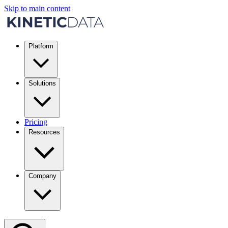
Skip to main content
Platform
Solutions
Pricing
Resources
Company