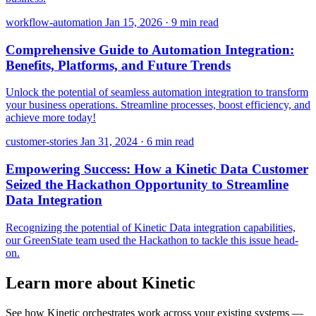
workflow-automation
Jan 15, 2026
·
9 min read
Comprehensive Guide to Automation Integration:
Benefits, Platforms, and Future Trends
Unlock the potential of seamless automation integration to transform
your business operations. Streamline processes, boost efficiency, and
achieve more today!
customer-stories
Jan 31, 2024
·
6 min read
Empowering Success: How a Kinetic Data Customer
Seized the Hackathon Opportunity to Streamline
Data Integration
Recognizing the potential of Kinetic Data integration capabilities,
our GreenState team used the Hackathon to tackle this issue head-
on.
Learn more about Kinetic
See how Kinetic orchestrates work across your existing systems —