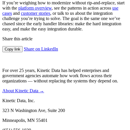
If you’re weighing how to modernize without rip-and-replace, start
with the
platform overview
, see the patterns in action across
use
cases
and
customer stories
, or talk to us about the integration
challenge you’re trying to solve. The goal is the same one we’ve
chased since the early handler libraries: make the hard integration
easy, and make the easy integration durable.
Share this article
Share on LinkedIn
Copy link
For over 25 years, Kinetic Data has helped enterprises and
government agencies automate how work flows across their
organizations — without replacing the systems they depend on.
About Kinetic Data →
Kinetic Data, Inc.
323 N Washington Ave, Suite 200
Minneapolis, MN 55401