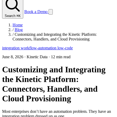
Book a Demo
Search
⌘K
Home
/
Blog
/
Customizing and Integrating the Kinetic Platform:
Connectors, Handlers, and Cloud Provisioning
integration
workflow-automation
low-code
June 8, 2026
·
Kinetic Data
·
12 min read
Customizing and Integrating
the Kinetic Platform:
Connectors, Handlers, and
Cloud Provisioning
Most enterprises don’t have an automation problem. They have an
integration problem dressed up as one.