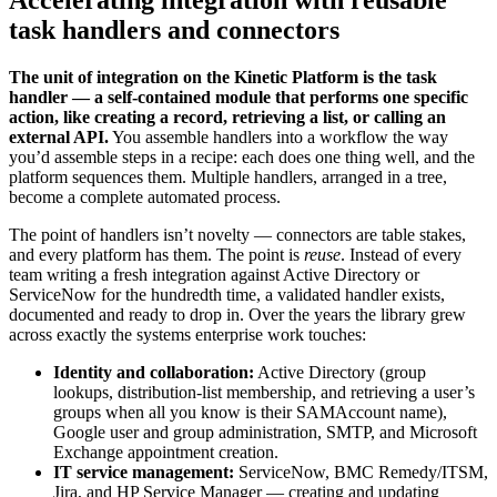
Accelerating integration with reusable
task handlers and connectors
The unit of integration on the Kinetic Platform is the task
handler — a self-contained module that performs one specific
action, like creating a record, retrieving a list, or calling an
external API.
You assemble handlers into a workflow the way
you’d assemble steps in a recipe: each does one thing well, and the
platform sequences them. Multiple handlers, arranged in a tree,
become a complete automated process.
The point of handlers isn’t novelty — connectors are table stakes,
and every platform has them. The point is
reuse
. Instead of every
team writing a fresh integration against Active Directory or
ServiceNow for the hundredth time, a validated handler exists,
documented and ready to drop in. Over the years the library grew
across exactly the systems enterprise work touches:
Identity and collaboration:
Active Directory (group
lookups, distribution-list membership, and retrieving a user’s
groups when all you know is their SAMAccount name),
Google user and group administration, SMTP, and Microsoft
Exchange appointment creation.
IT service management:
ServiceNow, BMC Remedy/ITSM,
Jira, and HP Service Manager — creating and updating