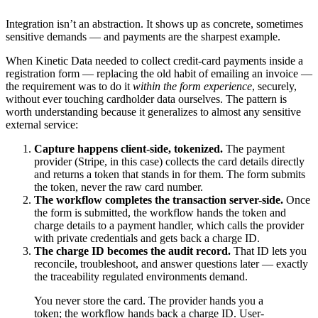
Integration isn’t an abstraction. It shows up as concrete, sometimes
sensitive demands — and payments are the sharpest example.
When Kinetic Data needed to collect credit-card payments inside a
registration form — replacing the old habit of emailing an invoice —
the requirement was to do it
within the form experience
, securely,
without ever touching cardholder data ourselves. The pattern is
worth understanding because it generalizes to almost any sensitive
external service:
Capture happens client-side, tokenized.
The payment
provider (Stripe, in this case) collects the card details directly
and returns a token that stands in for them. The form submits
the token, never the raw card number.
The workflow completes the transaction server-side.
Once
the form is submitted, the workflow hands the token and
charge details to a payment handler, which calls the provider
with private credentials and gets back a charge ID.
The charge ID becomes the audit record.
That ID lets you
reconcile, troubleshoot, and answer questions later — exactly
the traceability regulated environments demand.
You never store the card. The provider hands you a
token; the workflow hands back a charge ID. User-