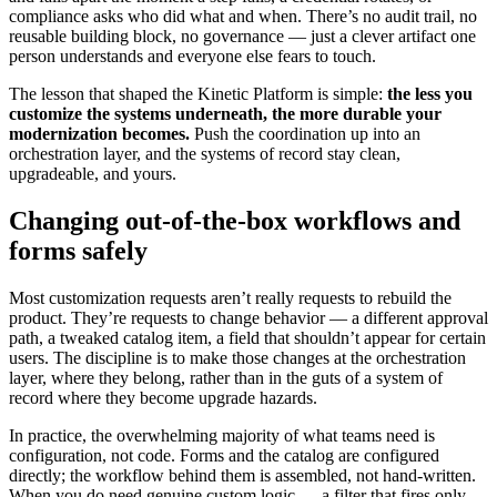
compliance asks who did what and when. There’s no audit trail, no
reusable building block, no governance — just a clever artifact one
person understands and everyone else fears to touch.
The lesson that shaped the Kinetic Platform is simple:
the less you
customize the systems underneath, the more durable your
modernization becomes.
Push the coordination up into an
orchestration layer, and the systems of record stay clean,
upgradeable, and yours.
Changing out-of-the-box workflows and
forms safely
Most customization requests aren’t really requests to rebuild the
product. They’re requests to change behavior — a different approval
path, a tweaked catalog item, a field that shouldn’t appear for certain
users. The discipline is to make those changes at the orchestration
layer, where they belong, rather than in the guts of a system of
record where they become upgrade hazards.
In practice, the overwhelming majority of what teams need is
configuration, not code. Forms and the catalog are configured
directly; the workflow behind them is assembled, not hand-written.
When you do need genuine custom logic — a filter that fires only