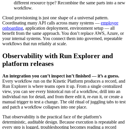
different resource type? Recombine the same parts into a new
workflow.
Cloud provisioning is just one shape of a universal pattern.
Coordinating many API calls across many systems —
employee
onboarding
, application deployment, environment setup — all
benefit from the same approach. You don’t replace AWS, Azure, or
your internal systems. You connect them into governed, repeatable
workflows that run reliably at scale.
Observability with Run Explorer and
platform releases
An integration you can’t inspect isn’t finished — it’s a guess.
Every workflow run on the Kinetic Platform produces a record, and
Run Explorer is where teams open it up. From a single centralized
view, you can see every historical run of a workflow, drill into an
individual run for detail, and from there edit it, re-run it, or create a
manual trigger to test a change. The old ritual of juggling tabs to test
and patch a workflow collapses into one place.
That observability is the practical face of the platform’s
deterministic, auditable design. Because execution is repeatable and
every step is logged, troubleshooting becomes reading a record