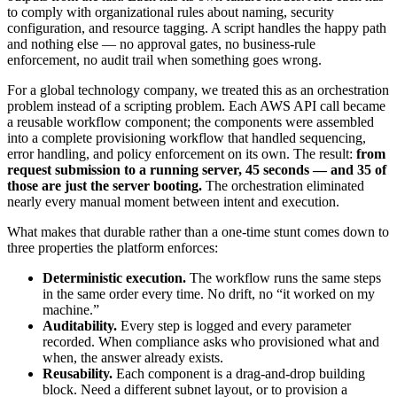
to comply with organizational rules about naming, security
configuration, and resource tagging. A script handles the happy path
and nothing else — no approval gates, no business-rule
enforcement, no audit trail when something goes wrong.
For a global technology company, we treated this as an orchestration
problem instead of a scripting problem. Each AWS API call became
a reusable workflow component; the components were assembled
into a complete provisioning workflow that handled sequencing,
error handling, and policy enforcement on its own. The result:
from
request submission to a running server, 45 seconds — and 35 of
those are just the server booting.
The orchestration eliminated
nearly every manual moment between intent and execution.
What makes that durable rather than a one-time stunt comes down to
three properties the platform enforces:
Deterministic execution.
The workflow runs the same steps
in the same order every time. No drift, no “it worked on my
machine.”
Auditability.
Every step is logged and every parameter
recorded. When compliance asks who provisioned what and
when, the answer already exists.
Reusability.
Each component is a drag-and-drop building
block. Need a different subnet layout, or to provision a