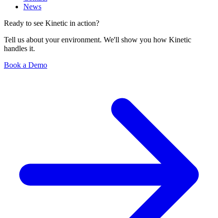
News
Ready to see Kinetic in action?
Tell us about your environment. We'll show you how Kinetic
handles it.
Book a Demo