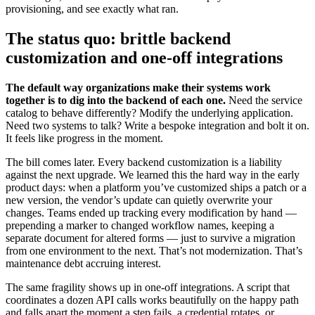
provisioning, and see exactly what ran.
The status quo: brittle backend
customization and one-off integrations
The default way organizations make their systems work
together is to dig into the backend of each one.
Need the service
catalog to behave differently? Modify the underlying application.
Need two systems to talk? Write a bespoke integration and bolt it on.
It feels like progress in the moment.
The bill comes later. Every backend customization is a liability
against the next upgrade. We learned this the hard way in the early
product days: when a platform you’ve customized ships a patch or a
new version, the vendor’s update can quietly overwrite your
changes. Teams ended up tracking every modification by hand —
prepending a marker to changed workflow names, keeping a
separate document for altered forms — just to survive a migration
from one environment to the next. That’s not modernization. That’s
maintenance debt accruing interest.
The same fragility shows up in one-off integrations. A script that
coordinates a dozen API calls works beautifully on the happy path
and falls apart the moment a step fails, a credential rotates, or