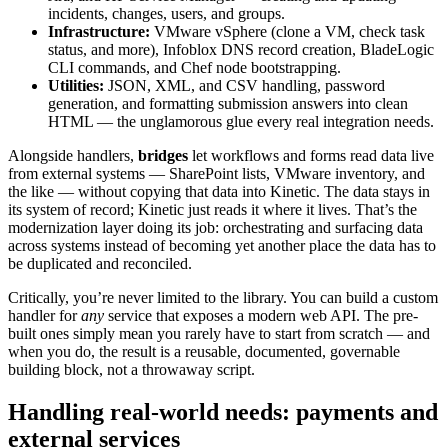
incidents, changes, users, and groups.
Infrastructure:
VMware vSphere (clone a VM, check task
status, and more), Infoblox DNS record creation, BladeLogic
CLI commands, and Chef node bootstrapping.
Utilities:
JSON, XML, and CSV handling, password
generation, and formatting submission answers into clean
HTML — the unglamorous glue every real integration needs.
Alongside handlers,
bridges
let workflows and forms read data live
from external systems — SharePoint lists, VMware inventory, and
the like — without copying that data into Kinetic. The data stays in
its system of record; Kinetic just reads it where it lives. That’s the
modernization layer doing its job: orchestrating and surfacing data
across systems instead of becoming yet another place the data has to
be duplicated and reconciled.
Critically, you’re never limited to the library. You can build a custom
handler for
any
service that exposes a modern web API. The pre-
built ones simply mean you rarely have to start from scratch — and
when you do, the result is a reusable, documented, governable
building block, not a throwaway script.
Handling real-world needs: payments and
external services