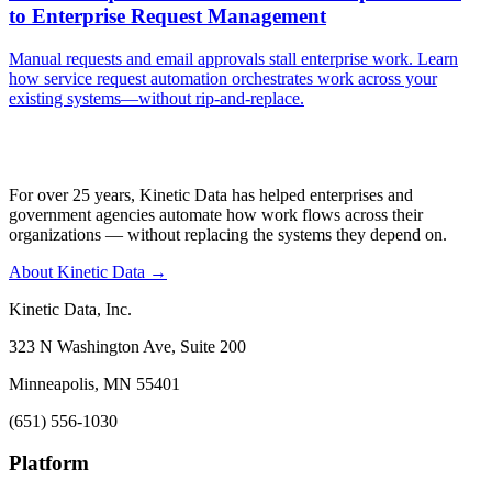
to Enterprise Request Management
Manual requests and email approvals stall enterprise work. Learn
how service request automation orchestrates work across your
existing systems—without rip-and-replace.
For over 25 years, Kinetic Data has helped enterprises and
government agencies automate how work flows across their
organizations — without replacing the systems they depend on.
About Kinetic Data →
Kinetic Data, Inc.
323 N Washington Ave, Suite 200
Minneapolis, MN 55401
(651) 556-1030
Platform