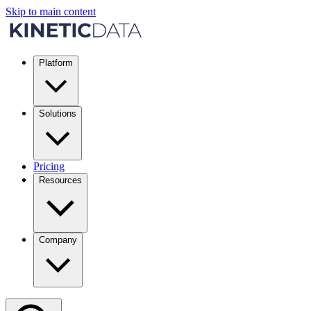
Skip to main content
Platform
Solutions
Pricing
Resources
Company