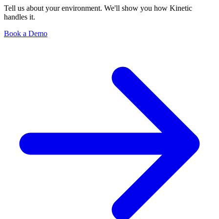
Tell us about your environment. We'll show you how Kinetic
handles it.
Book a Demo