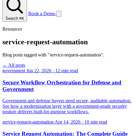
Book a Demo
Search
⌘K
Resources
service-request-automation
Blog posts tagged with "service-request-automation".
← All posts
government
Jun 22, 2026
·
12 min read
Secure Workflow Orchestration for Defense and
Government
Government and defense buyers need secure, auditable automation.
See how a modernization layer with a government-grade security
posture delivers built-for-purpose workflows.
service-request-automation
Apr 14, 2026
·
10 min read
Service Request Automation: The Complete Guide