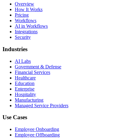
Overview
How It Works
Pricing
Workflows
AI in Workflows
Integrations
Security
Industries
AI Labs
Government & Defense
Financial Services
Healthcare
Education
Enterprise
Hospitality
Manufacturing
Managed Service Providers
Use Cases
Employee Onboarding
Employee Offboarding