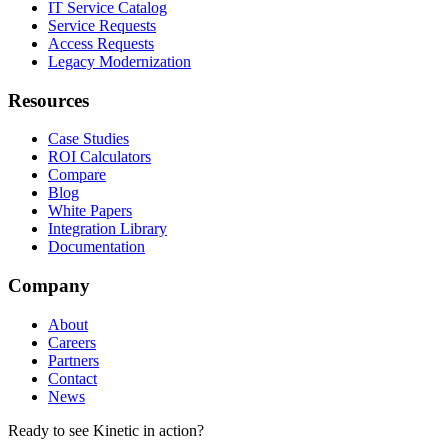
IT Service Catalog
Service Requests
Access Requests
Legacy Modernization
Resources
Case Studies
ROI Calculators
Compare
Blog
White Papers
Integration Library
Documentation
Company
About
Careers
Partners
Contact
News
Ready to see Kinetic in action?