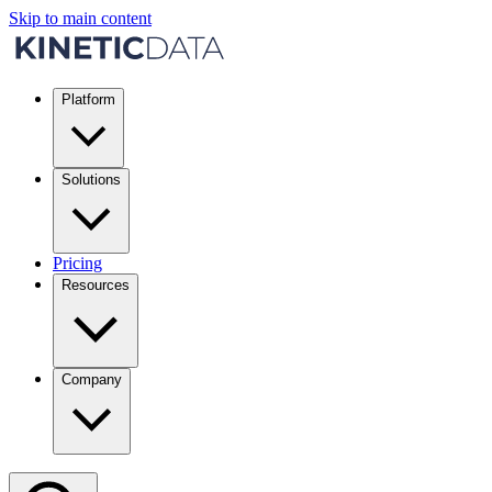
Skip to main content
Platform
Solutions
Pricing
Resources
Company