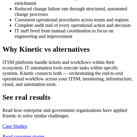
enrichment
Reduced change failure rate through structured, automated
change processes
Consistent operational procedures across teams and regions
Complete audit trail of every operational action and decision
IT staff freed from manual coordination to focus on
engineering and improvement
Why Kinetic vs alternatives
ITSM platforms handle tickets and workflows within their
ecosystem. IT automation tools execute tasks within specific
systems. Kinetic connects both — orchestrating the end-to-end
operational workflow across your ITSM, monitoring, infrastructure,
cloud, and automation tools.
See real results
Read how enterprise and government organizations have applied
Kinetic to solve similar challenges.
Case Studies
Read customer stories