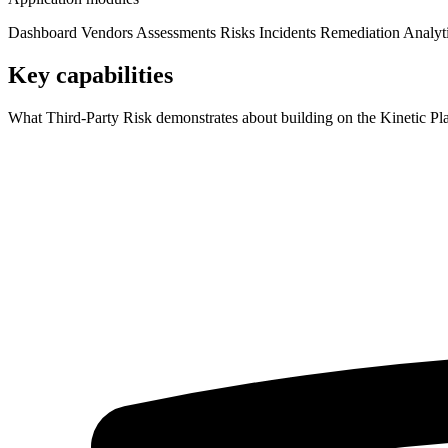
Dashboard
Vendors
Assessments
Risks
Incidents
Remediation
Analyt
Key capabilities
What Third-Party Risk demonstrates about building on the Kinetic Pl