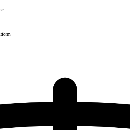
ics
atform.