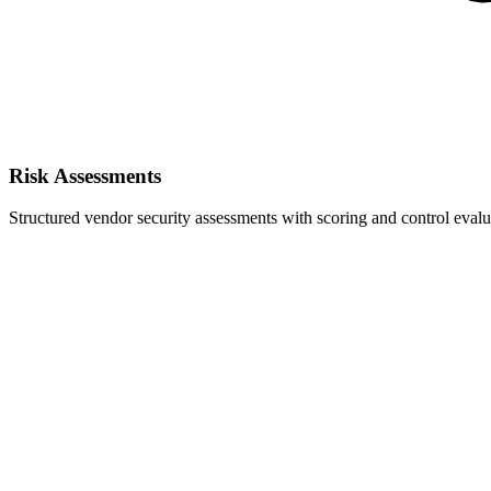
Risk Assessments
Structured vendor security assessments with scoring and control evalu