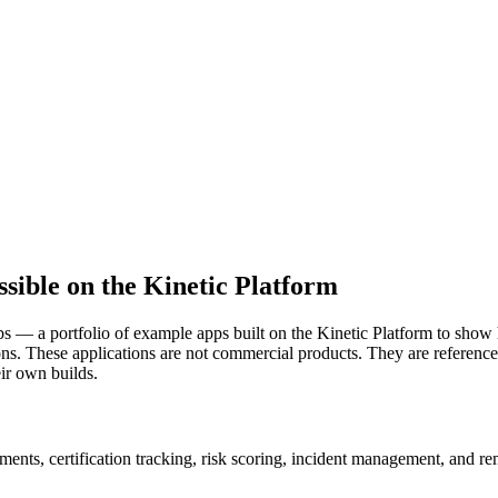
ssible on the Kinetic Platform
bs — a portfolio of example apps built on the Kinetic Platform to sho
ons. These applications are not commercial products. They are reference
eir own builds.
ments, certification tracking, risk scoring, incident management, and r