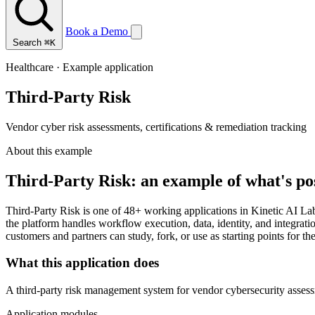
Book a Demo
Search
⌘K
Healthcare · Example application
Third-Party Risk
Vendor cyber risk assessments, certifications & remediation tracking
About this example
Third-Party Risk: an example of what's po
Third-Party Risk is one of 48+ working applications in Kinetic AI La
the platform handles workflow execution, data, identity, and integrati
customers and partners can study, fork, or use as starting points for th
What this application does
A third-party risk management system for vendor cybersecurity assess
Application modules