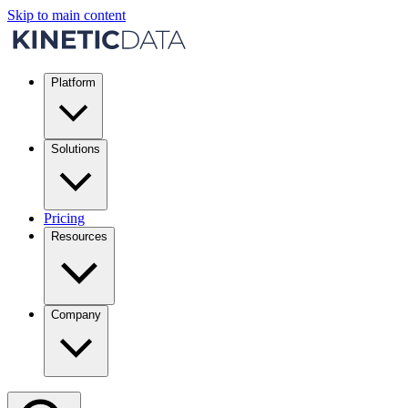
Skip to main content
Platform
Solutions
Pricing
Resources
Company