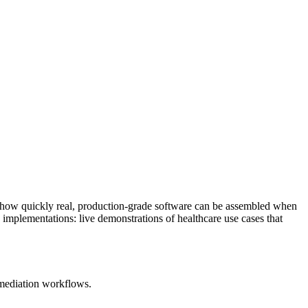
w how quickly real, production-grade software can be assembled when
 implementations: live demonstrations of healthcare use cases that
emediation workflows.