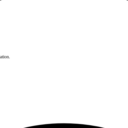
ation.