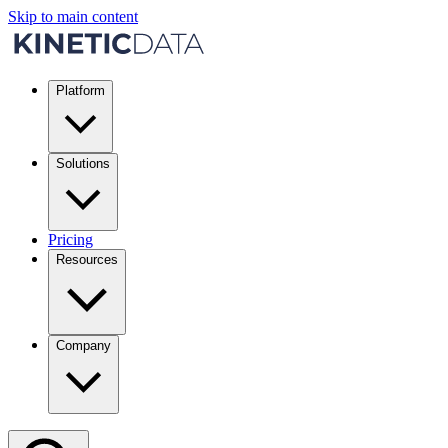
Skip to main content
Platform
Solutions
Pricing
Resources
Company