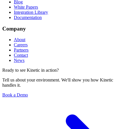
Blog
White Papers
Integration Library
Documentation
Company
About
Careers
Partners
Contact
News
Ready to see Kinetic in action?
Tell us about your environment. We'll show you how Kinetic
handles it.
Book a Demo