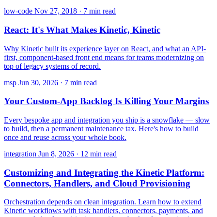
low-code
Nov 27, 2018
·
7 min read
React: It's What Makes Kinetic, Kinetic
Why Kinetic built its experience layer on React, and what an API-
first, component-based front end means for teams modernizing on
top of legacy systems of record.
msp
Jun 30, 2026
·
7 min read
Your Custom-App Backlog Is Killing Your Margins
Every bespoke app and integration you ship is a snowflake — slow
to build, then a permanent maintenance tax. Here's how to build
once and reuse across your whole book.
integration
Jun 8, 2026
·
12 min read
Customizing and Integrating the Kinetic Platform:
Connectors, Handlers, and Cloud Provisioning
Orchestration depends on clean integration. Learn how to extend
Kinetic workflows with task handlers, connectors, payments, and