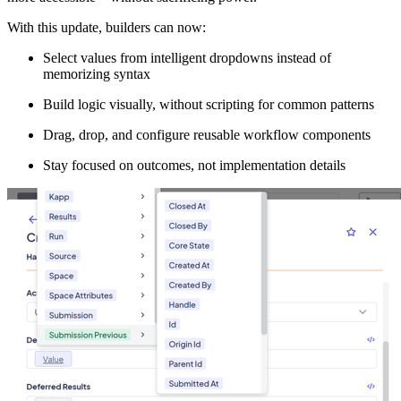
With this update, builders can now:
Select values from intelligent dropdowns instead of
memorizing syntax
Build logic visually, without scripting for common patterns
Drag, drop, and configure reusable workflow components
Stay focused on outcomes, not implementation details