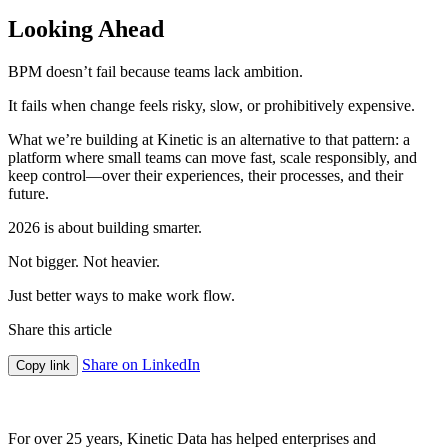
Looking Ahead
BPM doesn’t fail because teams lack ambition.
It fails when change feels risky, slow, or prohibitively expensive.
What we’re building at Kinetic is an alternative to that pattern: a
platform where small teams can move fast, scale responsibly, and
keep control—over their experiences, their processes, and their
future.
2026 is about building smarter.
Not bigger. Not heavier.
Just better ways to make work flow.
Share this article
Share on LinkedIn
Copy link
For over 25 years, Kinetic Data has helped enterprises and