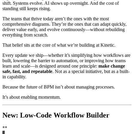
shift. Systems evolve. AI shows up overnight. And the cost of
standing still keeps rising.
The teams that thrive today aren’t the ones with the most
comprehensive diagrams. They’re the ones that can adapt quickly,
deliver value early, and evolve continuously—without rebuilding
everything from scratch.
That belief sits at the core of what we’re building at Kinetic.
Every update we ship—whether it’s simplifying how workflows are
built, lowering the barrier to automation, or improving how teams
learn and scale—is designed around one principle:
make change
safe, fast, and repeatable
. Not as a special initiative, but as a built-
in capability.
Because the future of BPM isn’t about managing processes.
It’s about enabling momentum.
New: Low-Code Workflow Builder
**