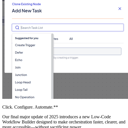
Click. Configure. Automate.**
Our final major update of 2025 introduces a new Low-Code
Workflow Builder designed to make orchestration faster, clearer, and
more accessible—without sacrificing power.