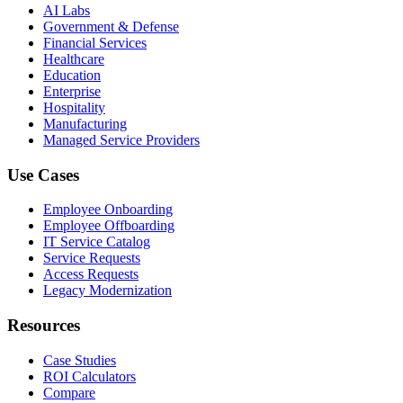
AI Labs
Government & Defense
Financial Services
Healthcare
Education
Enterprise
Hospitality
Manufacturing
Managed Service Providers
Use Cases
Employee Onboarding
Employee Offboarding
IT Service Catalog
Service Requests
Access Requests
Legacy Modernization
Resources
Case Studies
ROI Calculators
Compare