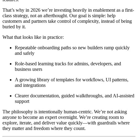
That’s why in 2026 we’re investing heavily in enablement as a first-
class strategy, not an afterthought. Our goal is simple: help
customers and partners take control of complexity, instead of being
buried by it.
What that looks like in practice:
Repeatable onboarding paths so new builders ramp quickly
and safely
Role-based learning tracks for admins, developers, and
business users
A growing library of templates for workflows, UI patterns,
and integrations
Clearer documentation, guided walkthroughs, and AI-assisted
support
The philosophy is intentionally human-centric. We’re not asking
anyone to become an expert overnight. We’re creating room to
explore, iterate, and deliver value quickly—with guardrails where
they matter and freedom where they count.