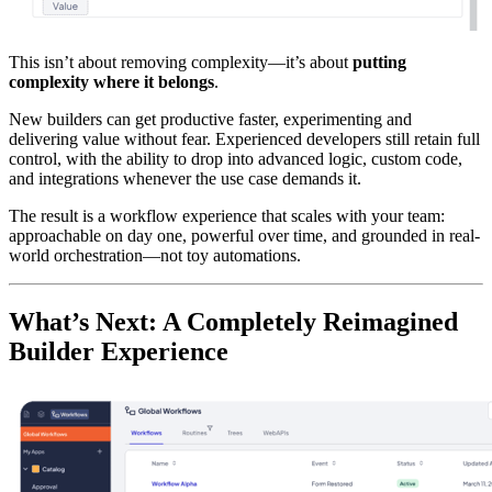
This isn’t about removing complexity—it’s about
putting
complexity where it belongs
.
New builders can get productive faster, experimenting and
delivering value without fear. Experienced developers still retain full
control, with the ability to drop into advanced logic, custom code,
and integrations whenever the use case demands it.
The result is a workflow experience that scales with your team:
approachable on day one, powerful over time, and grounded in real-
world orchestration—not toy automations.
What’s Next: A Completely Reimagined
Builder Experience