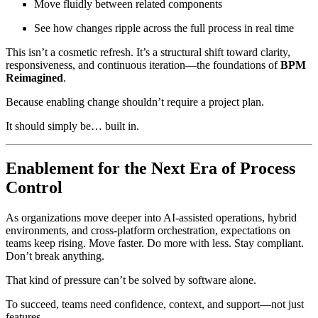
Move fluidly between related components
See how changes ripple across the full process in real time
This isn’t a cosmetic refresh. It’s a structural shift toward clarity,
responsiveness, and continuous iteration—the foundations of
BPM
Reimagined
.
Because enabling change shouldn’t require a project plan.
It should simply be… built in.
Enablement for the Next Era of Process
Control
As organizations move deeper into AI-assisted operations, hybrid
environments, and cross-platform orchestration, expectations on
teams keep rising. Move faster. Do more with less. Stay compliant.
Don’t break anything.
That kind of pressure can’t be solved by software alone.
To succeed, teams need confidence, context, and support—not just
features.