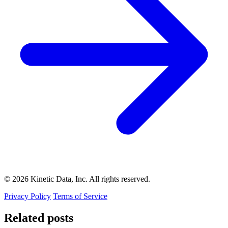
© 2026 Kinetic Data, Inc. All rights reserved.
Privacy Policy
Terms of Service
Related posts