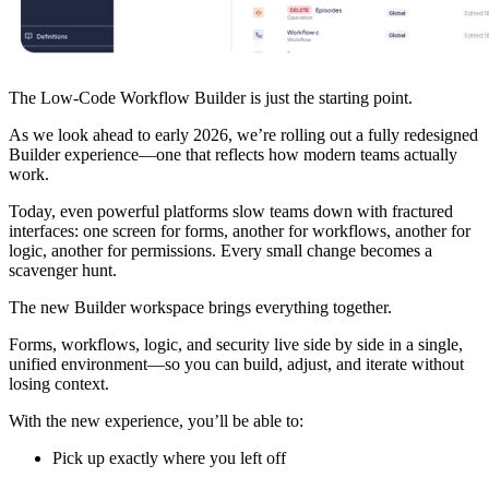
The Low-Code Workflow Builder is just the starting point.
As we look ahead to early 2026, we’re rolling out a fully redesigned
Builder experience—one that reflects how modern teams actually
work.
Today, even powerful platforms slow teams down with fractured
interfaces: one screen for forms, another for workflows, another for
logic, another for permissions. Every small change becomes a
scavenger hunt.
The new Builder workspace brings everything together.
Forms, workflows, logic, and security live side by side in a single,
unified environment—so you can build, adjust, and iterate without
losing context.
With the new experience, you’ll be able to:
Pick up exactly where you left off