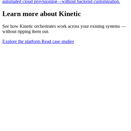
automated cloud provisioning—without backend customization.
Learn more about Kinetic
See how Kinetic orchestrates work across your existing systems —
without ripping them out.
Explore the platform
Read case studies