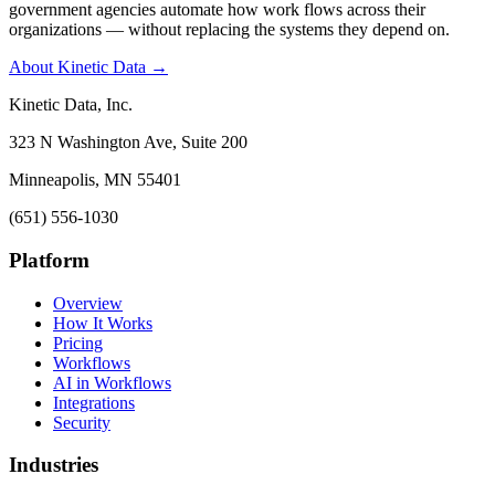
government agencies automate how work flows across their
organizations — without replacing the systems they depend on.
About Kinetic Data →
Kinetic Data, Inc.
323 N Washington Ave, Suite 200
Minneapolis, MN 55401
(651) 556-1030
Platform
Overview
How It Works
Pricing
Workflows
AI in Workflows
Integrations
Security
Industries