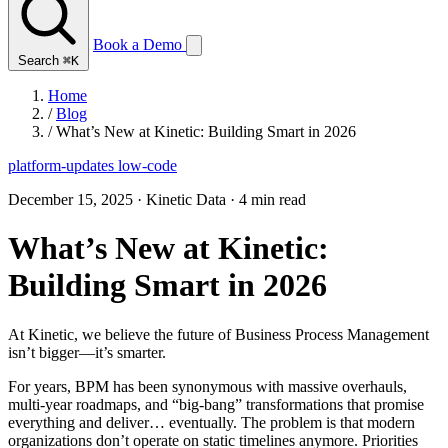
Book a Demo
Search
⌘K
Home
/
Blog
/
What’s New at Kinetic: Building Smart in 2026
platform-updates
low-code
December 15, 2025
·
Kinetic Data
·
4 min read
What’s New at Kinetic:
Building Smart in 2026
At Kinetic, we believe the future of Business Process Management
isn’t bigger—it’s smarter.
For years, BPM has been synonymous with massive overhauls,
multi-year roadmaps, and “big-bang” transformations that promise
everything and deliver… eventually. The problem is that modern
organizations don’t operate on static timelines anymore. Priorities