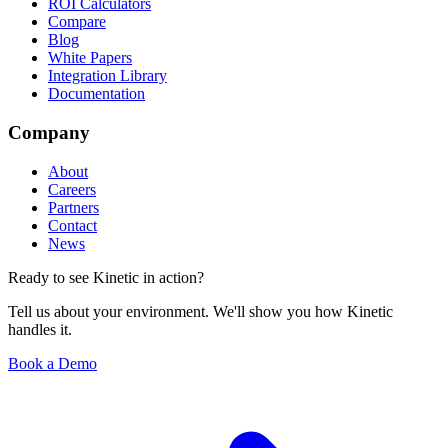
ROI Calculators
Compare
Blog
White Papers
Integration Library
Documentation
Company
About
Careers
Partners
Contact
News
Ready to see Kinetic in action?
Tell us about your environment. We'll show you how Kinetic
handles it.
Book a Demo