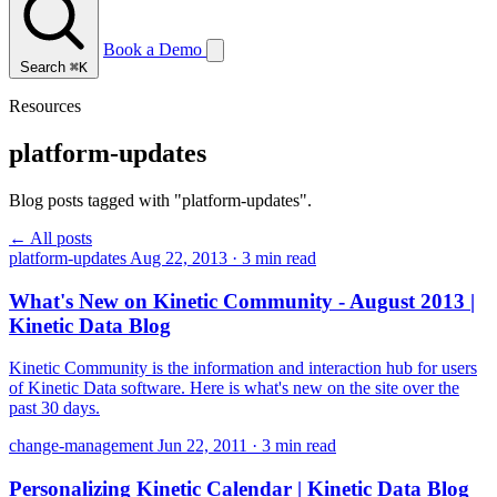
Book a Demo
Search
⌘K
Resources
platform-updates
Blog posts tagged with "platform-updates".
← All posts
platform-updates
Aug 22, 2013
·
3 min read
What's New on Kinetic Community - August 2013 |
Kinetic Data Blog
Kinetic Community is the information and interaction hub for users
of Kinetic Data software. Here is what's new on the site over the
past 30 days.
change-management
Jun 22, 2011
·
3 min read
Personalizing Kinetic Calendar | Kinetic Data Blog