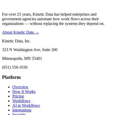
For over 25 years, Kinetic Data has helped enterprises and
government agencies automate how work flows across their
organizations — without replacing the systems they depend on.
About Kinetic Data →
Kinetic Data, Inc.
323 N Washington Ave, Suite 200
Minneapolis, MN 55401
(651) 556-1030
Platform
Overview
How It Works
Pricing
Workflows
AI in Workflows
Integrations
Security