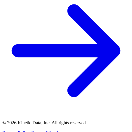
© 2026 Kinetic Data, Inc. All rights reserved.