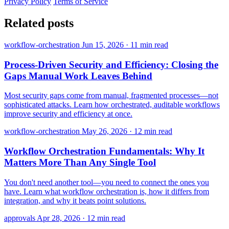
Privacy Policy
Terms of Service
Related posts
workflow-orchestration
Jun 15, 2026
·
11 min read
Process-Driven Security and Efficiency: Closing the
Gaps Manual Work Leaves Behind
Most security gaps come from manual, fragmented processes—not
sophisticated attacks. Learn how orchestrated, auditable workflows
improve security and efficiency at once.
workflow-orchestration
May 26, 2026
·
12 min read
Workflow Orchestration Fundamentals: Why It
Matters More Than Any Single Tool
You don't need another tool—you need to connect the ones you
have. Learn what workflow orchestration is, how it differs from
integration, and why it beats point solutions.
approvals
Apr 28, 2026
·
12 min read