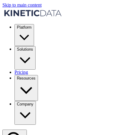
Skip to main content
Platform
Solutions
Pricing
Resources
Company