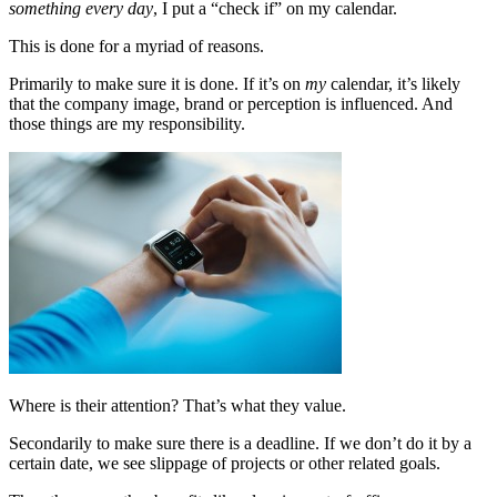
something every day
, I put a “check if” on my calendar.
This is done for a myriad of reasons.
Primarily to make sure it is done. If it’s on
my
calendar, it’s likely
that the company image, brand or perception is influenced. And
those things are my responsibility.
Where is their attention? That’s what they value.
Secondarily to make sure there is a deadline. If we don’t do it by a
certain date, we see slippage of projects or other related goals.