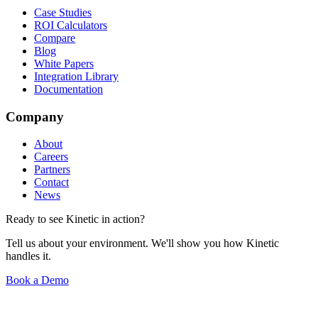
Case Studies
ROI Calculators
Compare
Blog
White Papers
Integration Library
Documentation
Company
About
Careers
Partners
Contact
News
Ready to see Kinetic in action?
Tell us about your environment. We'll show you how Kinetic
handles it.
Book a Demo