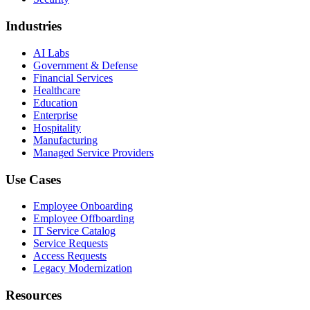
Industries
AI Labs
Government & Defense
Financial Services
Healthcare
Education
Enterprise
Hospitality
Manufacturing
Managed Service Providers
Use Cases
Employee Onboarding
Employee Offboarding
IT Service Catalog
Service Requests
Access Requests
Legacy Modernization
Resources