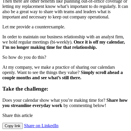
Then there are other benefits like planning out-of-office coverage or
letting my replacement know what’s important to do regularly. It can
also be a great way to share with teams and leaders what is
important and necessary to keep out company operational.
Let me provide a counterexample.
In order to maintain our business relationship with an analyst firm,
we hold regular meetings (bi-weekly).
Once it is off my calendar,
I’m no longer making time for that relationship.
So how do you do this?
At my company, we make a practice of sharing our calendars
openly. Want to see the things they value?
Simply scroll ahead a
couple months and see what’s still there.
Take the challenge:
Does your calendar show what you’re making time for?
Share how
you streamline everyday work
by commenting below!
Share this article
Share on LinkedIn
Copy link