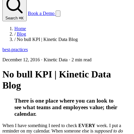
Book a Demo
Search
⌘K
Home
/
Blog
/
No bull KPI | Kinetic Data Blog
best-practices
December 12, 2016
·
Kinetic Data
·
2 min read
No bull KPI | Kinetic Data
Blog
There is one place where you can look to
see what teams and employees value; their
calendar.
When I have something I need to check
EVERY
week. I put a
reminder on my calendar. When someone else is
supposed to do