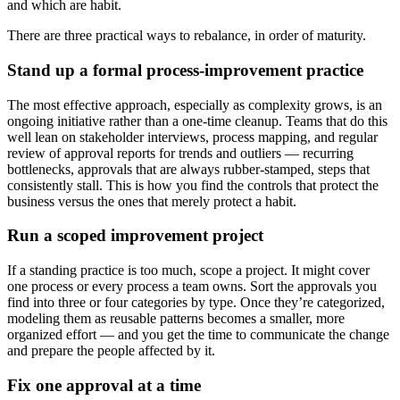
and which are habit.
There are three practical ways to rebalance, in order of maturity.
Stand up a formal process-improvement practice
The most effective approach, especially as complexity grows, is an
ongoing initiative rather than a one-time cleanup. Teams that do this
well lean on stakeholder interviews, process mapping, and regular
review of approval reports for trends and outliers — recurring
bottlenecks, approvals that are always rubber-stamped, steps that
consistently stall. This is how you find the controls that protect the
business versus the ones that merely protect a habit.
Run a scoped improvement project
If a standing practice is too much, scope a project. It might cover
one process or every process a team owns. Sort the approvals you
find into three or four categories by type. Once they’re categorized,
modeling them as reusable patterns becomes a smaller, more
organized effort — and you get the time to communicate the change
and prepare the people affected by it.
Fix one approval at a time