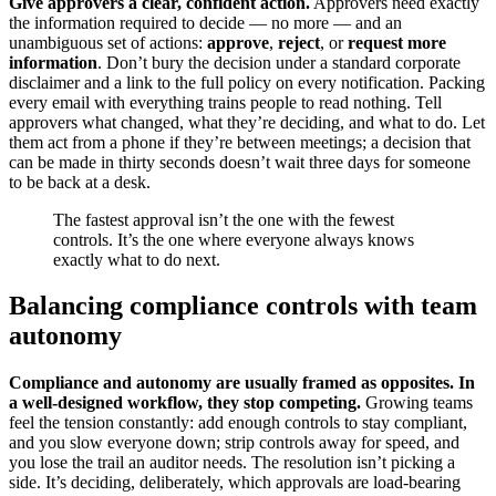
Give approvers a clear, confident action.
Approvers need exactly
the information required to decide — no more — and an
unambiguous set of actions:
approve
,
reject
, or
request more
information
. Don’t bury the decision under a standard corporate
disclaimer and a link to the full policy on every notification. Packing
every email with everything trains people to read nothing. Tell
approvers what changed, what they’re deciding, and what to do. Let
them act from a phone if they’re between meetings; a decision that
can be made in thirty seconds doesn’t wait three days for someone
to be back at a desk.
The fastest approval isn’t the one with the fewest
controls. It’s the one where everyone always knows
exactly what to do next.
Balancing compliance controls with team
autonomy
Compliance and autonomy are usually framed as opposites. In
a well-designed workflow, they stop competing.
Growing teams
feel the tension constantly: add enough controls to stay compliant,
and you slow everyone down; strip controls away for speed, and
you lose the trail an auditor needs. The resolution isn’t picking a
side. It’s deciding, deliberately, which approvals are load-bearing