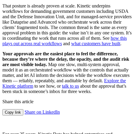
That posture is already proven at scale. Kinetic underpins
workflows for demanding government customers including USDA
and the Defense Innovation Unit, and for managed-service providers
like Dataprise and Advanced who orchestrate work across their
clients’ fragmented tools. The common thread is the same as every
approval problem in this guide: the value isn’t in any one system. It’s
in coordinating the work that runs across all of them. See
how this
plays out across real workflows
and
what customers have built
.
Your approvals are the easiest place to feel the difference,
because they’re where the delay, the opacity, and the audit risk
are most visible today.
Map one slow, multi-system approval,
model it as an orchestrated workflow with the controls that actually
matter, and let AI inform the decisions while the workflow executes
them — reliably, repeatably, and auditable by default.
Explore the
Kinetic platform
to see how, or
talk to us
about the approval that’s
been stuck in someone’s inbox for three weeks.
Share this article
Share on LinkedIn
Copy link