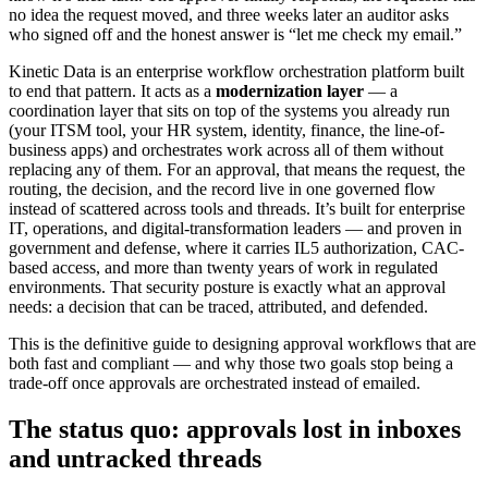
no idea the request moved, and three weeks later an auditor asks
who signed off and the honest answer is “let me check my email.”
Kinetic Data is an enterprise workflow orchestration platform built
to end that pattern. It acts as a
modernization layer
— a
coordination layer that sits on top of the systems you already run
(your ITSM tool, your HR system, identity, finance, the line-of-
business apps) and orchestrates work across all of them without
replacing any of them. For an approval, that means the request, the
routing, the decision, and the record live in one governed flow
instead of scattered across tools and threads. It’s built for enterprise
IT, operations, and digital-transformation leaders — and proven in
government and defense, where it carries IL5 authorization, CAC-
based access, and more than twenty years of work in regulated
environments. That security posture is exactly what an approval
needs: a decision that can be traced, attributed, and defended.
This is the definitive guide to designing approval workflows that are
both fast and compliant — and why those two goals stop being a
trade-off once approvals are orchestrated instead of emailed.
The status quo: approvals lost in inboxes
and untracked threads