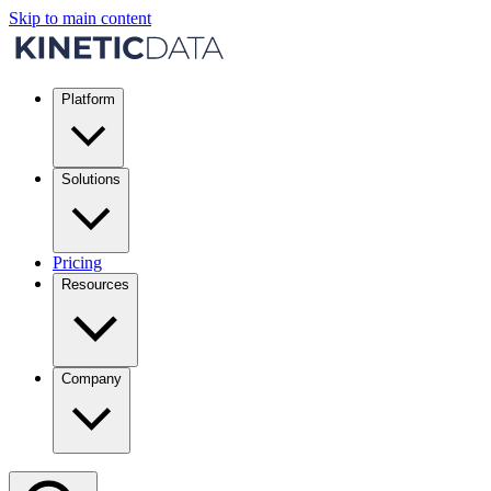
Skip to main content
Platform
Solutions
Pricing
Resources
Company