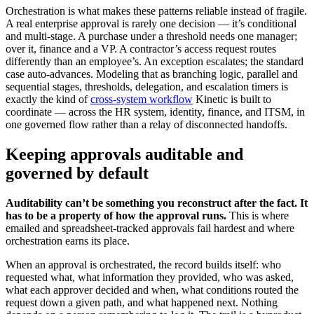
Orchestration is what makes these patterns reliable instead of fragile.
A real enterprise approval is rarely one decision — it’s conditional
and multi-stage. A purchase under a threshold needs one manager;
over it, finance and a VP. A contractor’s access request routes
differently than an employee’s. An exception escalates; the standard
case auto-advances. Modeling that as branching logic, parallel and
sequential stages, thresholds, delegation, and escalation timers is
exactly the kind of
cross-system workflow
Kinetic is built to
coordinate — across the HR system, identity, finance, and ITSM, in
one governed flow rather than a relay of disconnected handoffs.
Keeping approvals auditable and
governed by default
Auditability can’t be something you reconstruct after the fact. It
has to be a property of how the approval runs.
This is where
emailed and spreadsheet-tracked approvals fail hardest and where
orchestration earns its place.
When an approval is orchestrated, the record builds itself: who
requested what, what information they provided, who was asked,
what each approver decided and when, what conditions routed the
request down a given path, and what happened next. Nothing