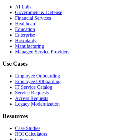
AI Labs
Government & Defense
Financial Services
Healthcare
Education
Enterprise
Hospitality
Manufacturing
Managed Service Providers
Use Cases
Employee Onboarding
Employee Offboarding
IT Service Catalog
Service Requests
Access Requests
Legacy Modernization
Resources
Case Studies
ROI Calculators
Compare