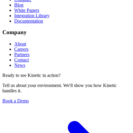
Blog
White Papers
Integration Library
Documentation
Company
About
Careers
Partners
Contact
News
Ready to see Kinetic in action?
Tell us about your environment. We'll show you how Kinetic
handles it.
Book a Demo