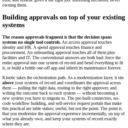
owning them.
Building approvals on top of your existing
systems
The reason approvals fragment is that the decision spans
systems no single tool controls.
An access approval touches
identity and HR. A spend approval touches finance and
procurement. An onboarding approval touches all of them plus
facilities and IT. The conventional answers are both bad: force the
entire approval into one system of record and bend everything to fit
it, or build a brittle one-off app and inherit its maintenance forever.
Kinetic takes the orchestration path. As a modernization layer, it sits
above
your systems of record and coordinates the approval across
them — pulling the right data, routing to the right approver, and
writing the outcome back to each system — without becoming a
new system you have to migrate to. The pre-built connectors, no-
code workflow building, and self-service request portals that make
this practical are table stakes; useful, but not the point. The point is
that you modernize the approval experience incrementally, on top of
what you already own, and keep your systems of record exactly
where they are.