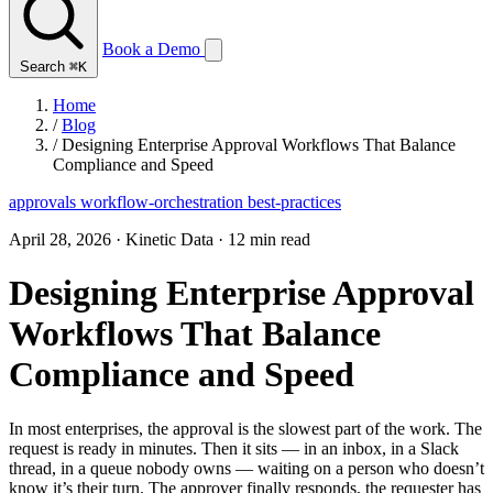
Book a Demo
Search
⌘K
Home
/
Blog
/
Designing Enterprise Approval Workflows That Balance
Compliance and Speed
approvals
workflow-orchestration
best-practices
April 28, 2026
·
Kinetic Data
·
12 min read
Designing Enterprise Approval
Workflows That Balance
Compliance and Speed
In most enterprises, the approval is the slowest part of the work. The
request is ready in minutes. Then it sits — in an inbox, in a Slack
thread, in a queue nobody owns — waiting on a person who doesn’t
know it’s their turn. The approver finally responds, the requester has