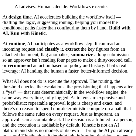
AI advises. Humans decide. Workflows execute.
At
design time
, AI accelerates building the workflow itself —
drafting the logic, suggesting routing, helping you model the
conditional paths faster than configuring them by hand.
Build with
AI. Run with Kinetic.
At
runtime
, AI participates as a workflow step. It can read an
incoming request and
classify
it,
extract
the key figures from an
attached document, flag anomalies,
summarize
a long submission
so an approver isn’t reading four pages to make a thirty-second call,
or
recommend
an action based on policy and history. That’s real
leverage: AI handing the human a faster, better-informed decision.
What AI does not do is execute the approval. The routing, the
threshold checks, the escalations, the provisioning that happens after
a “yes” — that runs deterministically in the workflow engine, the
same way every time, fully logged. AI tokens are expensive and
probabilistic; repeatable approval logic is cheap and exact, and
there’s no reason to spend non-deterministic compute on a path that
follows the same rules on every request. Just as important, an
approval is an accountable act. The decision is attributed to a person,
and the execution is auditable by default. Kinetic is not an AI
platform and ships no models of its own — bring the AI you already
trust, and Kinetic gives it the right job: informing decisions, never