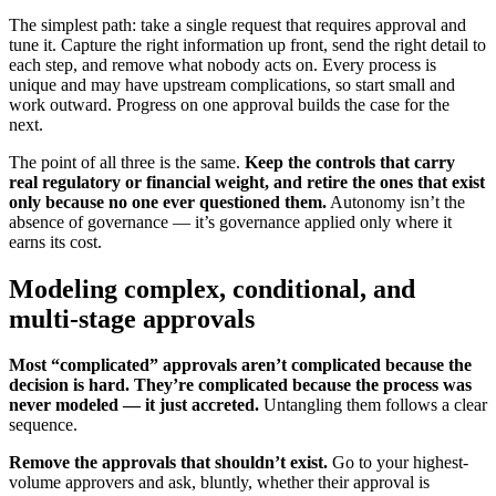
The simplest path: take a single request that requires approval and
tune it. Capture the right information up front, send the right detail to
each step, and remove what nobody acts on. Every process is
unique and may have upstream complications, so start small and
work outward. Progress on one approval builds the case for the
next.
The point of all three is the same.
Keep the controls that carry
real regulatory or financial weight, and retire the ones that exist
only because no one ever questioned them.
Autonomy isn’t the
absence of governance — it’s governance applied only where it
earns its cost.
Modeling complex, conditional, and
multi-stage approvals
Most “complicated” approvals aren’t complicated because the
decision is hard. They’re complicated because the process was
never modeled — it just accreted.
Untangling them follows a clear
sequence.
Remove the approvals that shouldn’t exist.
Go to your highest-
volume approvers and ask, bluntly, whether their approval is