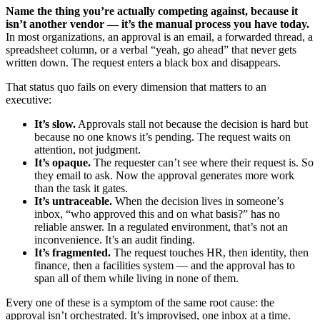
Name the thing you’re actually competing against, because it
isn’t another vendor — it’s the manual process you have today.
In most organizations, an approval is an email, a forwarded thread, a
spreadsheet column, or a verbal “yeah, go ahead” that never gets
written down. The request enters a black box and disappears.
That status quo fails on every dimension that matters to an
executive:
It’s slow.
Approvals stall not because the decision is hard but
because no one knows it’s pending. The request waits on
attention, not judgment.
It’s opaque.
The requester can’t see where their request is. So
they email to ask. Now the approval generates more work
than the task it gates.
It’s untraceable.
When the decision lives in someone’s
inbox, “who approved this and on what basis?” has no
reliable answer. In a regulated environment, that’s not an
inconvenience. It’s an audit finding.
It’s fragmented.
The request touches HR, then identity, then
finance, then a facilities system — and the approval has to
span all of them while living in none of them.
Every one of these is a symptom of the same root cause: the
approval isn’t orchestrated. It’s improvised, one inbox at a time.