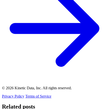
© 2026 Kinetic Data, Inc. All rights reserved.
Privacy Policy
Terms of Service
Related posts