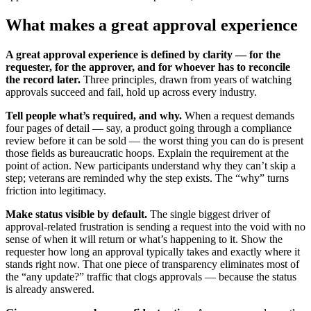
What makes a great approval experience
A great approval experience is defined by clarity — for the
requester, for the approver, and for whoever has to reconcile
the record later.
Three principles, drawn from years of watching
approvals succeed and fail, hold up across every industry.
Tell people what’s required, and why.
When a request demands
four pages of detail — say, a product going through a compliance
review before it can be sold — the worst thing you can do is present
those fields as bureaucratic hoops. Explain the requirement at the
point of action. New participants understand why they can’t skip a
step; veterans are reminded why the step exists. The “why” turns
friction into legitimacy.
Make status visible by default.
The single biggest driver of
approval-related frustration is sending a request into the void with no
sense of when it will return or what’s happening to it. Show the
requester how long an approval typically takes and exactly where it
stands right now. That one piece of transparency eliminates most of
the “any update?” traffic that clogs approvals — because the status
is already answered.