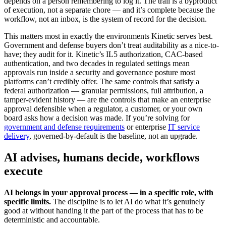
depends on a person remembering to log it. The trail is a byproduct
of execution, not a separate chore — and it’s complete because the
workflow, not an inbox, is the system of record for the decision.
This matters most in exactly the environments Kinetic serves best.
Government and defense buyers don’t treat auditability as a nice-to-
have; they audit for it. Kinetic’s IL5 authorization, CAC-based
authentication, and two decades in regulated settings mean
approvals run inside a security and governance posture most
platforms can’t credibly offer. The same controls that satisfy a
federal authorization — granular permissions, full attribution, a
tamper-evident history — are the controls that make an enterprise
approval defensible when a regulator, a customer, or your own
board asks how a decision was made. If you’re solving for
government and defense requirements
or enterprise
IT service
delivery
, governed-by-default is the baseline, not an upgrade.
AI advises, humans decide, workflows
execute
AI belongs in your approval process — in a specific role, with
specific limits.
The discipline is to let AI do what it’s genuinely
good at without handing it the part of the process that has to be
deterministic and accountable.