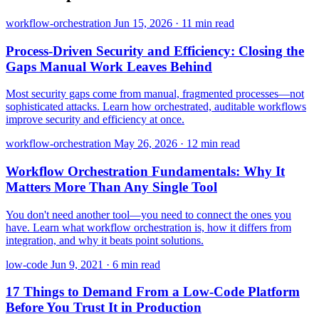
workflow-orchestration
Jun 15, 2026
·
11 min read
Process-Driven Security and Efficiency: Closing the
Gaps Manual Work Leaves Behind
Most security gaps come from manual, fragmented processes—not
sophisticated attacks. Learn how orchestrated, auditable workflows
improve security and efficiency at once.
workflow-orchestration
May 26, 2026
·
12 min read
Workflow Orchestration Fundamentals: Why It
Matters More Than Any Single Tool
You don't need another tool—you need to connect the ones you
have. Learn what workflow orchestration is, how it differs from
integration, and why it beats point solutions.
low-code
Jun 9, 2021
·
6 min read
17 Things to Demand From a Low-Code Platform
Before You Trust It in Production