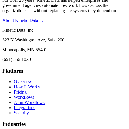
For over 25 years, Kinetic Data has helped enterprises and
government agencies automate how work flows across their
organizations — without replacing the systems they depend on.
About Kinetic Data →
Kinetic Data, Inc.
323 N Washington Ave, Suite 200
Minneapolis, MN 55401
(651) 556-1030
Platform
Overview
How It Works
Pricing
Workflows
AI in Workflows
Integrations
Security
Industries