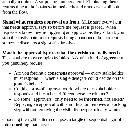
actually required. A surprising number aren’t. Eliminating them
returns time to the business immediately and removes a stall point
from the flow.
Signal what requires approval up front.
Make sure every item
that needs approval says so before the request is placed. When
requesters know they’re triggering an approval as they submit, you
stop the costly pattern of requests being abandoned the moment
someone discovers a sign-off is involved.
Match the approval type to what the decision actually needs.
This is where most complexity hides. Ask what kind of agreement
you genuinely require:
Are you forcing a
consensus
approval — every stakeholder
must respond — when a single delegate could decide on the
group’s behalf?
Could an
any-of
approval work, where one stakeholder
responds and it can be a different person each time?
Do some “approvers” only need to be
informed
, not asked?
Replacing an approval with a notification removes a blocking
step without removing the visibility people actually wanted.
Choosing the right pattern collapses a tangle of sequential sign-offs
into something that moves.