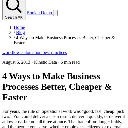
Book a Demo
Search
⌘K
Home
/
Blog
/
4 Ways to Make Business Processes Better, Cheaper &
Faster
workflow-automation
best-practices
August 6, 2013
·
Kinetic Data
·
6 min read
4 Ways to Make Business
Processes Better, Cheaper &
Faster
For years, the rule on operational work was “good, fast, cheap: pick
two.” You could deliver a clean result, deliver it quickly, or deliver it
at low cost, but not all three at once. That tradeoff no longer holds,
and the people you serve, whether employees, citizens, or external