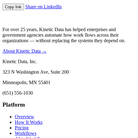
Share on LinkedIn
Copy link
For over 25 years, Kinetic Data has helped enterprises and
government agencies automate how work flows across their
organizations — without replacing the systems they depend on.
About Kinetic Data →
Kinetic Data, Inc.
323 N Washington Ave, Suite 200
Minneapolis, MN 55401
(651) 556-1030
Platform
Overview
How It Works
Pricing
Workflows