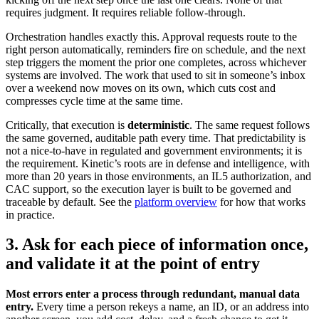
requires judgment. It requires reliable follow-through.
Orchestration handles exactly this. Approval requests route to the
right person automatically, reminders fire on schedule, and the next
step triggers the moment the prior one completes, across whichever
systems are involved. The work that used to sit in someone’s inbox
over a weekend now moves on its own, which cuts cost and
compresses cycle time at the same time.
Critically, that execution is
deterministic
. The same request follows
the same governed, auditable path every time. That predictability is
not a nice-to-have in regulated and government environments; it is
the requirement. Kinetic’s roots are in defense and intelligence, with
more than 20 years in those environments, an IL5 authorization, and
CAC support, so the execution layer is built to be governed and
traceable by default. See the
platform overview
for how that works
in practice.
3. Ask for each piece of information once,
and validate it at the point of entry
Most errors enter a process through redundant, manual data
entry.
Every time a person rekeys a name, an ID, or an address into