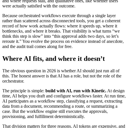
and where requests stall, and qualitative ones, like whether users
were actually satisfied with the outcome.
Because orchestrated workflows execute through a single layer
rather than scattered across disconnected tools, you get a coherent
record of how work actually flows: where it speeds up, where it
bottlenecks, and where it breaks. That visibility is what turns “we
think this step is slow” into “this approval adds two days, so let’s
reroute it.” You evolve the process on evidence instead of anecdote,
and the audit trail comes along for free.
Where AI fits, and where it doesn’t
The obvious question in 2026 is whether AI should just run all of
this. The honest answer is that AI has a role, but not the role of the
orchestrator.
The principle is simple:
build with AI, run with Kinetic.
At design
time, AI helps you draft and configure workflows faster. At run time,
AI participates as a workflow step, classifying a request, extracting
data from a document, recommending a route, or summarizing a
case. But the workflow engine still executes the approvals,
provisioning, and fulfillment deterministically.
That division matters for three reasons. AI tokens are expensive, and