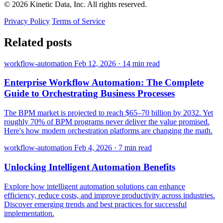
© 2026 Kinetic Data, Inc. All rights reserved.
Privacy Policy
Terms of Service
Related posts
workflow-automation
Feb 12, 2026
·
14 min read
Enterprise Workflow Automation: The Complete
Guide to Orchestrating Business Processes
The BPM market is projected to reach $65–70 billion by 2032. Yet
roughly 70% of BPM programs never deliver the value promised.
Here's how modern orchestration platforms are changing the math.
workflow-automation
Feb 4, 2026
·
7 min read
Unlocking Intelligent Automation Benefits
Explore how intelligent automation solutions can enhance
efficiency, reduce costs, and improve productivity across industries.
Discover emerging trends and best practices for successful
implementation.