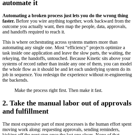
automate it
Automating a broken process just lets you do the wrong thing
faster.
Before you wire anything together, work backward from the
outcome you actually want, then map the people, data, approvals,
and handoffs required to reach it.
This is where orchestrating across systems matters more than
automating any single one. Most “efficiency” projects optimize a
task inside one application and leave the slow parts, the waiting, the
rekeying, the handoffs, untouched. Because Kinetic sits above your
systems of record rather than inside any one of them, you can model
the whole flow as it should be and let each underlying system do its
job in sequence. You redesign the experience without re-engineering
the backends.
Make the process right first. Then make it fast.
2. Take the manual labor out of approvals
and fulfillment
The most expensive part of most processes is the human effort spent
moving work along: requesting approvals, sending reminders,
kicking off the next step once the last one clears. None of that