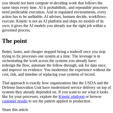
you should not burn compute re-deciding work that follows the
same steps every time. AI is probabilistic, and repeatable processes
need predictable execution. And in regulated environments, every
action has to be auditable. AI advises, humans decide, workflows
execute. Kinetic is not an AI platform and ships no models of its
own; it gives the AI models you already use the right job within a
governed process.
The point
Better, faster, and cheaper stopped being a tradeoff once you stop
trying to fix processes one system at a time. The leverage is in
orchestrating the work across the systems you already have:
redesign the flow, automate the follow-through, ask for data once,
and improve on evidence. You modernize the experience without the
cost, risk, and timeline of replacing your systems of record.
That approach is exactly how organizations like the USDA and the
Defense Innovation Unit have modernized service delivery on top of
systems they already depended on. If you want to see what it looks
like for your processes, explore the
Kinetic platform
or browse
customer results
to see the pattern applied in production.
Share this article