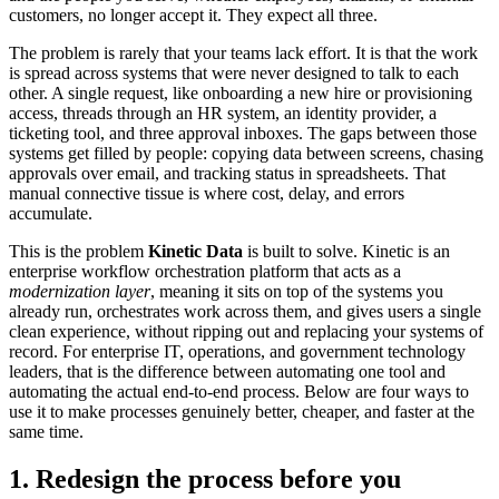
customers, no longer accept it. They expect all three.
The problem is rarely that your teams lack effort. It is that the work
is spread across systems that were never designed to talk to each
other. A single request, like onboarding a new hire or provisioning
access, threads through an HR system, an identity provider, a
ticketing tool, and three approval inboxes. The gaps between those
systems get filled by people: copying data between screens, chasing
approvals over email, and tracking status in spreadsheets. That
manual connective tissue is where cost, delay, and errors
accumulate.
This is the problem
Kinetic Data
is built to solve. Kinetic is an
enterprise workflow orchestration platform that acts as a
modernization layer
, meaning it sits on top of the systems you
already run, orchestrates work across them, and gives users a single
clean experience, without ripping out and replacing your systems of
record. For enterprise IT, operations, and government technology
leaders, that is the difference between automating one tool and
automating the actual end-to-end process. Below are four ways to
use it to make processes genuinely better, cheaper, and faster at the
same time.
1. Redesign the process before you