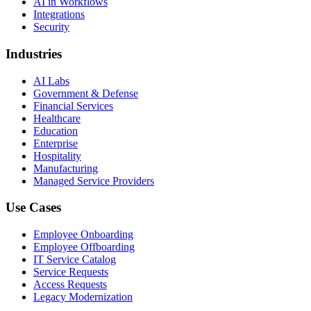
AI in Workflows
Integrations
Security
Industries
AI Labs
Government & Defense
Financial Services
Healthcare
Education
Enterprise
Hospitality
Manufacturing
Managed Service Providers
Use Cases
Employee Onboarding
Employee Offboarding
IT Service Catalog
Service Requests
Access Requests
Legacy Modernization