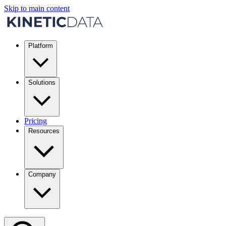
Skip to main content
Platform
Solutions
Pricing
Resources
Company