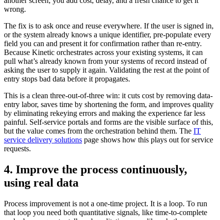
another screen, you add cost, delay, and a fresh chance to get it
wrong.
The fix is to ask once and reuse everywhere. If the user is signed in,
or the system already knows a unique identifier, pre-populate every
field you can and present it for confirmation rather than re-entry.
Because Kinetic orchestrates across your existing systems, it can
pull what’s already known from your systems of record instead of
asking the user to supply it again. Validating the rest at the point of
entry stops bad data before it propagates.
This is a clean three-out-of-three win: it cuts cost by removing data-
entry labor, saves time by shortening the form, and improves quality
by eliminating rekeying errors and making the experience far less
painful. Self-service portals and forms are the visible surface of this,
but the value comes from the orchestration behind them. The
IT
service delivery solutions
page shows how this plays out for service
requests.
4. Improve the process continuously,
using real data
Process improvement is not a one-time project. It is a loop. To run
that loop you need both quantitative signals, like time-to-complete