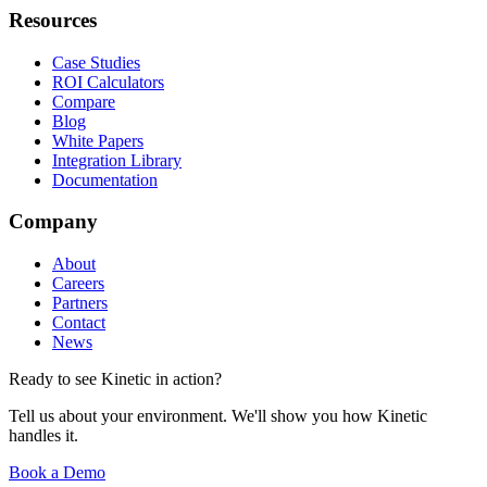
Resources
Case Studies
ROI Calculators
Compare
Blog
White Papers
Integration Library
Documentation
Company
About
Careers
Partners
Contact
News
Ready to see Kinetic in action?
Tell us about your environment. We'll show you how Kinetic
handles it.
Book a Demo