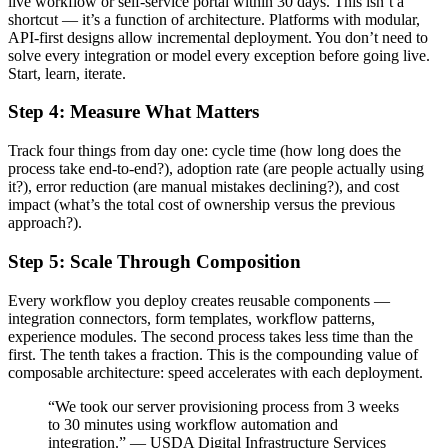
live workflow or self-service portal within 30 days. This isn’t a
shortcut — it’s a function of architecture. Platforms with modular,
API-first designs allow incremental deployment. You don’t need to
solve every integration or model every exception before going live.
Start, learn, iterate.
Step 4: Measure What Matters
Track four things from day one: cycle time (how long does the
process take end-to-end?), adoption rate (are people actually using
it?), error reduction (are manual mistakes declining?), and cost
impact (what’s the total cost of ownership versus the previous
approach?).
Step 5: Scale Through Composition
Every workflow you deploy creates reusable components —
integration connectors, form templates, workflow patterns,
experience modules. The second process takes less time than the
first. The tenth takes a fraction. This is the compounding value of
composable architecture: speed accelerates with each deployment.
“We took our server provisioning process from 3 weeks
to 30 minutes using workflow automation and
integration.” — USDA Digital Infrastructure Services