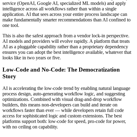
service (OpenAI, Google AI, specialized ML models) and apply
intelligence across all workflows rather than within a single
application. AI that sees across your entire process landscape can
make fundamentally smarter recommendations than AI confined to
one tool.
This is also the safest approach from a vendor lock-in perspective.
AI models and providers will evolve rapidly. A platform that treats
AI as a pluggable capability rather than a proprietary dependency
ensures you can adopt the best intelligence available, whatever that
looks like in two years or five.
Low-Code and No-Code: The Democratization
Story
AI is accelerating the low-code trend by enabling natural language
process design, auto-generating workflow logic, and suggesting
optimizations. Combined with visual drag-and-drop workflow
builders, this means non-developers can build and iterate on
workflows faster than ever — while developers retain full code
access for sophisticated logic and custom extensions. The best
platforms support both: low-code for speed, pro-code for power,
with no ceiling on capability.