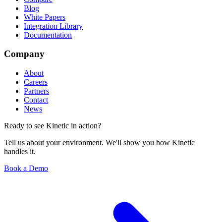
Blog
White Papers
Integration Library
Documentation
Company
About
Careers
Partners
Contact
News
Ready to see Kinetic in action?
Tell us about your environment. We'll show you how Kinetic
handles it.
Book a Demo