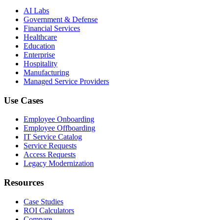
AI Labs
Government & Defense
Financial Services
Healthcare
Education
Enterprise
Hospitality
Manufacturing
Managed Service Providers
Use Cases
Employee Onboarding
Employee Offboarding
IT Service Catalog
Service Requests
Access Requests
Legacy Modernization
Resources
Case Studies
ROI Calculators
Compare