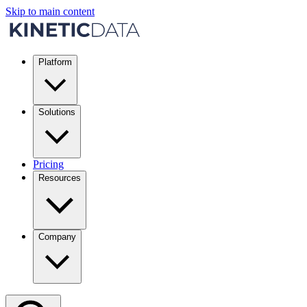
Skip to main content
Platform
Solutions
Pricing
Resources
Company