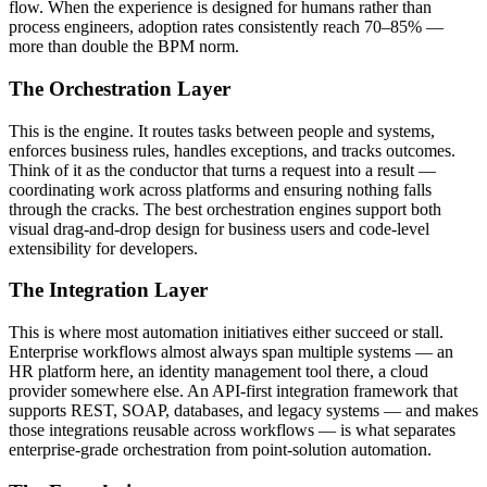
flow. When the experience is designed for humans rather than
process engineers, adoption rates consistently reach 70–85% —
more than double the BPM norm.
The Orchestration Layer
This is the engine. It routes tasks between people and systems,
enforces business rules, handles exceptions, and tracks outcomes.
Think of it as the conductor that turns a request into a result —
coordinating work across platforms and ensuring nothing falls
through the cracks. The best orchestration engines support both
visual drag-and-drop design for business users and code-level
extensibility for developers.
The Integration Layer
This is where most automation initiatives either succeed or stall.
Enterprise workflows almost always span multiple systems — an
HR platform here, an identity management tool there, a cloud
provider somewhere else. An API-first integration framework that
supports REST, SOAP, databases, and legacy systems — and makes
those integrations reusable across workflows — is what separates
enterprise-grade orchestration from point-solution automation.