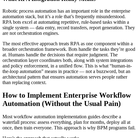
Robotic process automation has an important role in the enterprise
automation stack, but it’s a role that’s frequently misunderstood.
RPA bots excel at automating repetitive, rule-based tasks within a
single system — data entry, record transfers, report generation. They
are not orchestration engines.
The most effective approach treats RPA as one component within a
broader orchestration framework. Bots handle the tasks they’re good
at. Humans handle the decisions that require judgment. The
orchestration layer coordinates both, along with system integrations
and policy enforcement, in a unified flow. This is what “human-in-
the-loop automation” means in practice — not a buzzword, but an
architectural pattern that ensures automation serves people rather
than replacing context.
How to Implement Enterprise Workflow
Automation (Without the Usual Pain)
Most workflow automation implementation guides describe a
waterfall process: assess everything, plan for months, deploy all at
once, then train everyone. This approach is why BPM programs fail.