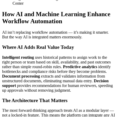
Center
How AI and Machine Learning Enhance
Workflow Automation
AI isn’t replacing workflow automation — it’s making it smarter.
But the way AI is integrated matters enormously.
Where AI Adds Real Value Today
Intelligent routing
uses historical patterns to assign work to the
right person or team based on skill, availability, and past outcomes
rather than simple round-robin rules.
Predictive analytics
identify
bottlenecks and compliance risks before they become problems.
Document processing
extracts and validates information from
unstructured documents, eliminating manual data entry.
Decision
support
provides recommendations for human reviewers, speeding
up approvals without removing judgment.
The Architecture That Matters
The most forward-thinking approach treats AI as a modular layer —
not a locked-in feature. This means the platform can integrate any AI