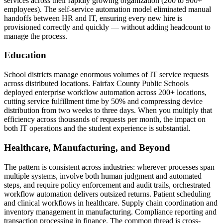
services across their rapidly growing organization (200 to 900+
employees). The self-service automation model eliminated manual
handoffs between HR and IT, ensuring every new hire is
provisioned correctly and quickly — without adding headcount to
manage the process.
Education
School districts manage enormous volumes of IT service requests
across distributed locations. Fairfax County Public Schools
deployed enterprise workflow automation across 200+ locations,
cutting service fulfillment time by 50% and compressing device
distribution from two weeks to three days. When you multiply that
efficiency across thousands of requests per month, the impact on
both IT operations and the student experience is substantial.
Healthcare, Manufacturing, and Beyond
The pattern is consistent across industries: wherever processes span
multiple systems, involve both human judgment and automated
steps, and require policy enforcement and audit trails, orchestrated
workflow automation delivers outsized returns. Patient scheduling
and clinical workflows in healthcare. Supply chain coordination and
inventory management in manufacturing. Compliance reporting and
transaction processing in finance. The common thread is cross-