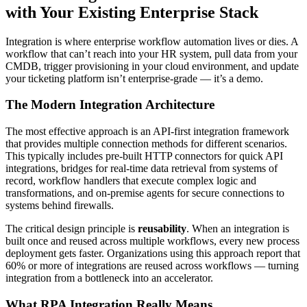
with Your Existing Enterprise Stack
Integration is where enterprise workflow automation lives or dies. A
workflow that can’t reach into your HR system, pull data from your
CMDB, trigger provisioning in your cloud environment, and update
your ticketing platform isn’t enterprise-grade — it’s a demo.
The Modern Integration Architecture
The most effective approach is an API-first integration framework
that provides multiple connection methods for different scenarios.
This typically includes pre-built HTTP connectors for quick API
integrations, bridges for real-time data retrieval from systems of
record, workflow handlers that execute complex logic and
transformations, and on-premise agents for secure connections to
systems behind firewalls.
The critical design principle is
reusability
. When an integration is
built once and reused across multiple workflows, every new process
deployment gets faster. Organizations using this approach report that
60% or more of integrations are reused across workflows — turning
integration from a bottleneck into an accelerator.
What RPA Integration Really Means