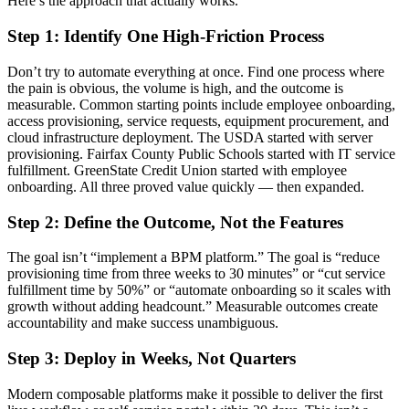
Here’s the approach that actually works.
Step 1: Identify One High-Friction Process
Don’t try to automate everything at once. Find one process where
the pain is obvious, the volume is high, and the outcome is
measurable. Common starting points include employee onboarding,
access provisioning, service requests, equipment procurement, and
cloud infrastructure deployment. The USDA started with server
provisioning. Fairfax County Public Schools started with IT service
fulfillment. GreenState Credit Union started with employee
onboarding. All three proved value quickly — then expanded.
Step 2: Define the Outcome, Not the Features
The goal isn’t “implement a BPM platform.” The goal is “reduce
provisioning time from three weeks to 30 minutes” or “cut service
fulfillment time by 50%” or “automate onboarding so it scales with
growth without adding headcount.” Measurable outcomes create
accountability and make success unambiguous.
Step 3: Deploy in Weeks, Not Quarters
Modern composable platforms make it possible to deliver the first