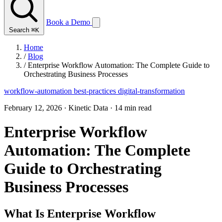
Book a Demo
Search
⌘K
Home
/
Blog
/
Enterprise Workflow Automation: The Complete Guide to
Orchestrating Business Processes
workflow-automation
best-practices
digital-transformation
February 12, 2026
·
Kinetic Data
·
14 min read
Enterprise Workflow
Automation: The Complete
Guide to Orchestrating
Business Processes
What Is Enterprise Workflow