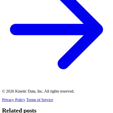
© 2026 Kinetic Data, Inc. All rights reserved.
Privacy Policy
Terms of Service
Related posts