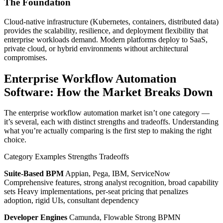
The Foundation
Cloud-native infrastructure (Kubernetes, containers, distributed data)
provides the scalability, resilience, and deployment flexibility that
enterprise workloads demand. Modern platforms deploy to SaaS,
private cloud, or hybrid environments without architectural
compromises.
Enterprise Workflow Automation
Software: How the Market Breaks Down
The enterprise workflow automation market isn’t one category —
it’s several, each with distinct strengths and tradeoffs. Understanding
what you’re actually comparing is the first step to making the right
choice.
Category Examples Strengths Tradeoffs
Suite-Based BPM
Appian, Pega, IBM, ServiceNow
Comprehensive features, strong analyst recognition, broad capability
sets Heavy implementations, per-seat pricing that penalizes
adoption, rigid UIs, consultant dependency
Developer Engines
Camunda, Flowable Strong BPMN