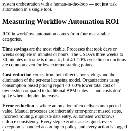
system orchestration with a human-in-the-loop — not just task
automation in a single tool.
Measuring Workflow Automation ROI
ROI in workflow automation comes from four measurable
categories.
Time savings
are the most visible. Processes that took days or
weeks complete in minutes or hours. The USDA’s three-weeks-to-
30-minutes outcome is dramatic, but 40–50% cycle time reductions
are common even for less extreme starting points.
Cost reduction
comes from both direct labor savings and the
elimination of the per-seat licensing model. Organizations using
consumption-based pricing report 40–60% lower total cost of
ownership compared to traditional BPM suites — and costs don’t
spike when adoption increases.
Error reduction
is where automation often delivers unexpected
value. Manual processes are inherently error-prone: missed steps,
incorrect routing, duplicate data entry. Automated workflows
enforce consistency. Every step executes as designed, every
exception is handled according to policy, and every action is logged