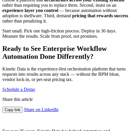
rather than requiring you to replace them. Second, insist on an
experience layer you control
— because automation without
adoption is shelfware. Third, demand
pricing that rewards success
rather than penalizing it.
Start small. Pick one high-friction process. Deploy in 30 days.
Measure the results. Scale from proof, not promises.
Ready to See Enterprise Workflow
Automation Done Differently?
Kinetic Data is the experience-first orchestration platform that turns
requests into results across any stack — without the BPM bloat,
vendor lock-in, or per-seat pricing tax.
Schedule a Demo
Share this article
Share on LinkedIn
Copy link