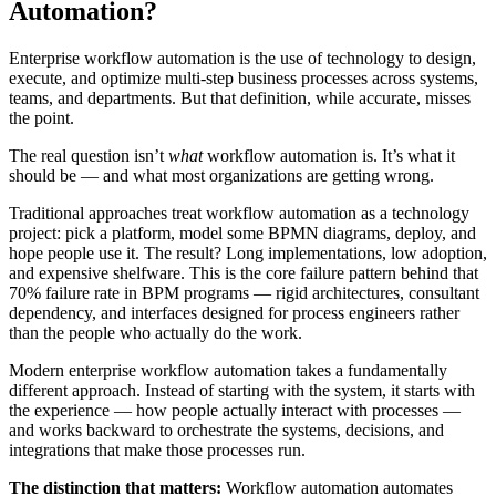
Automation?
Enterprise workflow automation is the use of technology to design,
execute, and optimize multi-step business processes across systems,
teams, and departments. But that definition, while accurate, misses
the point.
The real question isn’t
what
workflow automation is. It’s what it
should be — and what most organizations are getting wrong.
Traditional approaches treat workflow automation as a technology
project: pick a platform, model some BPMN diagrams, deploy, and
hope people use it. The result? Long implementations, low adoption,
and expensive shelfware. This is the core failure pattern behind that
70% failure rate in BPM programs — rigid architectures, consultant
dependency, and interfaces designed for process engineers rather
than the people who actually do the work.
Modern enterprise workflow automation takes a fundamentally
different approach. Instead of starting with the system, it starts with
the experience — how people actually interact with processes —
and works backward to orchestrate the systems, decisions, and
integrations that make those processes run.
The distinction that matters:
Workflow automation automates