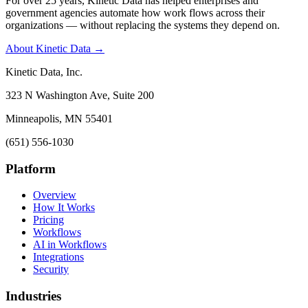
For over 25 years, Kinetic Data has helped enterprises and
government agencies automate how work flows across their
organizations — without replacing the systems they depend on.
About Kinetic Data →
Kinetic Data, Inc.
323 N Washington Ave, Suite 200
Minneapolis, MN 55401
(651) 556-1030
Platform
Overview
How It Works
Pricing
Workflows
AI in Workflows
Integrations
Security
Industries