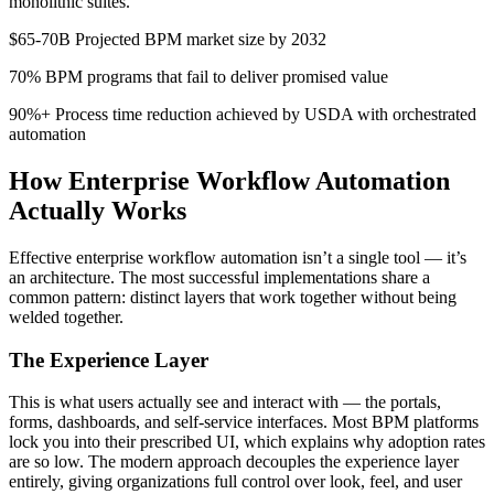
monolithic suites.
$65-70B Projected BPM market size by 2032
70% BPM programs that fail to deliver promised value
90%+ Process time reduction achieved by USDA with orchestrated
automation
How Enterprise Workflow Automation
Actually Works
Effective enterprise workflow automation isn’t a single tool — it’s
an architecture. The most successful implementations share a
common pattern: distinct layers that work together without being
welded together.
The Experience Layer
This is what users actually see and interact with — the portals,
forms, dashboards, and self-service interfaces. Most BPM platforms
lock you into their prescribed UI, which explains why adoption rates
are so low. The modern approach decouples the experience layer
entirely, giving organizations full control over look, feel, and user