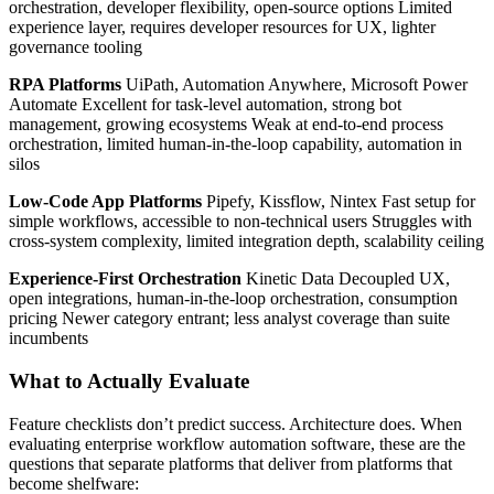
orchestration, developer flexibility, open-source options Limited
experience layer, requires developer resources for UX, lighter
governance tooling
RPA Platforms
UiPath, Automation Anywhere, Microsoft Power
Automate Excellent for task-level automation, strong bot
management, growing ecosystems Weak at end-to-end process
orchestration, limited human-in-the-loop capability, automation in
silos
Low-Code App Platforms
Pipefy, Kissflow, Nintex Fast setup for
simple workflows, accessible to non-technical users Struggles with
cross-system complexity, limited integration depth, scalability ceiling
Experience-First Orchestration
Kinetic Data Decoupled UX,
open integrations, human-in-the-loop orchestration, consumption
pricing Newer category entrant; less analyst coverage than suite
incumbents
What to Actually Evaluate
Feature checklists don’t predict success. Architecture does. When
evaluating enterprise workflow automation software, these are the
questions that separate platforms that deliver from platforms that
become shelfware: