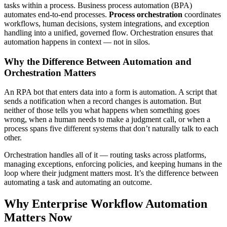
tasks within a process. Business process automation (BPA)
automates end-to-end processes.
Process orchestration
coordinates
workflows, human decisions, system integrations, and exception
handling into a unified, governed flow. Orchestration ensures that
automation happens in context — not in silos.
Why the Difference Between Automation and
Orchestration Matters
An RPA bot that enters data into a form is automation. A script that
sends a notification when a record changes is automation. But
neither of those tells you what happens when something goes
wrong, when a human needs to make a judgment call, or when a
process spans five different systems that don’t naturally talk to each
other.
Orchestration handles all of it — routing tasks across platforms,
managing exceptions, enforcing policies, and keeping humans in the
loop where their judgment matters most. It’s the difference between
automating a task and automating an outcome.
Why Enterprise Workflow Automation
Matters Now