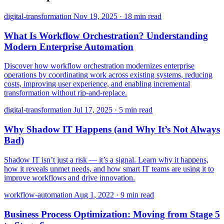
digital-transformation
Nov 19, 2025
·
18 min read
What Is Workflow Orchestration? Understanding
Modern Enterprise Automation
Discover how workflow orchestration modernizes enterprise
operations by coordinating work across existing systems, reducing
costs, improving user experience, and enabling incremental
transformation without rip-and-replace.
digital-transformation
Jul 17, 2025
·
5 min read
Why Shadow IT Happens (and Why It’s Not Always
Bad)
Shadow IT isn’t just a risk — it’s a signal. Learn why it happens,
how it reveals unmet needs, and how smart IT teams are using it to
improve workflows and drive innovation.
workflow-automation
Aug 1, 2022
·
9 min read
Business Process Optimization: Moving from Stage 5