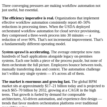
Three converging pressures are making workflow automation not
just useful, but essential.
The efficiency imperative is real.
Organizations that implement
effective workflow automation consistently report 40–50%
reductions in processing times. When the USDA deployed
orchestrated workflow automation for cloud service provisioning,
they compressed a three-week process into 30 minutes — a
reduction of over 90%. That’s not incremental improvement. That’s
a fundamentally different operating model.
System sprawl is accelerating.
The average enterprise now runs
hundreds of SaaS applications alongside legacy on-premises
systems. Each one holds a piece of the process puzzle, but none of
them orchestrate the full picture. Employees bounce between tools,
manually transferring data and context. The automation challenge
isn’t within any single system — it’s across all of them.
The market is enormous and growing fast.
The global BPM
market sits at approximately $17–21 billion today and is projected to
reach $65–70 billion by 2032, growing at a CAGR in the high
teens. That growth is fueled by demand for composable
architectures, AI-driven automation, and experience-first design —
trends that favor modern orchestration platforms over traditional