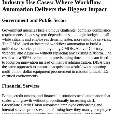
Industry Use Cases: Where Workflow
Automation Delivers the Biggest Impact
Government and Public Sector
Government agencies face a unique challenge: complex compliance
requirements, legacy system dependencies, and tight budgets — all
while citizens and employees demand faster, more intuitive services.
The USDA used orchestrated workflow automation to build a
unified self-service portal integrating CMDB, Active Directory,
vSphere, and Azure — without replacing any existing platform. The
result was a 90%+ reduction in provisioning time and a team freed
to focus on innovation instead of manual administration. DISA uses
the same approach to automate acquisition workflows supporting
multi-billion-dollar equipment procurement in mission-critical, IL5-
certified environments.
Financial Services
Banks, credit unions, and financial institutions need automation that
scales with growth without proportionally increasing staff.
GreenState Credit Union automated employee onboarding and
internal service processes, transforming how they manage employee