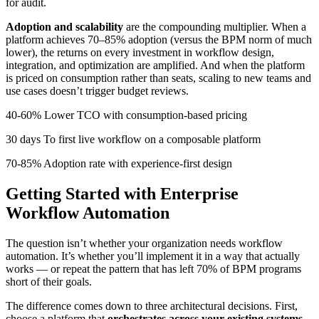
for audit.
Adoption and scalability
are the compounding multiplier. When a
platform achieves 70–85% adoption (versus the BPM norm of much
lower), the returns on every investment in workflow design,
integration, and optimization are amplified. And when the platform
is priced on consumption rather than seats, scaling to new teams and
use cases doesn’t trigger budget reviews.
40-60% Lower TCO with consumption-based pricing
30 days To first live workflow on a composable platform
70-85% Adoption rate with experience-first design
Getting Started with Enterprise
Workflow Automation
The question isn’t whether your organization needs workflow
automation. It’s whether you’ll implement it in a way that actually
works — or repeat the pattern that has left 70% of BPM programs
short of their goals.
The difference comes down to three architectural decisions. First,
choose a platform that
orchestrates across your existing systems