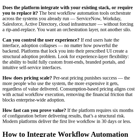
Does the platform integrate with your existing stack, or require
you to replace it?
The best workflow automation tools orchestrate
across the systems you already run — ServiceNow, Workday,
Salesforce, Active Directory, cloud infrastructure — without forcing
a rip-and-replace. You want an orchestration layer, not another silo.
Can you control the user experience?
If end users hate the
interface, adoption collapses — no matter how powerful the
backend. Platforms that lock you into their prescribed UI create a
structural adoption problem. Look for experience-layer flexibility:
the ability to build fully custom front-ends, branded portals, and
intuitive self-service interfaces.
How does pricing scale?
Per-seat pricing punishes success — the
more people who use the system, the more expensive it gets,
regardless of value delivered. Consumption-based pricing aligns cost
with actual workflow execution, removing the financial friction that
blocks enterprise-wide adoption.
How fast can you prove value?
If the platform requires six months
of configuration before delivering results, that’s a structural risk.
Modern platforms deliver the first live workflow in 30 days or less.
How to Integrate Workflow Automation