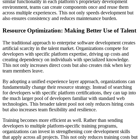
similar functionality in each platform’s proprietary development
environment, teams can create components once and reuse them
across multiple experiences. This not only speeds development but
also ensures consistency and reduces maintenance burden.
Resource Optimization: Making Better Use of Talent
The traditional approach to enterprise software development creates
artificial scarcity in the talent market. Organizations compete for
developers with specific platform expertise, driving up costs and
creating dependency on individuals with specialized knowledge.
This not only increases direct costs but also creates risk when key
team members leave.
By adopting a unified experience layer approach, organizations can
fundamentally change their resource strategy. Instead of searching
for developers with specific platform certifications, they can tap into
the much larger pool of developers familiar with standard web
technologies. This broader talent pool not only reduces hiring costs
but also increases team flexibility and resilience.
Training becomes more efficient as well. Rather than sending
developers to multiple platform-specific training programs,
organizations can invest in strengthening core development skills
that apply across all projects. This not only reduces training costs but