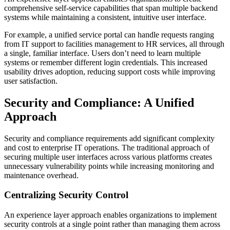
comprehensive self-service capabilities that span multiple backend
systems while maintaining a consistent, intuitive user interface.
For example, a unified service portal can handle requests ranging
from IT support to facilities management to HR services, all through
a single, familiar interface. Users don’t need to learn multiple
systems or remember different login credentials. This increased
usability drives adoption, reducing support costs while improving
user satisfaction.
Security and Compliance: A Unified
Approach
Security and compliance requirements add significant complexity
and cost to enterprise IT operations. The traditional approach of
securing multiple user interfaces across various platforms creates
unnecessary vulnerability points while increasing monitoring and
maintenance overhead.
Centralizing Security Control
An experience layer approach enables organizations to implement
security controls at a single point rather than managing them across