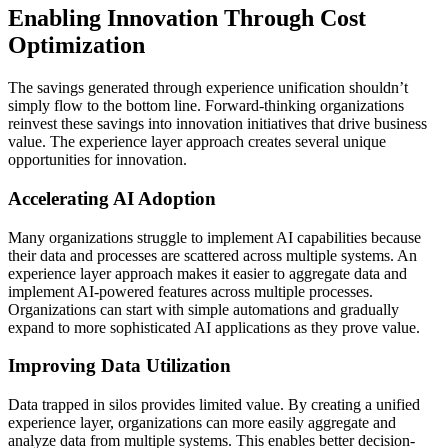
Enabling Innovation Through Cost
Optimization
The savings generated through experience unification shouldn’t
simply flow to the bottom line. Forward-thinking organizations
reinvest these savings into innovation initiatives that drive business
value. The experience layer approach creates several unique
opportunities for innovation.
Accelerating AI Adoption
Many organizations struggle to implement AI capabilities because
their data and processes are scattered across multiple systems. An
experience layer approach makes it easier to aggregate data and
implement AI-powered features across multiple processes.
Organizations can start with simple automations and gradually
expand to more sophisticated AI applications as they prove value.
Improving Data Utilization
Data trapped in silos provides limited value. By creating a unified
experience layer, organizations can more easily aggregate and
analyze data from multiple systems. This enables better decision-