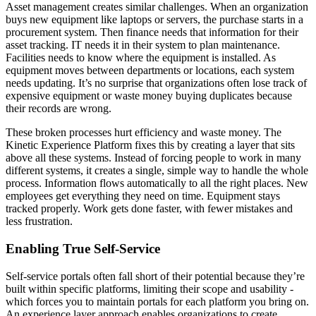
Asset management creates similar challenges. When an organization
buys new equipment like laptops or servers, the purchase starts in a
procurement system. Then finance needs that information for their
asset tracking. IT needs it in their system to plan maintenance.
Facilities needs to know where the equipment is installed. As
equipment moves between departments or locations, each system
needs updating. It’s no surprise that organizations often lose track of
expensive equipment or waste money buying duplicates because
their records are wrong.
These broken processes hurt efficiency and waste money. The
Kinetic Experience Platform fixes this by creating a layer that sits
above all these systems. Instead of forcing people to work in many
different systems, it creates a single, simple way to handle the whole
process. Information flows automatically to all the right places. New
employees get everything they need on time. Equipment stays
tracked properly. Work gets done faster, with fewer mistakes and
less frustration.
Enabling True Self-Service
Self-service portals often fall short of their potential because they’re
built within specific platforms, limiting their scope and usability -
which forces you to maintain portals for each platform you bring on.
An experience layer approach enables organizations to create