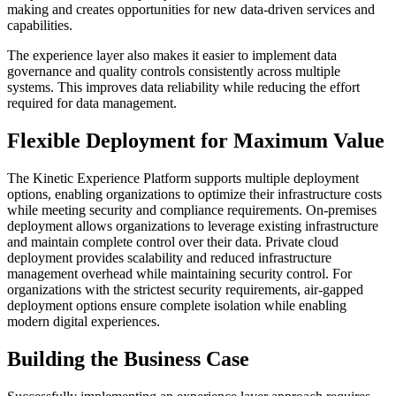
making and creates opportunities for new data-driven services and
capabilities.
The experience layer also makes it easier to implement data
governance and quality controls consistently across multiple
systems. This improves data reliability while reducing the effort
required for data management.
Flexible Deployment for Maximum Value
The Kinetic Experience Platform supports multiple deployment
options, enabling organizations to optimize their infrastructure costs
while meeting security and compliance requirements. On-premises
deployment allows organizations to leverage existing infrastructure
and maintain complete control over their data. Private cloud
deployment provides scalability and reduced infrastructure
management overhead while maintaining security control. For
organizations with the strictest security requirements, air-gapped
deployment options ensure complete isolation while enabling
modern digital experiences.
Building the Business Case