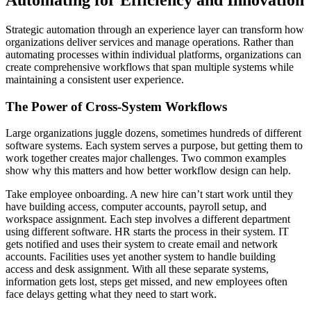
Strategic automation through an experience layer can transform how
organizations deliver services and manage operations. Rather than
automating processes within individual platforms, organizations can
create comprehensive workflows that span multiple systems while
maintaining a consistent user experience.
The Power of Cross-System Workflows
Large organizations juggle dozens, sometimes hundreds of different
software systems. Each system serves a purpose, but getting them to
work together creates major challenges. Two common examples
show why this matters and how better workflow design can help.
Take employee onboarding. A new hire can’t start work until they
have building access, computer accounts, payroll setup, and
workspace assignment. Each step involves a different department
using different software. HR starts the process in their system. IT
gets notified and uses their system to create email and network
accounts. Facilities uses yet another system to handle building
access and desk assignment. With all these separate systems,
information gets lost, steps get missed, and new employees often
face delays getting what they need to start work.