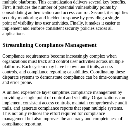
multiple platforms. This centralization delivers several key benefits.
First, it reduces the number of potential vulnerability points by
consolidating authentication and access control. Second, it simplifies
security monitoring and incident response by providing a single
point of visibility into user activities. Finally, it makes it easier to
implement and enforce consistent security policies across all
applications.
Streamlining Compliance Management
Compliance requirements become increasingly complex when
organizations must track and control user activities across multiple
platforms. Each system may have its own audit trails, access
controls, and compliance reporting capabilities. Coordinating these
disparate systems to demonstrate compliance can be time-consuming
and error-prone.
A unified experience layer simplifies compliance management by
providing a single point of control and visibility. Organizations can
implement consistent access controls, maintain comprehensive audit
trails, and generate compliance reports that span multiple systems.
This not only reduces the effort required for compliance
management but also improves the accuracy and completeness of
compliance reporting.