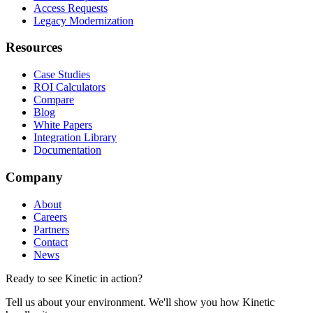
Access Requests
Legacy Modernization
Resources
Case Studies
ROI Calculators
Compare
Blog
White Papers
Integration Library
Documentation
Company
About
Careers
Partners
Contact
News
Ready to see Kinetic in action?
Tell us about your environment. We'll show you how Kinetic