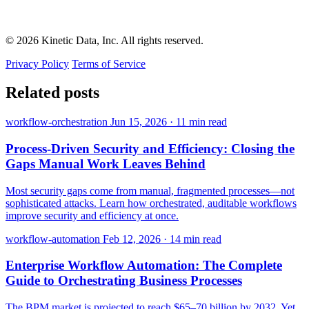
© 2026 Kinetic Data, Inc. All rights reserved.
Privacy Policy
Terms of Service
Related posts
workflow-orchestration
Jun 15, 2026
·
11 min read
Process-Driven Security and Efficiency: Closing the
Gaps Manual Work Leaves Behind
Most security gaps come from manual, fragmented processes—not
sophisticated attacks. Learn how orchestrated, auditable workflows
improve security and efficiency at once.
workflow-automation
Feb 12, 2026
·
14 min read
Enterprise Workflow Automation: The Complete
Guide to Orchestrating Business Processes
The BPM market is projected to reach $65–70 billion by 2032. Yet