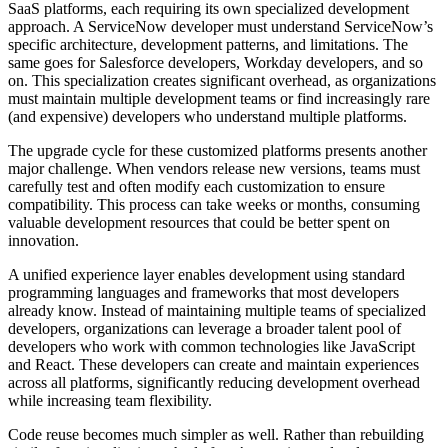
SaaS platforms, each requiring its own specialized development
approach. A ServiceNow developer must understand ServiceNow’s
specific architecture, development patterns, and limitations. The
same goes for Salesforce developers, Workday developers, and so
on. This specialization creates significant overhead, as organizations
must maintain multiple development teams or find increasingly rare
(and expensive) developers who understand multiple platforms.
The upgrade cycle for these customized platforms presents another
major challenge. When vendors release new versions, teams must
carefully test and often modify each customization to ensure
compatibility. This process can take weeks or months, consuming
valuable development resources that could be better spent on
innovation.
A unified experience layer enables development using standard
programming languages and frameworks that most developers
already know. Instead of maintaining multiple teams of specialized
developers, organizations can leverage a broader talent pool of
developers who work with common technologies like JavaScript
and React. These developers can create and maintain experiences
across all platforms, significantly reducing development overhead
while increasing team flexibility.
Code reuse becomes much simpler as well. Rather than rebuilding