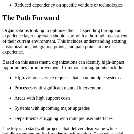
Reduced dependency on specific vendors or technologies
The Path Forward
Organizations looking to optimize their IT spending through an
experience layer approach should start with a thorough assessment
of their current environment. This includes understanding existing
customizations, integration points, and pain points in the user
experience.
Based on this assessment, organizations can identify high-impact
opportunities for improvement. Common starting points include:
High-volume service requests that span multiple systems
Processes with significant manual intervention
Areas with high support costs
Systems with upcoming major upgrades
Departments struggling with multiple user interfaces
The key is to start with projects that deliver clear value while
building momentum for broader transformation. Each successful