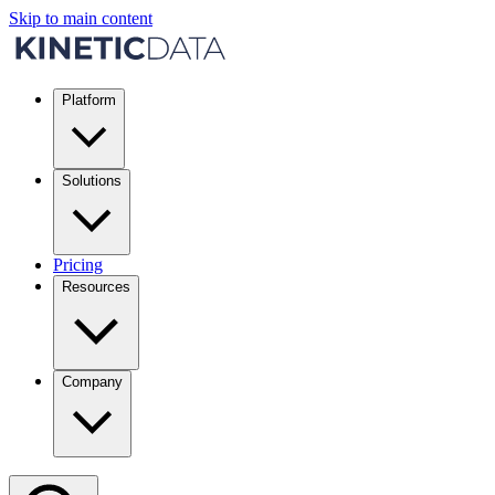
Skip to main content
Platform
Solutions
Pricing
Resources
Company