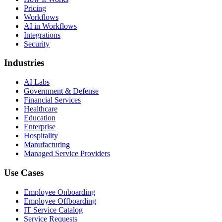
Pricing
Workflows
AI in Workflows
Integrations
Security
Industries
AI Labs
Government & Defense
Financial Services
Healthcare
Education
Enterprise
Hospitality
Manufacturing
Managed Service Providers
Use Cases
Employee Onboarding
Employee Offboarding
IT Service Catalog
Service Requests