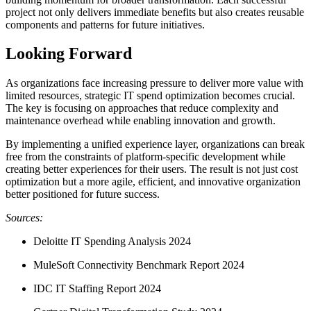
project not only delivers immediate benefits but also creates reusable
components and patterns for future initiatives.
Looking Forward
As organizations face increasing pressure to deliver more value with
limited resources, strategic IT spend optimization becomes crucial.
The key is focusing on approaches that reduce complexity and
maintenance overhead while enabling innovation and growth.
By implementing a unified experience layer, organizations can break
free from the constraints of platform-specific development while
creating better experiences for their users. The result is not just cost
optimization but a more agile, efficient, and innovative organization
better positioned for future success.
Sources:
Deloitte IT Spending Analysis 2024
MuleSoft Connectivity Benchmark Report 2024
IDC IT Staffing Report 2024