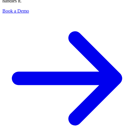
handles it.
Book a Demo