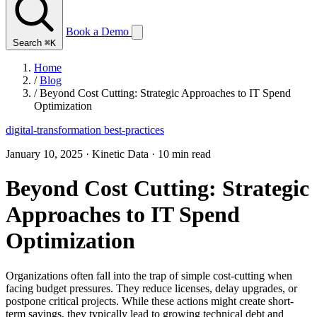
Book a Demo
Search
⌘K
Home
/
Blog
/
Beyond Cost Cutting: Strategic Approaches to IT Spend
Optimization
digital-transformation
best-practices
January 10, 2025
·
Kinetic Data
·
10 min read
Beyond Cost Cutting: Strategic
Approaches to IT Spend
Optimization
Organizations often fall into the trap of simple cost-cutting when
facing budget pressures. They reduce licenses, delay upgrades, or
postpone critical projects. While these actions might create short-
term savings, they typically lead to growing technical debt and