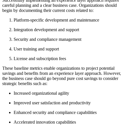
Successfully implementing an experience layer approach requires
careful planning and a clear business case. Organizations should
begin by documenting their current costs related to:
Platform-specific development and maintenance
Integration development and support
Security and compliance management
User training and support
License and subscription fees
These baseline metrics enable organizations to project potential
savings and benefits from an experience layer approach. However,
the business case should go beyond pure cost savings to consider
strategic benefits such as:
Increased organizational agility
Improved user satisfaction and productivity
Enhanced security and compliance capabilities
Accelerated innovation capabilities