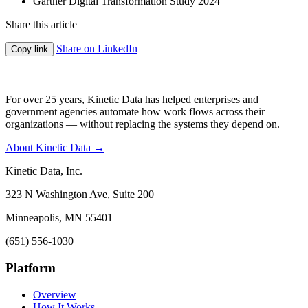
Gartner Digital Transformation Study 2024
Share this article
Share on LinkedIn
Copy link
For over 25 years, Kinetic Data has helped enterprises and
government agencies automate how work flows across their
organizations — without replacing the systems they depend on.
About Kinetic Data →
Kinetic Data, Inc.
323 N Washington Ave, Suite 200
Minneapolis, MN 55401
(651) 556-1030
Platform
Overview
How It Works