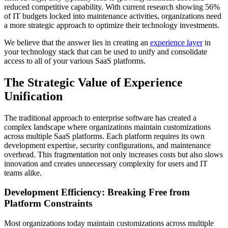
reduced competitive capability. With current research showing 56%
of IT budgets locked into maintenance activities, organizations need
a more strategic approach to optimize their technology investments.
We believe that the answer lies in creating an
experience layer
in
your technology stack that can be used to unify and consolidate
access to all of your various SaaS platforms.
The Strategic Value of Experience
Unification
The traditional approach to enterprise software has created a
complex landscape where organizations maintain customizations
across multiple SaaS platforms. Each platform requires its own
development expertise, security configurations, and maintenance
overhead. This fragmentation not only increases costs but also slows
innovation and creates unnecessary complexity for users and IT
teams alike.
Development Efficiency: Breaking Free from
Platform Constraints
Most organizations today maintain customizations across multiple