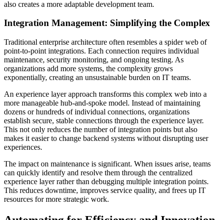
also creates a more adaptable development team.
Integration Management: Simplifying the Complex
Traditional enterprise architecture often resembles a spider web of
point-to-point integrations. Each connection requires individual
maintenance, security monitoring, and ongoing testing. As
organizations add more systems, the complexity grows
exponentially, creating an unsustainable burden on IT teams.
An experience layer approach transforms this complex web into a
more manageable hub-and-spoke model. Instead of maintaining
dozens or hundreds of individual connections, organizations
establish secure, stable connections through the experience layer.
This not only reduces the number of integration points but also
makes it easier to change backend systems without disrupting user
experiences.
The impact on maintenance is significant. When issues arise, teams
can quickly identify and resolve them through the centralized
experience layer rather than debugging multiple integration points.
This reduces downtime, improves service quality, and frees up IT
resources for more strategic work.
Automating for Efficiency and Innovation