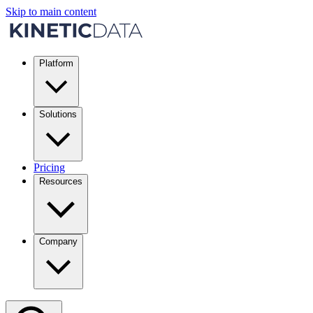
Skip to main content
Platform
Solutions
Pricing
Resources
Company