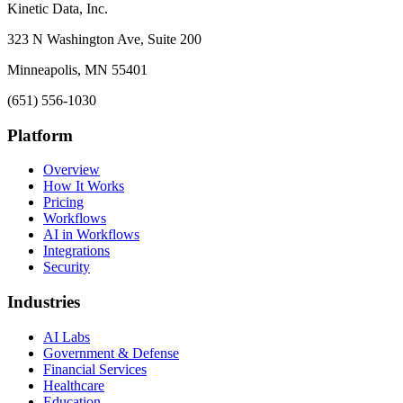
Kinetic Data, Inc.
323 N Washington Ave, Suite 200
Minneapolis, MN 55401
(651) 556-1030
Platform
Overview
How It Works
Pricing
Workflows
AI in Workflows
Integrations
Security
Industries
AI Labs
Government & Defense
Financial Services
Healthcare
Education