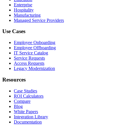
Enterprise
Hospitality
Manufacturing
Managed Service Providers
Use Cases
Employee Onboarding
Employee Offboarding
IT Service Catalog
Service Requests
Access Requests
Legacy Modernization
Resources
Case Studies
ROI Calculators
Compare
Blog
White Papers
Integration Library
Documentation