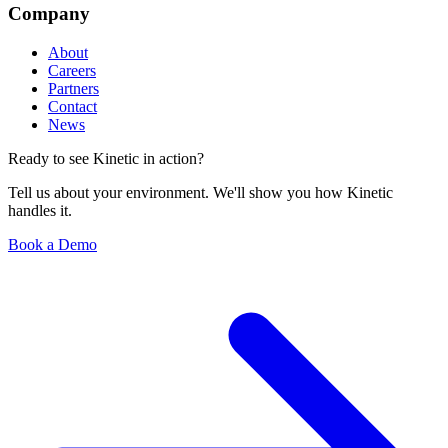
Company
About
Careers
Partners
Contact
News
Ready to see Kinetic in action?
Tell us about your environment. We'll show you how Kinetic
handles it.
Book a Demo