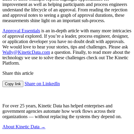
improvement as well as helping participants and process engineers
understand the lifecycle of an approval. From reading the rejection
and approval notes to seeing a graph of approval durations, these
measurements shine light on an important sub-process.
Approval Essentials
is an in-depth article with many more intricacies
of approval explored. If you’re a leader, process engineer, designer,
or application developer you have no doubt dealt with approvals.
We would love to hear your stories, tips and challenges. Please ask
Wally@KineticData.com
a question. Finally, to read more about the
technology we use to solve these challenges check out The Kinetic
Platform.
Share this article
Share on LinkedIn
Copy link
For over 25 years, Kinetic Data has helped enterprises and
government agencies automate how work flows across their
organizations — without replacing the systems they depend on.
About Kinetic Data →