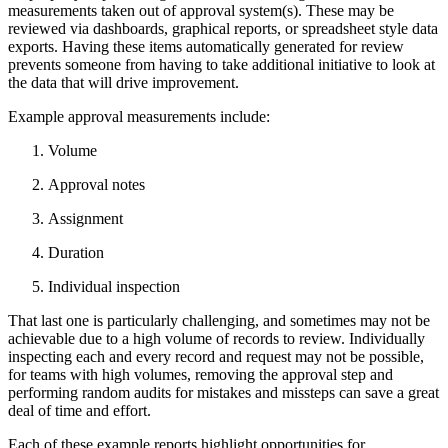
measurements taken out of approval system(s). These may be
reviewed via dashboards, graphical reports, or spreadsheet style data
exports. Having these items automatically generated for review
prevents someone from having to take additional initiative to look at
the data that will drive improvement.
Example approval measurements include:
Volume
Approval notes
Assignment
Duration
Individual inspection
That last one is particularly challenging, and sometimes may not be
achievable due to a high volume of records to review. Individually
inspecting each and every record and request may not be possible,
for teams with high volumes, removing the approval step and
performing random audits for mistakes and missteps can save a great
deal of time and effort.
Each of these example reports highlight opportunities for