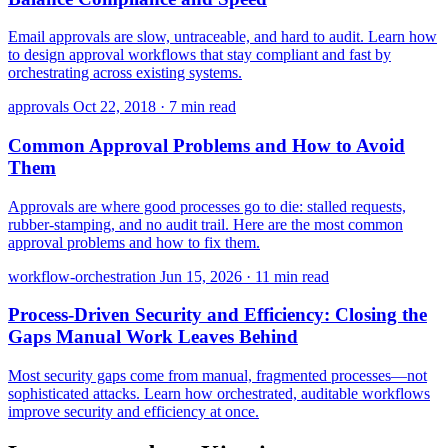
Email approvals are slow, untraceable, and hard to audit. Learn how
to design approval workflows that stay compliant and fast by
orchestrating across existing systems.
approvals
Oct 22, 2018
·
7 min read
Common Approval Problems and How to Avoid
Them
Approvals are where good processes go to die: stalled requests,
rubber-stamping, and no audit trail. Here are the most common
approval problems and how to fix them.
workflow-orchestration
Jun 15, 2026
·
11 min read
Process-Driven Security and Efficiency: Closing the
Gaps Manual Work Leaves Behind
Most security gaps come from manual, fragmented processes—not
sophisticated attacks. Learn how orchestrated, auditable workflows
improve security and efficiency at once.