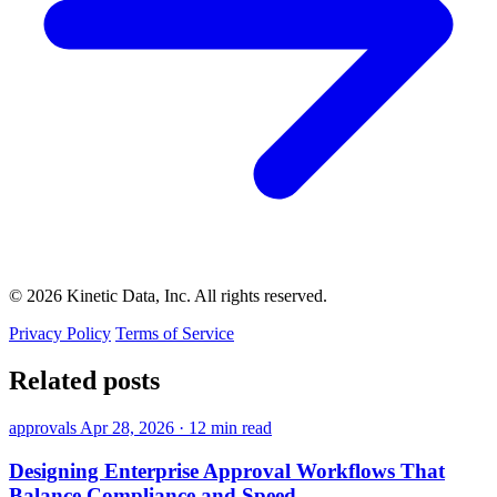
© 2026 Kinetic Data, Inc. All rights reserved.
Privacy Policy
Terms of Service
Related posts
approvals
Apr 28, 2026
·
12 min read
Designing Enterprise Approval Workflows That
Balance Compliance and Speed