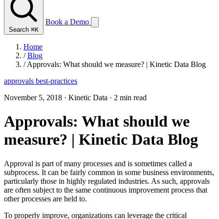
Book a Demo
Search
⌘K
Home
/
Blog
/
Approvals: What should we measure? | Kinetic Data Blog
approvals
best-practices
November 5, 2018
·
Kinetic Data
·
2 min read
Approvals: What should we
measure? | Kinetic Data Blog
Approval is part of many processes and is sometimes called a
subprocess. It can be fairly common in some business environments,
particularly those in highly regulated industries. As such, approvals
are often subject to the same continuous improvement process that
other processes are held to.
To properly improve, organizations can leverage the critical