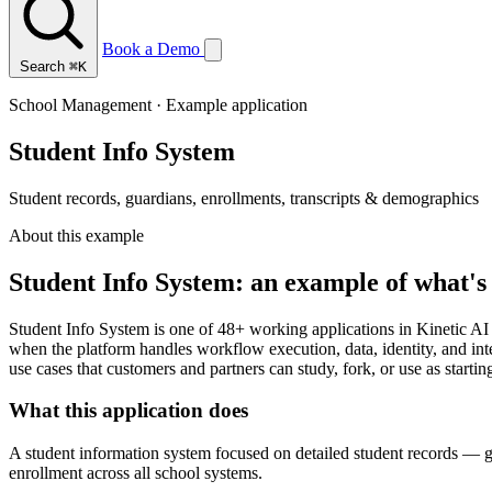
Book a Demo
Search
⌘K
School Management · Example application
Student Info System
Student records, guardians, enrollments, transcripts & demographics
About this example
Student Info System: an example of what's 
Student Info System is one of 48+ working applications in Kinetic AI
when the platform handles workflow execution, data, identity, and in
use cases that customers and partners can study, fork, or use as startin
What this application does
A student information system focused on detailed student records — gu
enrollment across all school systems.