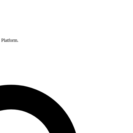
 Platform.