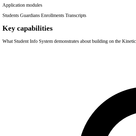
Application modules
Students
Guardians
Enrollments
Transcripts
Key capabilities
What Student Info System demonstrates about building on the Kinetic