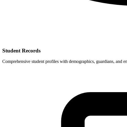
Student Records
Comprehensive student profiles with demographics, guardians, and e