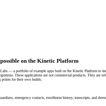
possible on the Kinetic Platform
 Labs — a portfolio of example apps built on the Kinetic Platform to 
tegrations. These applications are not commercial products. They are r
g points for their own builds.
ardians, emergency contacts, enrollment history, transcripts, and demog