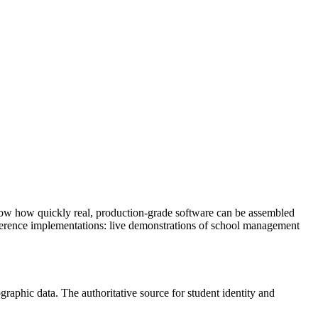
show how quickly real, production-grade software can be assembled
eference implementations: live demonstrations of school management
raphic data. The authoritative source for student identity and