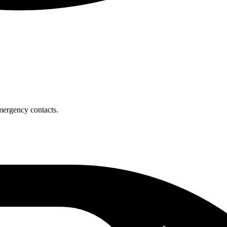
mergency contacts.