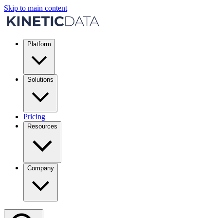
Skip to main content
Platform
Solutions
Pricing
Resources
Company