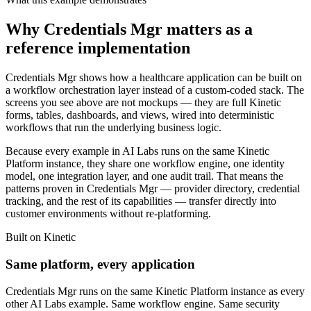
Why Credentials Mgr matters as a
reference implementation
Credentials Mgr shows how a healthcare application can be built on
a workflow orchestration layer instead of a custom-coded stack. The
screens you see above are not mockups — they are full Kinetic
forms, tables, dashboards, and views, wired into deterministic
workflows that run the underlying business logic.
Because every example in AI Labs runs on the same Kinetic
Platform instance, they share one workflow engine, one identity
model, one integration layer, and one audit trail. That means the
patterns proven in Credentials Mgr — provider directory, credential
tracking, and the rest of its capabilities — transfer directly into
customer environments without re-platforming.
Built on Kinetic
Same platform, every application
Credentials Mgr runs on the same Kinetic Platform instance as every
other AI Labs example. Same workflow engine. Same security