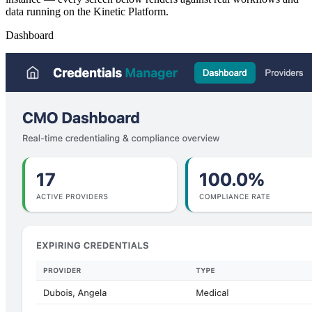
data running on the Kinetic Platform.
Dashboard