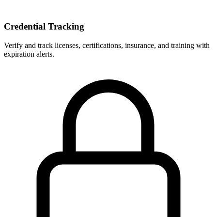
Credential Tracking
Verify and track licenses, certifications, insurance, and training with
expiration alerts.