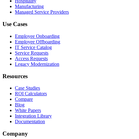
Hospitality
Manufacturing
Managed Service Providers
Use Cases
Employee Onboarding
Employee Offboarding
IT Service Catalog
Service Requests
Access Requests
Legacy Modernization
Resources
Case Studies
ROI Calculators
Compare
Blog
White Papers
Integration Library
Documentation
Company