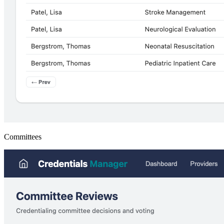
Committees