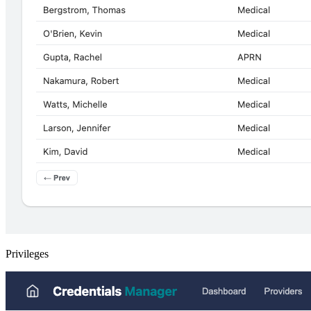
Privileges