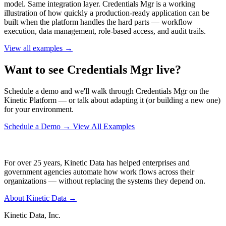
model. Same integration layer. Credentials Mgr is a working
illustration of how quickly a production-ready application can be
built when the platform handles the hard parts — workflow
execution, data management, role-based access, and audit trails.
View all examples →
Want to see Credentials Mgr live?
Schedule a demo and we'll walk through Credentials Mgr on the
Kinetic Platform — or talk about adapting it (or building a new one)
for your environment.
Schedule a Demo
→
View All Examples
For over 25 years, Kinetic Data has helped enterprises and
government agencies automate how work flows across their
organizations — without replacing the systems they depend on.
About Kinetic Data →
Kinetic Data, Inc.