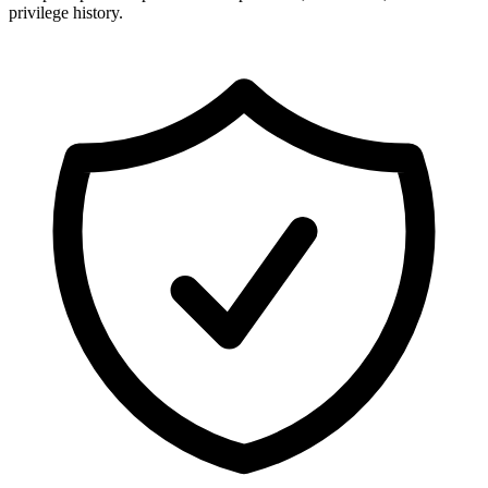
privilege history.