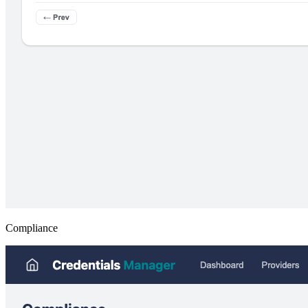
Compliance