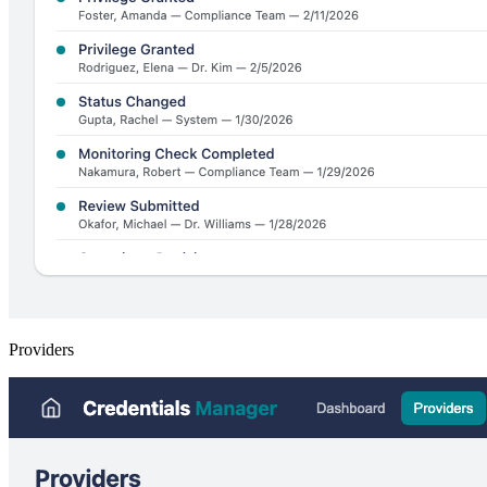
Providers