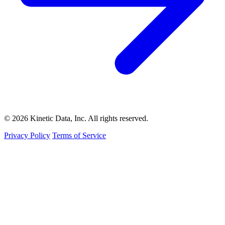
© 2026 Kinetic Data, Inc. All rights reserved.
Privacy Policy
Terms of Service