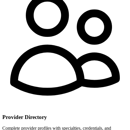
Provider Directory
Complete provider profiles with specialties, credentials, and