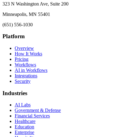
323 N Washington Ave, Suite 200
Minneapolis, MN 55401
(651) 556-1030
Platform
Overview
How It Works
Pricing
Workflows
AI in Workflows
Integrations
Security
Industries
AI Labs
Government & Defense
Financial Services
Healthcare
Education
Enterprise