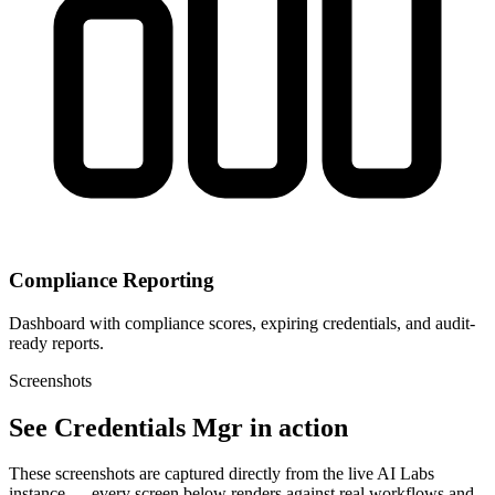
Compliance Reporting
Dashboard with compliance scores, expiring credentials, and audit-
ready reports.
Screenshots
See Credentials Mgr in action
These screenshots are captured directly from the live AI Labs
instance — every screen below renders against real workflows and