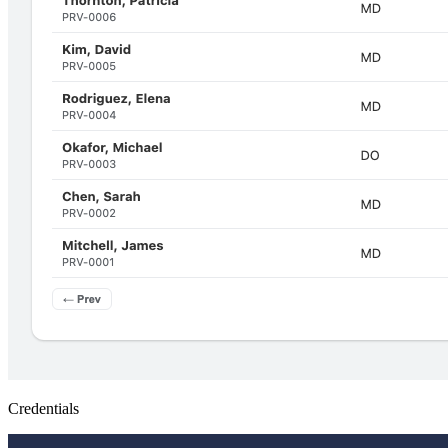
Credentials