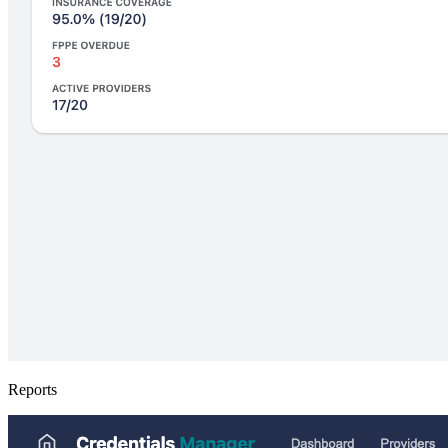
Reports