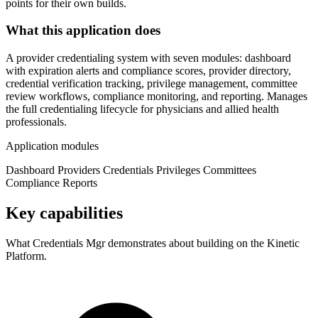
points for their own builds.
What this application does
A provider credentialing system with seven modules: dashboard
with expiration alerts and compliance scores, provider directory,
credential verification tracking, privilege management, committee
review workflows, compliance monitoring, and reporting. Manages
the full credentialing lifecycle for physicians and allied health
professionals.
Application modules
Dashboard
Providers
Credentials
Privileges
Committees
Compliance
Reports
Key capabilities
What Credentials Mgr demonstrates about building on the Kinetic
Platform.