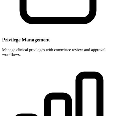
Privilege Management
Manage clinical privileges with committee review and approval
workflows.