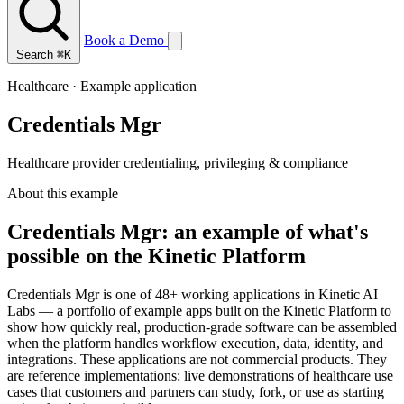
Book a Demo
Search
⌘K
Healthcare · Example application
Credentials Mgr
Healthcare provider credentialing, privileging & compliance
About this example
Credentials Mgr: an example of what's
possible on the Kinetic Platform
Credentials Mgr is one of 48+ working applications in Kinetic AI
Labs — a portfolio of example apps built on the Kinetic Platform to
show how quickly real, production-grade software can be assembled
when the platform handles workflow execution, data, identity, and
integrations. These applications are not commercial products. They
are reference implementations: live demonstrations of healthcare use
cases that customers and partners can study, fork, or use as starting