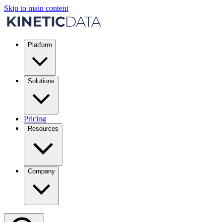
Skip to main content
Platform
Solutions
Pricing
Resources
Company