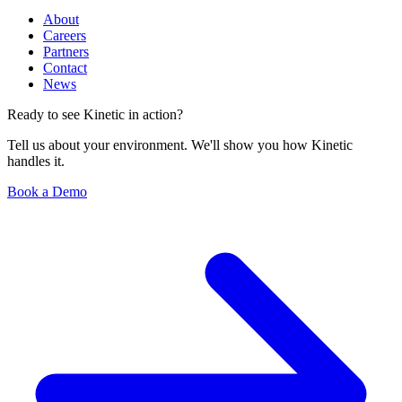
About
Careers
Partners
Contact
News
Ready to see Kinetic in action?
Tell us about your environment. We'll show you how Kinetic
handles it.
Book a Demo