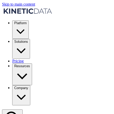
Skip to main content
Platform
Solutions
Pricing
Resources
Company