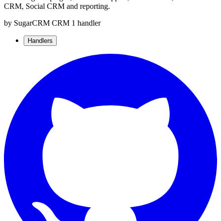
CRM, Social CRM and reporting.
by SugarCRM
CRM
1 handler
Handlers