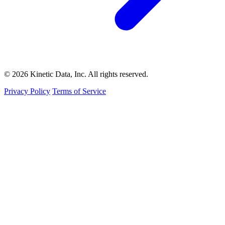
© 2026 Kinetic Data, Inc. All rights reserved.
Privacy Policy
Terms of Service