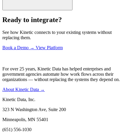
Ready to integrate?
See how Kinetic connects to your existing systems without
replacing them.
Book a Demo
→
View Platform
For over 25 years, Kinetic Data has helped enterprises and
government agencies automate how work flows across their
organizations — without replacing the systems they depend on.
About Kinetic Data →
Kinetic Data, Inc.
323 N Washington Ave, Suite 200
Minneapolis, MN 55401
(651) 556-1030