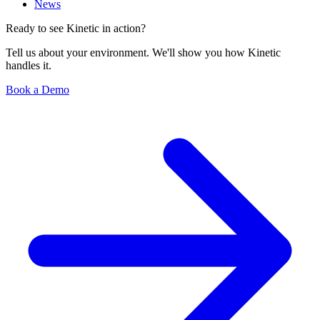
News
Ready to see Kinetic in action?
Tell us about your environment. We'll show you how Kinetic
handles it.
Book a Demo