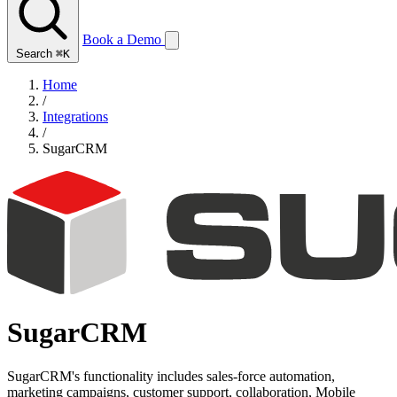
Book a Demo
Search
⌘K
Home
/
Integrations
/
SugarCRM
SugarCRM
SugarCRM's functionality includes sales-force automation,
marketing campaigns, customer support, collaboration, Mobile