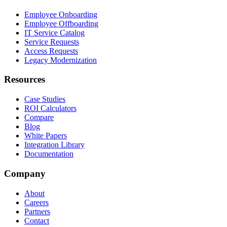
Employee Onboarding
Employee Offboarding
IT Service Catalog
Service Requests
Access Requests
Legacy Modernization
Resources
Case Studies
ROI Calculators
Compare
Blog
White Papers
Integration Library
Documentation
Company
About
Careers
Partners
Contact