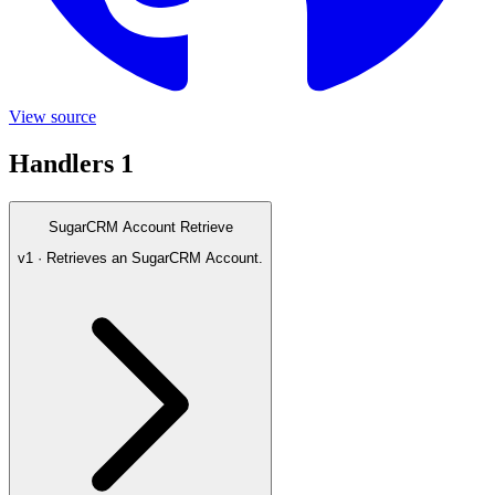
View source
Handlers
1
SugarCRM Account Retrieve
v1 · Retrieves an SugarCRM Account.