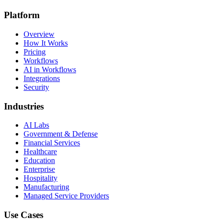
Platform
Overview
How It Works
Pricing
Workflows
AI in Workflows
Integrations
Security
Industries
AI Labs
Government & Defense
Financial Services
Healthcare
Education
Enterprise
Hospitality
Manufacturing
Managed Service Providers
Use Cases