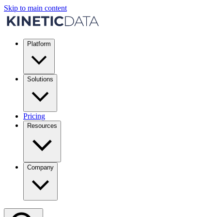
Skip to main content
Platform
Solutions
Pricing
Resources
Company