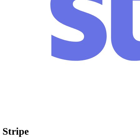
Stripe