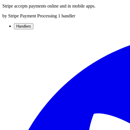
Stripe accepts payments online and in mobile apps.
by Stripe
Payment Processing
1 handler
Handlers