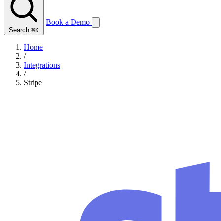
Book a Demo
Search
⌘K
Home
/
Integrations
/
Stripe