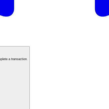
mplete a transaction.