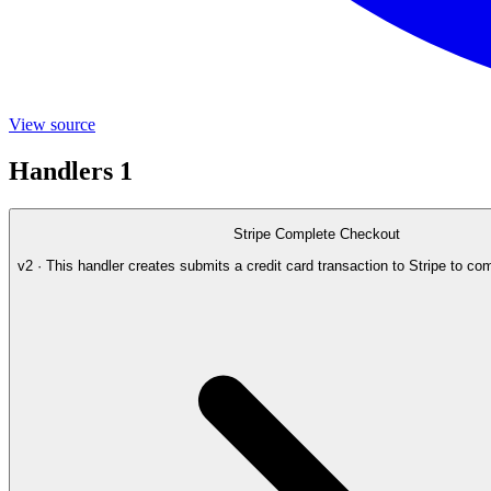
View source
Handlers
1
Stripe Complete Checkout
v2 · This handler creates submits a credit card transaction to Stripe to co