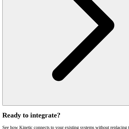
Ready to integrate?
See how Kinetic connects to your existing systems without replacing 