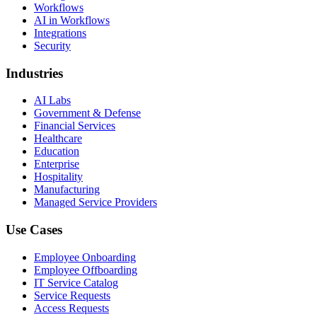
Workflows
AI in Workflows
Integrations
Security
Industries
AI Labs
Government & Defense
Financial Services
Healthcare
Education
Enterprise
Hospitality
Manufacturing
Managed Service Providers
Use Cases
Employee Onboarding
Employee Offboarding
IT Service Catalog
Service Requests
Access Requests