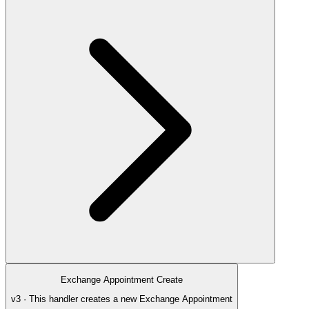
Exchange Appointment Create
v3 · This handler creates a new Exchange Appointment