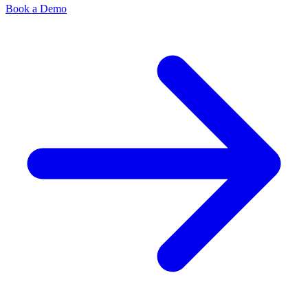
Book a Demo