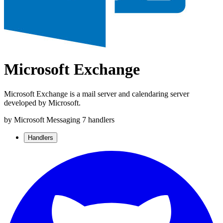
Microsoft Exchange
Microsoft Exchange is a mail server and calendaring server
developed by Microsoft.
by Microsoft
Messaging
7 handlers
Handlers