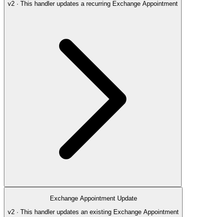
v2 · This handler updates a recurring Exchange Appointment
Exchange Appointment Update
v2 · This handler updates an existing Exchange Appointment