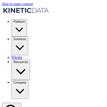
Skip to main content
Platform
Solutions
Pricing
Resources
Company