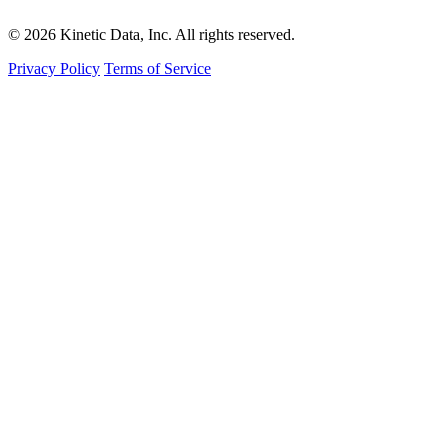
© 2026 Kinetic Data, Inc. All rights reserved.
Privacy Policy
Terms of Service