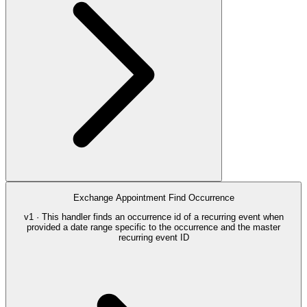
Exchange Appointment Find Occurrence
v1 · This handler finds an occurrence id of a recurring event when
provided a date range specific to the occurrence and the master
recurring event ID