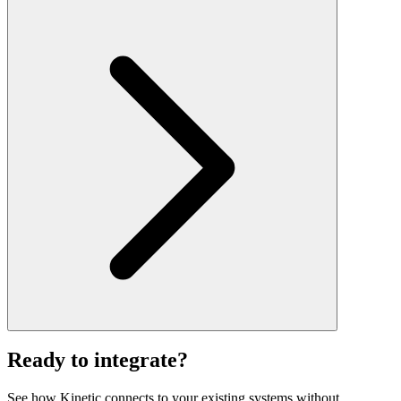
Ready to integrate?
See how Kinetic connects to your existing systems without