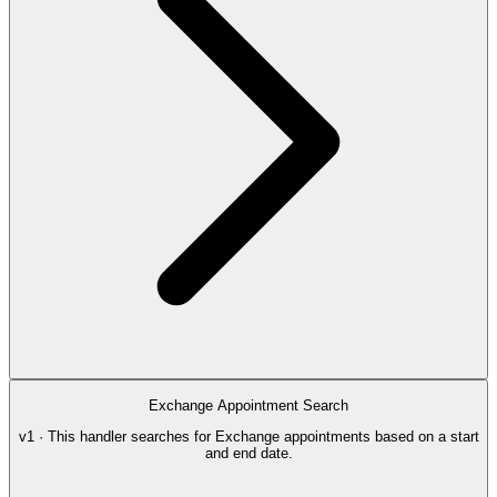
Exchange Appointment Search
v1 · This handler searches for Exchange appointments based on a start
and end date.