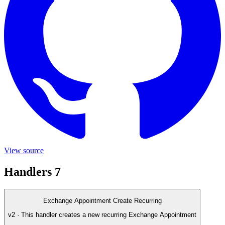
View source
Handlers
7
Exchange Appointment Create Recurring
v2 · This handler creates a new recurring Exchange Appointment