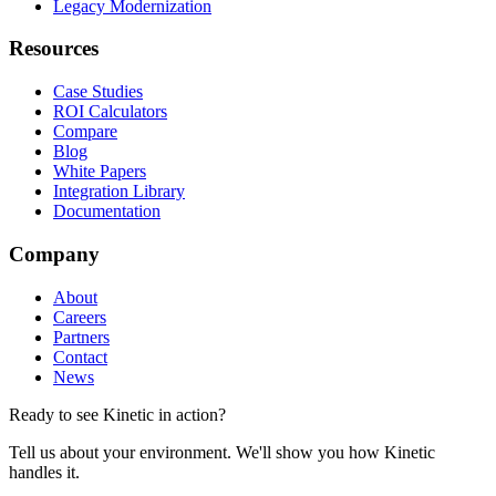
Legacy Modernization
Resources
Case Studies
ROI Calculators
Compare
Blog
White Papers
Integration Library
Documentation
Company
About
Careers
Partners
Contact
News
Ready to see Kinetic in action?
Tell us about your environment. We'll show you how Kinetic
handles it.