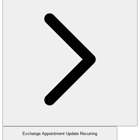
Exchange Appointment Update Recurring