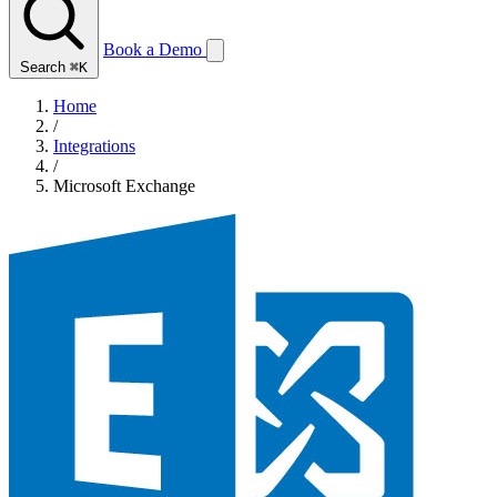
Book a Demo
Search
⌘K
Home
/
Integrations
/
Microsoft Exchange