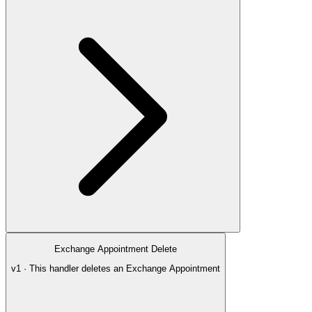
Exchange Appointment Delete
v1 · This handler deletes an Exchange Appointment