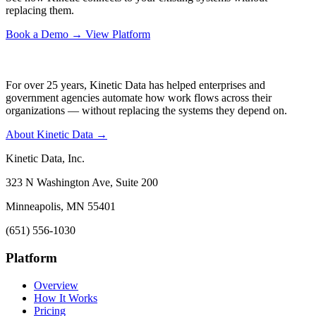
replacing them.
Book a Demo
→
View Platform
For over 25 years, Kinetic Data has helped enterprises and
government agencies automate how work flows across their
organizations — without replacing the systems they depend on.
About Kinetic Data →
Kinetic Data, Inc.
323 N Washington Ave, Suite 200
Minneapolis, MN 55401
(651) 556-1030
Platform
Overview
How It Works
Pricing