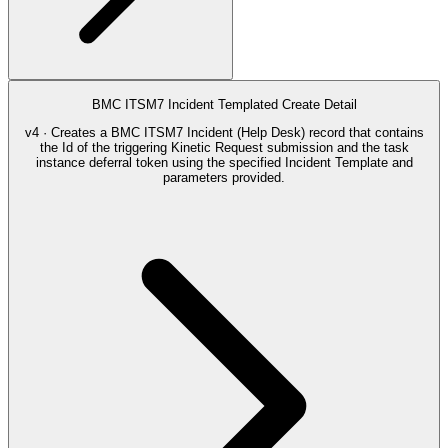
BMC ITSM7 Incident Templated Create Detail
v4 · Creates a BMC ITSM7 Incident (Help Desk) record that contains
the Id of the triggering Kinetic Request submission and the task
instance deferral token using the specified Incident Template and
parameters provided.