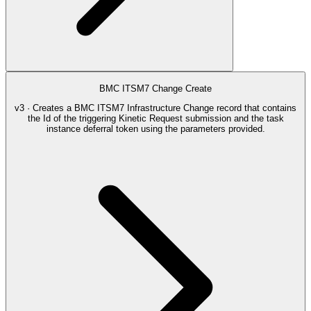
BMC ITSM7 Change Create
v3 · Creates a BMC ITSM7 Infrastructure Change record that contains
the Id of the triggering Kinetic Request submission and the task
instance deferral token using the parameters provided.