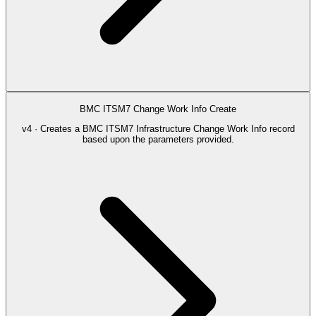
BMC ITSM7 Change Work Info Create
v4 · Creates a BMC ITSM7 Infrastructure Change Work Info record
based upon the parameters provided.