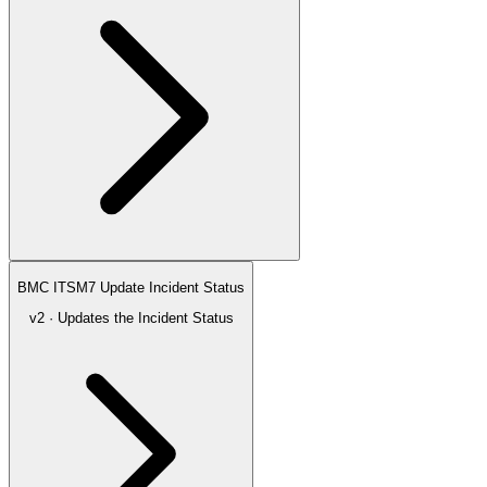
BMC ITSM7 Update Incident Status
v2 · Updates the Incident Status