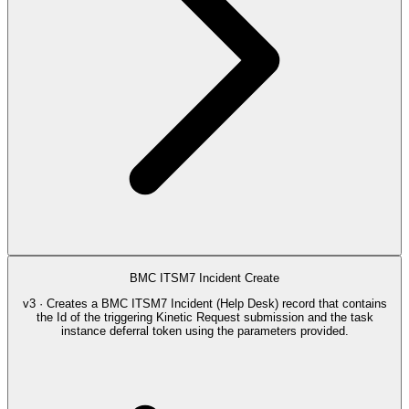
BMC ITSM7 Incident Create
v3 · Creates a BMC ITSM7 Incident (Help Desk) record that contains
the Id of the triggering Kinetic Request submission and the task
instance deferral token using the parameters provided.