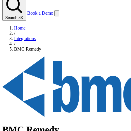
Book a Demo
Search
⌘K
Home
/
Integrations
/
BMC Remedy
BMC Remedy