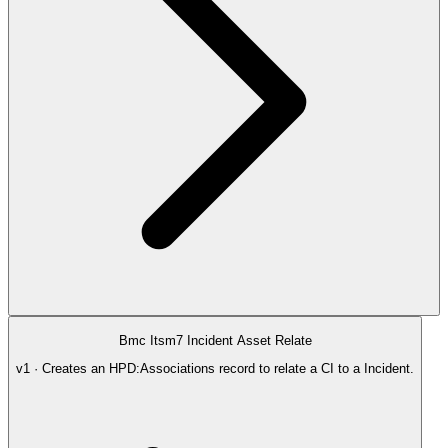
Bmc Itsm7 Incident Asset Relate
v1 · Creates an HPD:Associations record to relate a CI to a Incident.