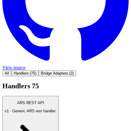
View source
All
Handlers
(
75
)
Bridge Adapters
(
2
)
Handlers
75
ARS REST API
v1 · Generic ARS rest handler.