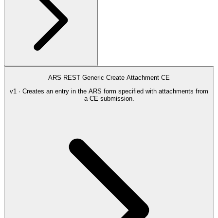
ARS REST Generic Create Attachment CE
v1 · Creates an entry in the ARS form specified with attachments from
a CE submission.