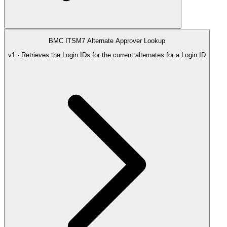
BMC ITSM7 Alternate Approver Lookup
v1 · Retrieves the Login IDs for the current alternates for a Login ID