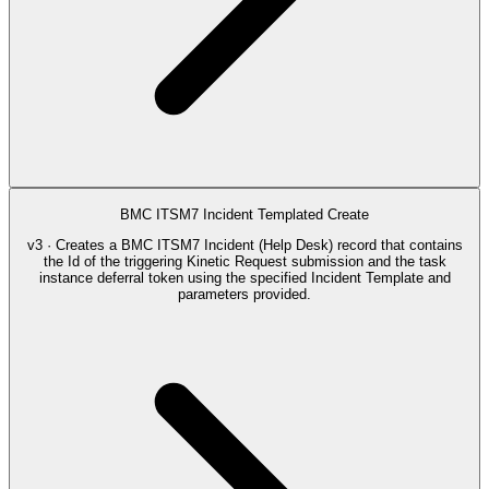
BMC ITSM7 Incident Templated Create
v3 · Creates a BMC ITSM7 Incident (Help Desk) record that contains
the Id of the triggering Kinetic Request submission and the task
instance deferral token using the specified Incident Template and
parameters provided.