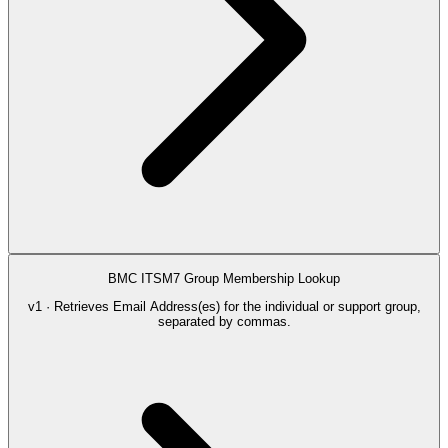
BMC ITSM7 Group Membership Lookup
v1 · Retrieves Email Address(es) for the individual or support group,
separated by commas.