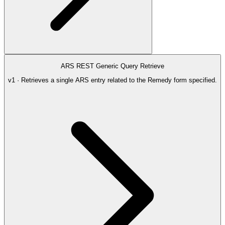
ARS REST Generic Query Retrieve
v1 · Retrieves a single ARS entry related to the Remedy form specified.