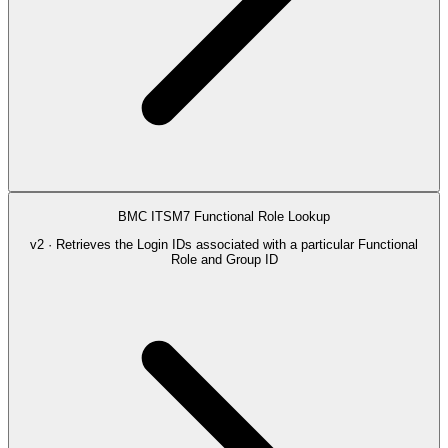
BMC ITSM7 Functional Role Lookup
v2 · Retrieves the Login IDs associated with a particular Functional
Role and Group ID