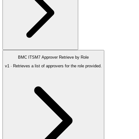
BMC ITSM7 Approver Retrieve by Role
v1 · Retrieves a list of approvers for the role provided.