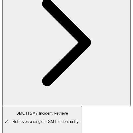
BMC ITSM7 Incident Retrieve
v1 · Retrieves a single ITSM Incident entry.