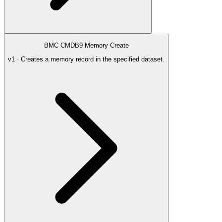
BMC CMDB9 Memory Create
v1 · Creates a memory record in the specified dataset.