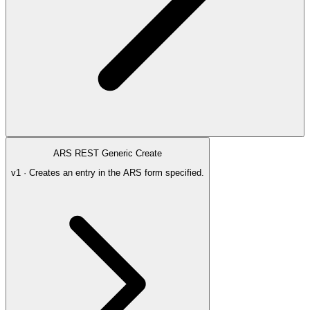
ARS REST Generic Create
v1 · Creates an entry in the ARS form specified.