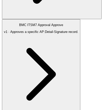
BMC ITSM7 Approval Approve
v1 · Approves a specific AP:Detail-Signature record.