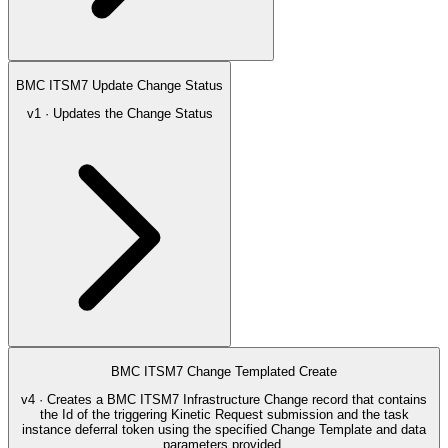
BMC ITSM7 Update Change Status
v1 · Updates the Change Status
BMC ITSM7 Change Templated Create
v4 · Creates a BMC ITSM7 Infrastructure Change record that contains
the Id of the triggering Kinetic Request submission and the task
instance deferral token using the specified Change Template and data
parameters provided.