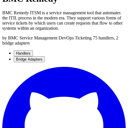
BMC Remedy ITSM is a service management tool that automates
the ITIL process in the modern era. They support various forms of
service tickets by which users can create requests that flow to other
systems within an organization.
by BMC
Service Management
DevOps
Ticketing
75 handlers, 2
bridge adapters
Handlers
Bridge Adapters