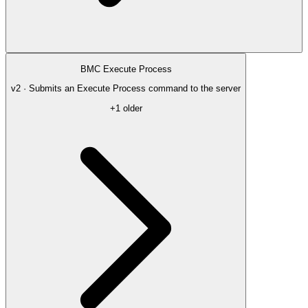
BMC Execute Process
v2 · Submits an Execute Process command to the server
+1 older