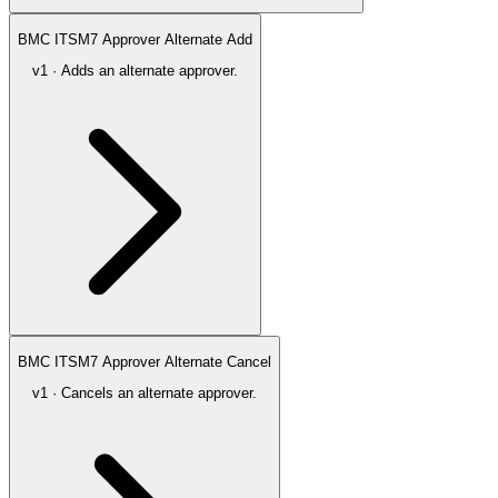
BMC ITSM7 Approver Alternate Add
v1 · Adds an alternate approver.
BMC ITSM7 Approver Alternate Cancel
v1 · Cancels an alternate approver.