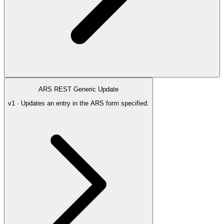
ARS REST Generic Update
v1 · Updates an entry in the ARS form specified.