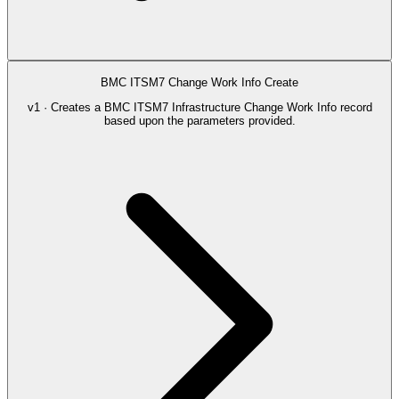
BMC ITSM7 Change Work Info Create
v1 · Creates a BMC ITSM7 Infrastructure Change Work Info record
based upon the parameters provided.