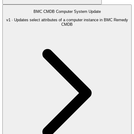
BMC CMDB Computer System Update
v1 · Updates select attributes of a computer instance in BMC Remedy
CMDB