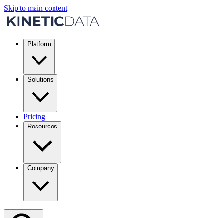
Skip to main content
Platform
Solutions
Pricing
Resources
Company