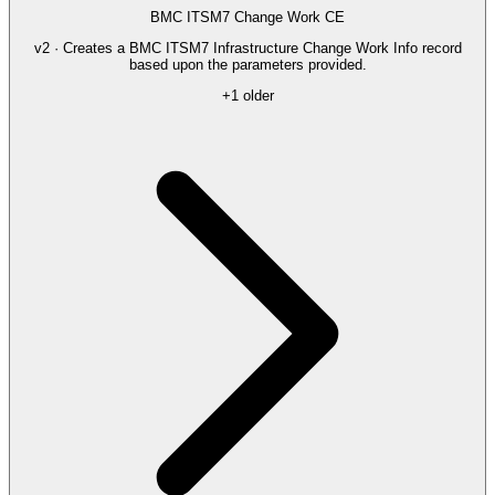
BMC ITSM7 Change Work CE
v2 · Creates a BMC ITSM7 Infrastructure Change Work Info record
based upon the parameters provided.
+1 older