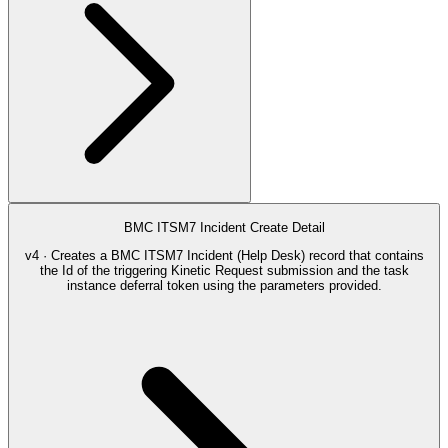
BMC ITSM7 Incident Create Detail
v4 · Creates a BMC ITSM7 Incident (Help Desk) record that contains
the Id of the triggering Kinetic Request submission and the task
instance deferral token using the parameters provided.