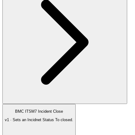
BMC ITSM7 Incident Close
v1 · Sets an Incidnet Status To closed.