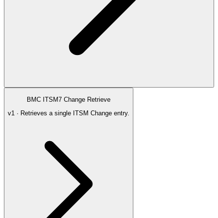
BMC ITSM7 Change Retrieve
v1 · Retrieves a single ITSM Change entry.