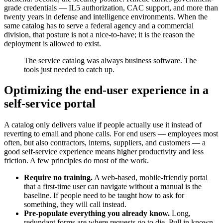
grade credentials — IL5 authorization, CAC support, and more than
twenty years in defense and intelligence environments. When the
same catalog has to serve a federal agency and a commercial
division, that posture is not a nice-to-have; it is the reason the
deployment is allowed to exist.
The service catalog was always business software. The
tools just needed to catch up.
Optimizing the end-user experience in a
self-service portal
A catalog only delivers value if people actually use it instead of
reverting to email and phone calls. For end users — employees most
often, but also contractors, interns, suppliers, and customers — a
good self-service experience means higher productivity and less
friction. A few principles do most of the work.
Require no training.
A web-based, mobile-friendly portal
that a first-time user can navigate without a manual is the
baseline. If people need to be taught how to ask for
something, they will call instead.
Pre-populate everything you already know.
Long,
redundant forms are where requests go to die. Pull in known