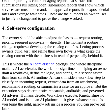
Useful reporting is concrete: aging reports that surface old
submissions still sitting open, submission reports that show which
services are most in demand, and approval reports that expose denial
rates and average wait times. These are the numbers an owner uses
to justify a change and to prove the change worked.
4. Self-serve configuration
The owner should be able to adjust the basics — request routing,
priority, required approvals — directly. The moment a routine
change requires a developer, the catalog calcifies. Letting process
owners build, test, and refine their own flows is what keeps the
catalog current with the business instead of perpetually behind it.
This is where the
AI conversation
belongs, and where discipline
matters. AI accelerates the work at design-time — helping an owner
draft a workflow, define the logic, and configure a service faster
than from scratch. At runtime, AI can sit inside a workflow step to
classify an incoming request, extract data from an attachment,
recommend a routing, or summarize a case for an approver. But the
execution stays deterministic: repeatable, auditable, and governed.
AI advises. Humans decide. Workflows execute. Kinetic ships no
AI models and is not an AI platform — it gives whatever models
you bring the right, narrow job inside a process you can prove out
later.