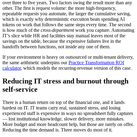
over three to five years. Two factors swing the result more than any
other. The first is request volume: the more high-frequency,
repeatable requests you automate, the larger the cumulative saving,
which is exactly why deterministic execution beats spending AI
tokens on work that follows the same steps every time. The second
is how much of the
cross-department
work you capture. Automating
IT’s slice while HR and facilities stay manual leaves most of the
savings on the table, because the expensive failures live in the
handoffs between functions, not inside any one of them.
If your environment is heavy on outsourced or multi-tenant delivery,
the same arithmetic underpins our
Practice Transformation ROI
calculator
, which models the recurring-revenue version of this case.
Reducing IT stress and burnout through
self-service
There is a human return on top of the financial one, and it lands
hardest on IT. IT teams carry real, sustained stress, and losing
experienced staff is expensive in ways no spreadsheet fully captures
— lost institutional knowledge, slower delivery, more mistakes.
More budget and more headcount help, but those are rarely on offer.
Reducing the time demand is. Three moves do most of it.