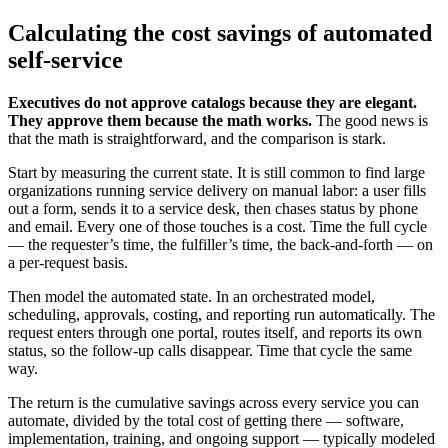
Calculating the cost savings of automated
self-service
Executives do not approve catalogs because they are elegant.
They approve them because the math works.
The good news is
that the math is straightforward, and the comparison is stark.
Start by measuring the current state. It is still common to find large
organizations running service delivery on manual labor: a user fills
out a form, sends it to a service desk, then chases status by phone
and email. Every one of those touches is a cost. Time the full cycle
— the requester’s time, the fulfiller’s time, the back-and-forth — on
a per-request basis.
Then model the automated state. In an orchestrated model,
scheduling, approvals, costing, and reporting run automatically. The
request enters through one portal, routes itself, and reports its own
status, so the follow-up calls disappear. Time that cycle the same
way.
The return is the cumulative savings across every service you can
automate, divided by the total cost of getting there — software,
implementation, training, and ongoing support — typically modeled