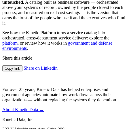
untouched.
A catalog built as business software — orchestrated
above your systems of record, owned by the people closest to each
process, and measured on real cost savings — is the version that
earns the trust of the people who use it and the executives who fund
it.
See how the Kinetic Platform turns a service catalog into
orchestrated, cross-department service delivery: explore the
platform
, or review how it works in
government and defense
environments
.
Share this article
Share on LinkedIn
Copy link
For over 25 years, Kinetic Data has helped enterprises and
government agencies automate how work flows across their
organizations — without replacing the systems they depend on.
About Kinetic Data →
Kinetic Data, Inc.