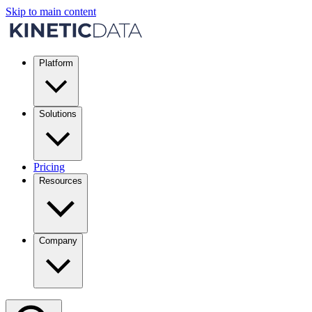
Skip to main content
Platform
Solutions
Pricing
Resources
Company