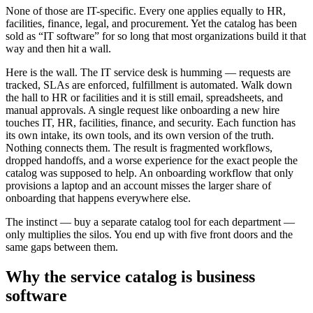
None of those are IT-specific. Every one applies equally to HR,
facilities, finance, legal, and procurement. Yet the catalog has been
sold as “IT software” for so long that most organizations build it that
way and then hit a wall.
Here is the wall. The IT service desk is humming — requests are
tracked, SLAs are enforced, fulfillment is automated. Walk down
the hall to HR or facilities and it is still email, spreadsheets, and
manual approvals. A single request like onboarding a new hire
touches IT, HR, facilities, finance, and security. Each function has
its own intake, its own tools, and its own version of the truth.
Nothing connects them. The result is fragmented workflows,
dropped handoffs, and a worse experience for the exact people the
catalog was supposed to help. An onboarding workflow that only
provisions a laptop and an account misses the larger share of
onboarding that happens everywhere else.
The instinct — buy a separate catalog tool for each department —
only multiplies the silos. You end up with five front doors and the
same gaps between them.
Why the service catalog is business
software