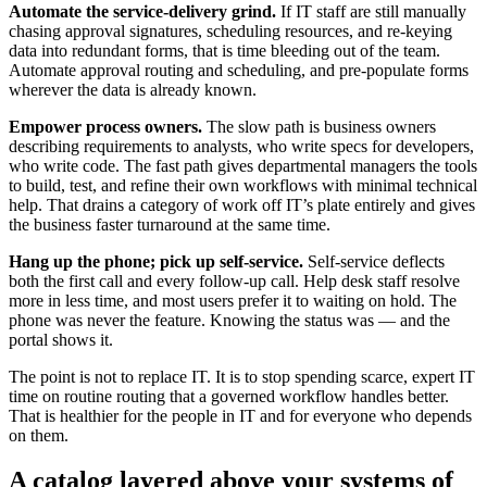
Automate the service-delivery grind.
If IT staff are still manually
chasing approval signatures, scheduling resources, and re-keying
data into redundant forms, that is time bleeding out of the team.
Automate approval routing and scheduling, and pre-populate forms
wherever the data is already known.
Empower process owners.
The slow path is business owners
describing requirements to analysts, who write specs for developers,
who write code. The fast path gives departmental managers the tools
to build, test, and refine their own workflows with minimal technical
help. That drains a category of work off IT’s plate entirely and gives
the business faster turnaround at the same time.
Hang up the phone; pick up self-service.
Self-service deflects
both the first call and every follow-up call. Help desk staff resolve
more in less time, and most users prefer it to waiting on hold. The
phone was never the feature. Knowing the status was — and the
portal shows it.
The point is not to replace IT. It is to stop spending scarce, expert IT
time on routine routing that a governed workflow handles better.
That is healthier for the people in IT and for everyone who depends
on them.
A catalog layered above your systems of