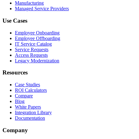
Manufacturing
Managed Service Providers
Use Cases
Employee Onboarding
Employee Offboarding
IT Service Catalog
Service Requests
Access Requests
Legacy Modernization
Resources
Case Studies
ROI Calculators
Compare
Blog
White Papers
Integration Library
Documentation
Company