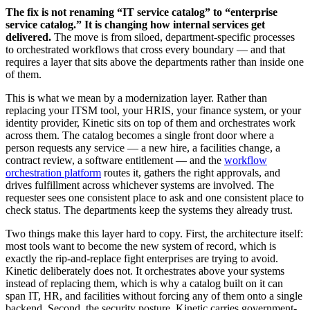
The fix is not renaming “IT service catalog” to “enterprise
service catalog.” It is changing how internal services get
delivered.
The move is from siloed, department-specific processes
to orchestrated workflows that cross every boundary — and that
requires a layer that sits above the departments rather than inside one
of them.
This is what we mean by a modernization layer. Rather than
replacing your ITSM tool, your HRIS, your finance system, or your
identity provider, Kinetic sits on top of them and orchestrates work
across them. The catalog becomes a single front door where a
person requests any service — a new hire, a facilities change, a
contract review, a software entitlement — and the
workflow
orchestration platform
routes it, gathers the right approvals, and
drives fulfillment across whichever systems are involved. The
requester sees one consistent place to ask and one consistent place to
check status. The departments keep the systems they already trust.
Two things make this layer hard to copy. First, the architecture itself:
most tools want to become the new system of record, which is
exactly the rip-and-replace fight enterprises are trying to avoid.
Kinetic deliberately does not. It orchestrates above your systems
instead of replacing them, which is why a catalog built on it can
span IT, HR, and facilities without forcing any of them onto a single
backend. Second, the security posture. Kinetic carries government-