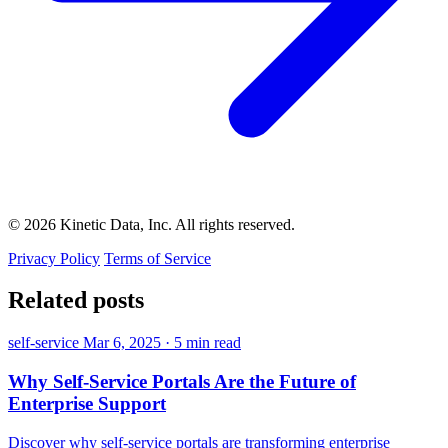
© 2026 Kinetic Data, Inc. All rights reserved.
Privacy Policy
Terms of Service
Related posts
self-service
Mar 6, 2025
·
5 min read
Why Self-Service Portals Are the Future of
Enterprise Support
Discover why self-service portals are transforming enterprise