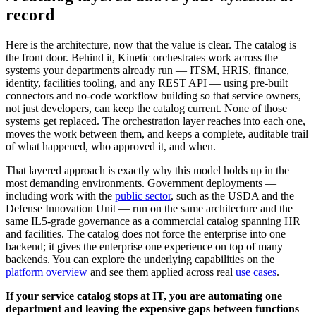
record
Here is the architecture, now that the value is clear. The catalog is
the front door. Behind it, Kinetic orchestrates work across the
systems your departments already run — ITSM, HRIS, finance,
identity, facilities tooling, and any REST API — using pre-built
connectors and no-code workflow building so that service owners,
not just developers, can keep the catalog current. None of those
systems get replaced. The orchestration layer reaches into each one,
moves the work between them, and keeps a complete, auditable trail
of what happened, who approved it, and when.
That layered approach is exactly why this model holds up in the
most demanding environments. Government deployments —
including work with the
public sector
, such as the USDA and the
Defense Innovation Unit — run on the same architecture and the
same IL5-grade governance as a commercial catalog spanning HR
and facilities. The catalog does not force the enterprise into one
backend; it gives the enterprise one experience on top of many
backends. You can explore the underlying capabilities on the
platform overview
and see them applied across real
use cases
.
If your service catalog stops at IT, you are automating one
department and leaving the expensive gaps between functions