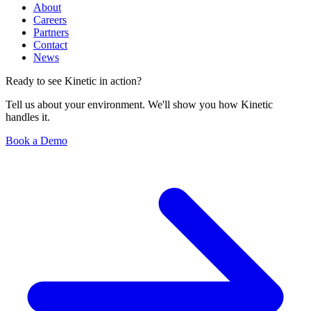
About
Careers
Partners
Contact
News
Ready to see Kinetic in action?
Tell us about your environment. We'll show you how Kinetic
handles it.
Book a Demo