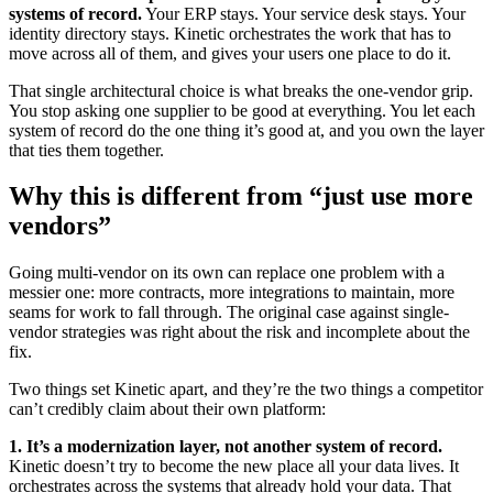
systems of record.
Your ERP stays. Your service desk stays. Your
identity directory stays. Kinetic orchestrates the work that has to
move across all of them, and gives your users one place to do it.
That single architectural choice is what breaks the one-vendor grip.
You stop asking one supplier to be good at everything. You let each
system of record do the one thing it’s good at, and you own the layer
that ties them together.
Why this is different from “just use more
vendors”
Going multi-vendor on its own can replace one problem with a
messier one: more contracts, more integrations to maintain, more
seams for work to fall through. The original case against single-
vendor strategies was right about the risk and incomplete about the
fix.
Two things set Kinetic apart, and they’re the two things a competitor
can’t credibly claim about their own platform:
1. It’s a modernization layer, not another system of record.
Kinetic doesn’t try to become the new place all your data lives. It
orchestrates across the systems that already hold your data. That