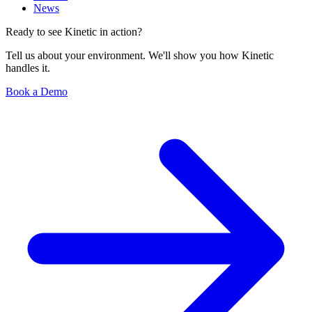
News
Ready to see Kinetic in action?
Tell us about your environment. We'll show you how Kinetic
handles it.
Book a Demo