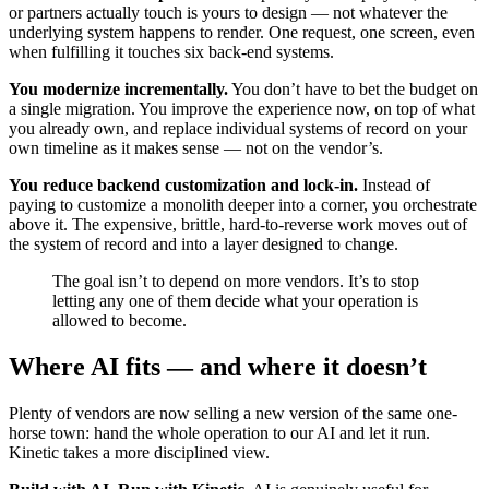
or partners actually touch is yours to design — not whatever the
underlying system happens to render. One request, one screen, even
when fulfilling it touches six back-end systems.
You modernize incrementally.
You don’t have to bet the budget on
a single migration. You improve the experience now, on top of what
you already own, and replace individual systems of record on your
own timeline as it makes sense — not on the vendor’s.
You reduce backend customization and lock-in.
Instead of
paying to customize a monolith deeper into a corner, you orchestrate
above it. The expensive, brittle, hard-to-reverse work moves out of
the system of record and into a layer designed to change.
The goal isn’t to depend on more vendors. It’s to stop
letting any one of them decide what your operation is
allowed to become.
Where AI fits — and where it doesn’t
Plenty of vendors are now selling a new version of the same one-
horse town: hand the whole operation to our AI and let it run.
Kinetic takes a more disciplined view.