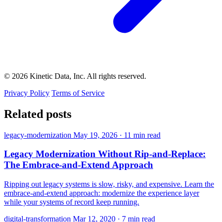
© 2026 Kinetic Data, Inc. All rights reserved.
Privacy Policy
Terms of Service
Related posts
legacy-modernization
May 19, 2026
·
11 min read
Legacy Modernization Without Rip-and-Replace:
The Embrace-and-Extend Approach
Ripping out legacy systems is slow, risky, and expensive. Learn the
embrace-and-extend approach: modernize the experience layer
while your systems of record keep running.
digital-transformation
Mar 12, 2020
·
7 min read