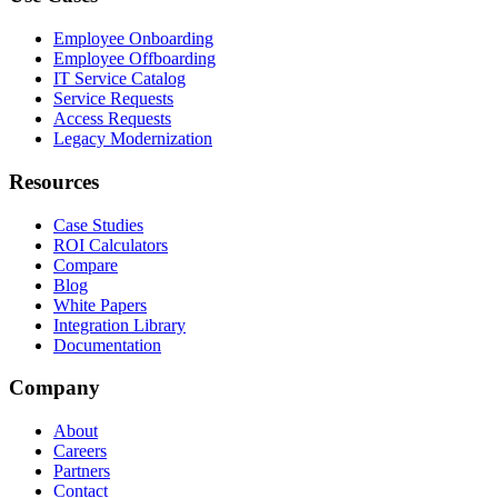
Employee Onboarding
Employee Offboarding
IT Service Catalog
Service Requests
Access Requests
Legacy Modernization
Resources
Case Studies
ROI Calculators
Compare
Blog
White Papers
Integration Library
Documentation
Company
About
Careers
Partners
Contact