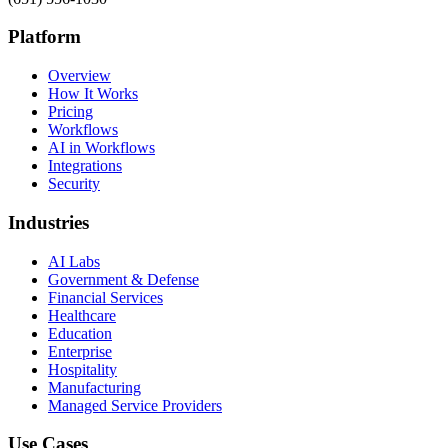
Platform
Overview
How It Works
Pricing
Workflows
AI in Workflows
Integrations
Security
Industries
AI Labs
Government & Defense
Financial Services
Healthcare
Education
Enterprise
Hospitality
Manufacturing
Managed Service Providers
Use Cases