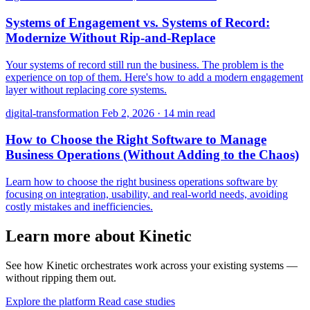
Systems of Engagement vs. Systems of Record:
Modernize Without Rip-and-Replace
Your systems of record still run the business. The problem is the
experience on top of them. Here's how to add a modern engagement
layer without replacing core systems.
digital-transformation
Feb 2, 2026
·
14 min read
How to Choose the Right Software to Manage
Business Operations (Without Adding to the Chaos)
Learn how to choose the right business operations software by
focusing on integration, usability, and real-world needs, avoiding
costly mistakes and inefficiencies.
Learn more about Kinetic
See how Kinetic orchestrates work across your existing systems —
without ripping them out.
Explore the platform
Read case studies