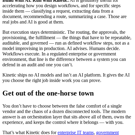
Build with AI. Run with Kinetic.
AI is genuinely useful for
accelerating how you design workflows, and for specific steps
inside them — classifying a request, extracting data from a
document, recommending a route, summarizing a case. Those are
real jobs and AI is good at them.
But execution stays deterministic. The routing, the approvals, the
provisioning, the fulfillment — the things that have to be repeatable,
auditable, and governed — run as defined workflow steps, not as a
model improvising in production. AI advises. Humans decide.
Workflows execute. In a regulated enterprise or government
environment, that line is the difference between a system you can
defend in an audit and one you can’t.
Kinetic ships no AI models and isn’t an AI platform. It gives the AI
you choose the right job inside work you can prove.
Get out of the one-horse town
You don’t have to choose between the false comfort of a single
vendor and the chaos of a dozen disconnected tools. The modern
answer is an orchestration layer that sits above all of them, owns the
experience, and keeps the control where it belongs — with you.
That’s what Kinetic does for
enterprise IT teams
,
government