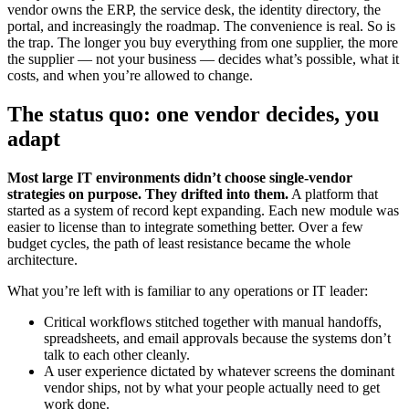
vendor owns the ERP, the service desk, the identity directory, the
portal, and increasingly the roadmap. The convenience is real. So is
the trap. The longer you buy everything from one supplier, the more
the supplier — not your business — decides what’s possible, what it
costs, and when you’re allowed to change.
The status quo: one vendor decides, you
adapt
Most large IT environments didn’t choose single-vendor
strategies on purpose. They drifted into them.
A platform that
started as a system of record kept expanding. Each new module was
easier to license than to integrate something better. Over a few
budget cycles, the path of least resistance became the whole
architecture.
What you’re left with is familiar to any operations or IT leader:
Critical workflows stitched together with manual handoffs,
spreadsheets, and email approvals because the systems don’t
talk to each other cleanly.
A user experience dictated by whatever screens the dominant
vendor ships, not by what your people actually need to get
work done.