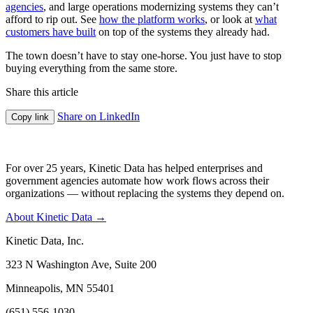
agencies
, and large operations modernizing systems they can’t
afford to rip out. See
how the platform works
, or look at
what
customers have built
on top of the systems they already had.
The town doesn’t have to stay one-horse. You just have to stop
buying everything from the same store.
Share this article
Share on LinkedIn
Copy link
For over 25 years, Kinetic Data has helped enterprises and
government agencies automate how work flows across their
organizations — without replacing the systems they depend on.
About Kinetic Data →
Kinetic Data, Inc.
323 N Washington Ave, Suite 200
Minneapolis, MN 55401
(651) 556-1030