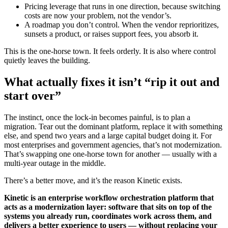
Pricing leverage that runs in one direction, because switching
costs are now your problem, not the vendor’s.
A roadmap you don’t control. When the vendor reprioritizes,
sunsets a product, or raises support fees, you absorb it.
This is the one-horse town. It feels orderly. It is also where control
quietly leaves the building.
What actually fixes it isn’t “rip it out and
start over”
The instinct, once the lock-in becomes painful, is to plan a
migration. Tear out the dominant platform, replace it with something
else, and spend two years and a large capital budget doing it. For
most enterprises and government agencies, that’s not modernization.
That’s swapping one one-horse town for another — usually with a
multi-year outage in the middle.
There’s a better move, and it’s the reason Kinetic exists.
Kinetic is an enterprise workflow orchestration platform that
acts as a modernization layer: software that sits on top of the
systems you already run, coordinates work across them, and
delivers a better experience to users — without replacing your