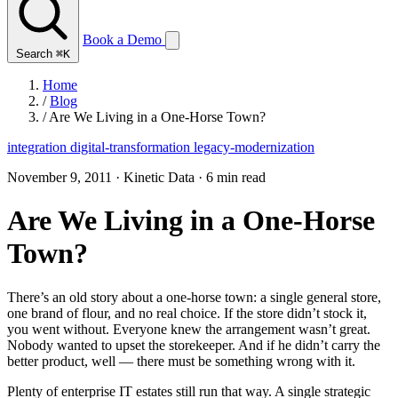
Book a Demo
Search
⌘K
Home
/
Blog
/
Are We Living in a One-Horse Town?
integration
digital-transformation
legacy-modernization
November 9, 2011
·
Kinetic Data
·
6 min read
Are We Living in a One-Horse
Town?
There’s an old story about a one-horse town: a single general store,
one brand of flour, and no real choice. If the store didn’t stock it,
you went without. Everyone knew the arrangement wasn’t great.
Nobody wanted to upset the storekeeper. And if he didn’t carry the
better product, well — there must be something wrong with it.
Plenty of enterprise IT estates still run that way. A single strategic