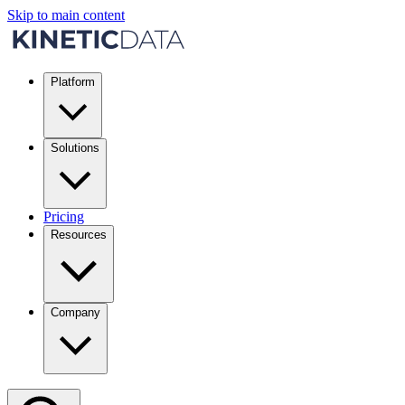
Skip to main content
Platform
Solutions
Pricing
Resources
Company