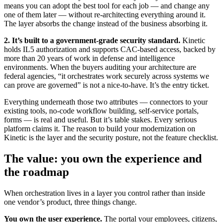
means you can adopt the best tool for each job — and change any
one of them later — without re-architecting everything around it.
The layer absorbs the change instead of the business absorbing it.
2. It’s built to a government-grade security standard.
Kinetic
holds IL5 authorization and supports CAC-based access, backed by
more than 20 years of work in defense and intelligence
environments. When the buyers auditing your architecture are
federal agencies, “it orchestrates work securely across systems we
can prove are governed” is not a nice-to-have. It’s the entry ticket.
Everything underneath those two attributes — connectors to your
existing tools, no-code workflow building, self-service portals,
forms — is real and useful. But it’s table stakes. Every serious
platform claims it. The reason to build your modernization on
Kinetic is the layer and the security posture, not the feature checklist.
The value: you own the experience and
the roadmap
When orchestration lives in a layer you control rather than inside
one vendor’s product, three things change.
You own the user experience.
The portal your employees, citizens,