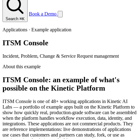
Book a Demo
Search
⌘K
Applications · Example application
ITSM Console
Incident, Problem, Change & Service Request management
About this example
ITSM Console: an example of what's
possible on the Kinetic Platform
ITSM Console is one of 48+ working applications in Kinetic AI
Labs — a portfolio of example apps built on the Kinetic Platform to
show how quickly real, production-grade software can be assembled
when the platform handles workflow execution, data, identity, and
integrations. These applications are not commercial products. They
are reference implementations: live demonstrations of applications
use cases that customers and partners can study, fork, or use as