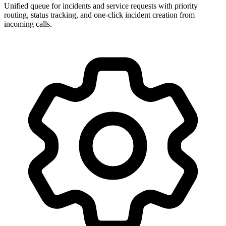
Unified queue for incidents and service requests with priority
routing, status tracking, and one-click incident creation from
incoming calls.