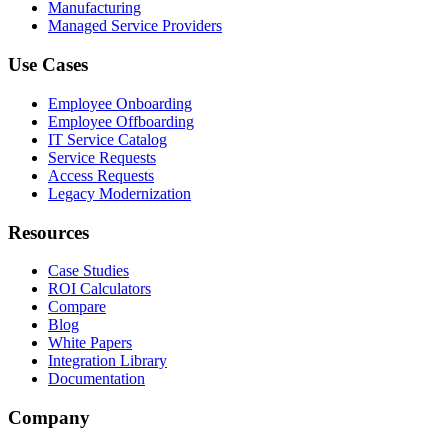
Manufacturing
Managed Service Providers
Use Cases
Employee Onboarding
Employee Offboarding
IT Service Catalog
Service Requests
Access Requests
Legacy Modernization
Resources
Case Studies
ROI Calculators
Compare
Blog
White Papers
Integration Library
Documentation
Company