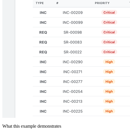
What this example demonstrates