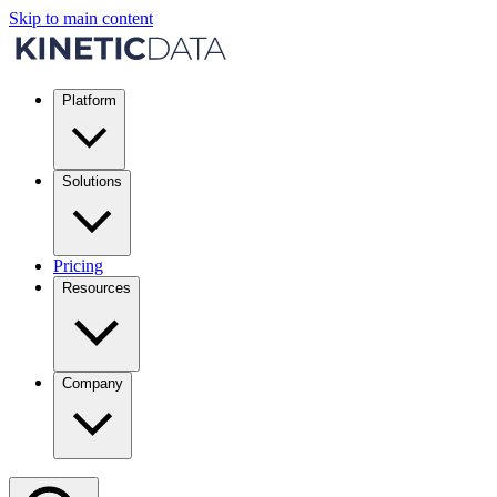
Skip to main content
Platform
Solutions
Pricing
Resources
Company