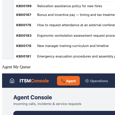
Agent My Queue