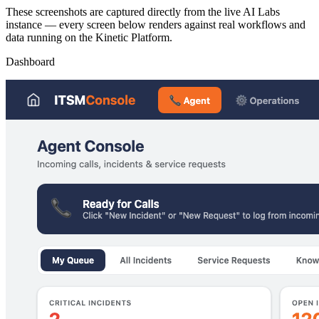
These screenshots are captured directly from the live AI Labs
instance — every screen below renders against real workflows and
data running on the Kinetic Platform.
Dashboard