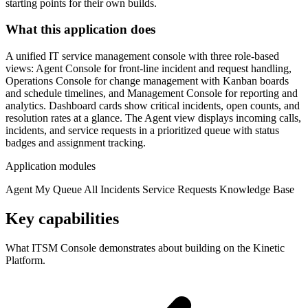
starting points for their own builds.
What this application does
A unified IT service management console with three role-based
views: Agent Console for front-line incident and request handling,
Operations Console for change management with Kanban boards
and schedule timelines, and Management Console for reporting and
analytics. Dashboard cards show critical incidents, open counts, and
resolution rates at a glance. The Agent view displays incoming calls,
incidents, and service requests in a prioritized queue with status
badges and assignment tracking.
Application modules
Agent
My Queue
All Incidents
Service Requests
Knowledge Base
Key capabilities
What ITSM Console demonstrates about building on the Kinetic
Platform.