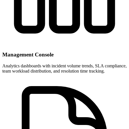
Management Console
Analytics dashboards with incident volume trends, SLA compliance,
team workload distribution, and resolution time tracking.