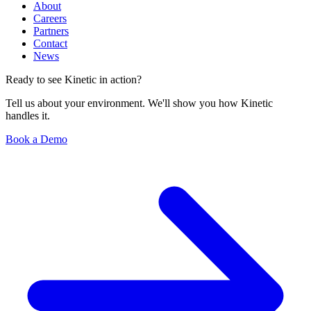
About
Careers
Partners
Contact
News
Ready to see Kinetic in action?
Tell us about your environment. We'll show you how Kinetic
handles it.
Book a Demo