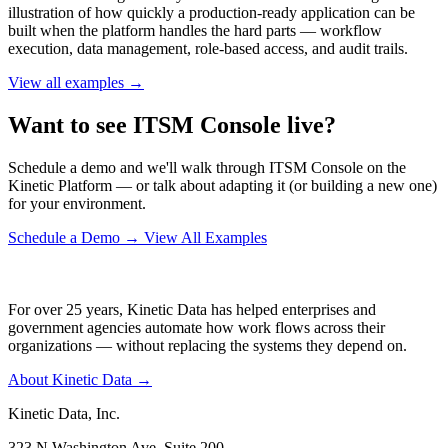
illustration of how quickly a production-ready application can be
built when the platform handles the hard parts — workflow
execution, data management, role-based access, and audit trails.
View all examples →
Want to see ITSM Console live?
Schedule a demo and we'll walk through ITSM Console on the
Kinetic Platform — or talk about adapting it (or building a new one)
for your environment.
Schedule a Demo
→
View All Examples
For over 25 years, Kinetic Data has helped enterprises and
government agencies automate how work flows across their
organizations — without replacing the systems they depend on.
About Kinetic Data →
Kinetic Data, Inc.
323 N Washington Ave, Suite 200