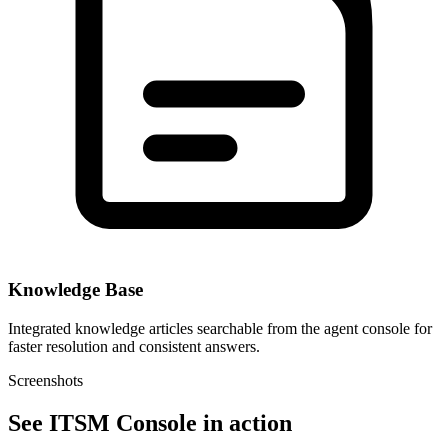
Knowledge Base
Integrated knowledge articles searchable from the agent console for
faster resolution and consistent answers.
Screenshots
See ITSM Console in action