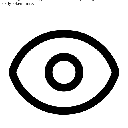
daily token limits.