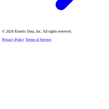
© 2026 Kinetic Data, Inc. All rights reserved.
Privacy Policy
Terms of Service