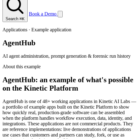
Book a Demo
Search
⌘K
Applications · Example application
AgentHub
AI agent administration, prompt generation & forensic run history
About this example
AgentHub: an example of what's possible
on the Kinetic Platform
AgentHub is one of 48+ working applications in Kinetic AI Labs —
a portfolio of example apps built on the Kinetic Platform to show
how quickly real, production-grade software can be assembled
when the platform handles workflow execution, data, identity, and
integrations. These applications are not commercial products. They
are reference implementations: live demonstrations of applications
use cases that customers and partners can study, fork, or use as