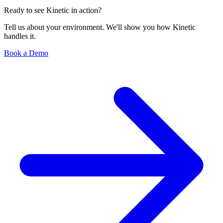
Ready to see Kinetic in action?
Tell us about your environment. We'll show you how Kinetic
handles it.
Book a Demo