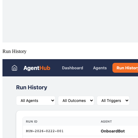
Run History