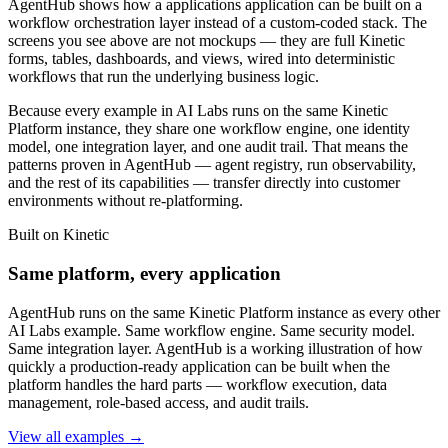
AgentHub shows how a applications application can be built on a
workflow orchestration layer instead of a custom-coded stack. The
screens you see above are not mockups — they are full Kinetic
forms, tables, dashboards, and views, wired into deterministic
workflows that run the underlying business logic.
Because every example in AI Labs runs on the same Kinetic
Platform instance, they share one workflow engine, one identity
model, one integration layer, and one audit trail. That means the
patterns proven in AgentHub — agent registry, run observability,
and the rest of its capabilities — transfer directly into customer
environments without re-platforming.
Built on Kinetic
Same platform, every application
AgentHub runs on the same Kinetic Platform instance as every other
AI Labs example. Same workflow engine. Same security model.
Same integration layer. AgentHub is a working illustration of how
quickly a production-ready application can be built when the
platform handles the hard parts — workflow execution, data
management, role-based access, and audit trails.
View all examples →