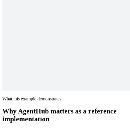
What this example demonstrates
Why AgentHub matters as a reference
implementation