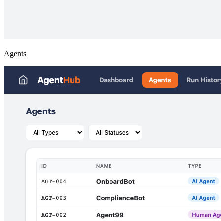
Agents