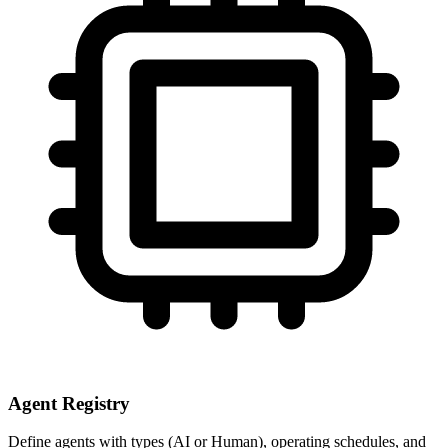
Agent Registry
Define agents with types (AI or Human), operating schedules, and