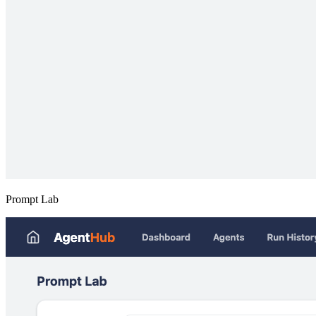
Prompt Lab