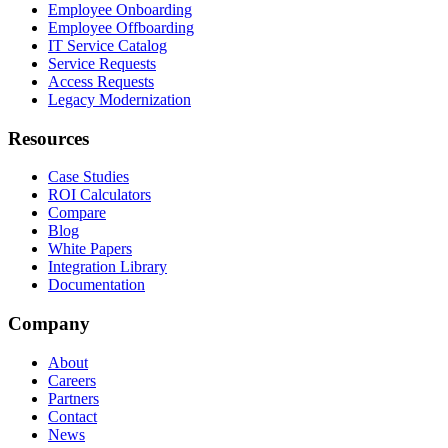
Employee Onboarding
Employee Offboarding
IT Service Catalog
Service Requests
Access Requests
Legacy Modernization
Resources
Case Studies
ROI Calculators
Compare
Blog
White Papers
Integration Library
Documentation
Company
About
Careers
Partners
Contact
News