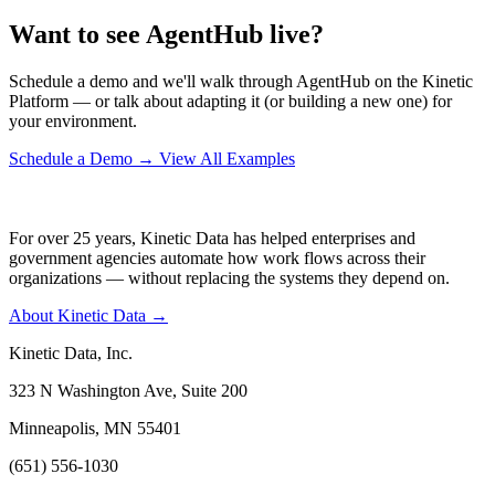
Want to see AgentHub live?
Schedule a demo and we'll walk through AgentHub on the Kinetic
Platform — or talk about adapting it (or building a new one) for
your environment.
Schedule a Demo
→
View All Examples
For over 25 years, Kinetic Data has helped enterprises and
government agencies automate how work flows across their
organizations — without replacing the systems they depend on.
About Kinetic Data →
Kinetic Data, Inc.
323 N Washington Ave, Suite 200
Minneapolis, MN 55401
(651) 556-1030