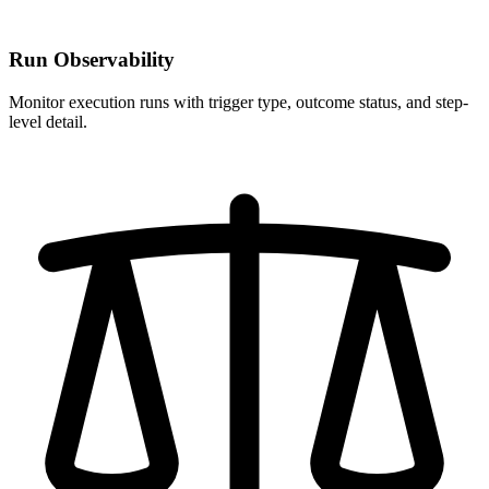
Run Observability
Monitor execution runs with trigger type, outcome status, and step-
level detail.