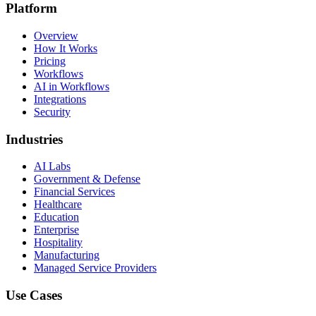
Platform
Overview
How It Works
Pricing
Workflows
AI in Workflows
Integrations
Security
Industries
AI Labs
Government & Defense
Financial Services
Healthcare
Education
Enterprise
Hospitality
Manufacturing
Managed Service Providers
Use Cases