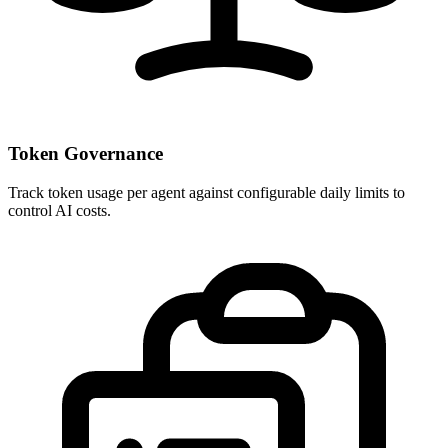
Token Governance
Track token usage per agent against configurable daily limits to
control AI costs.