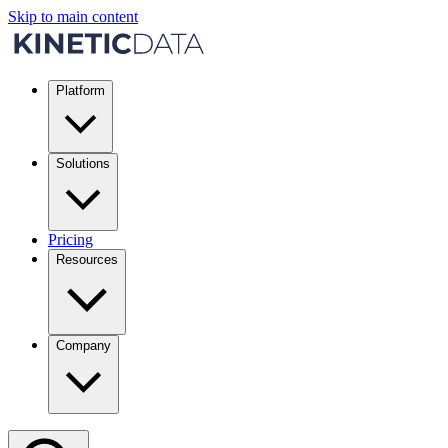
Skip to main content
Platform
Solutions
Pricing
Resources
Company