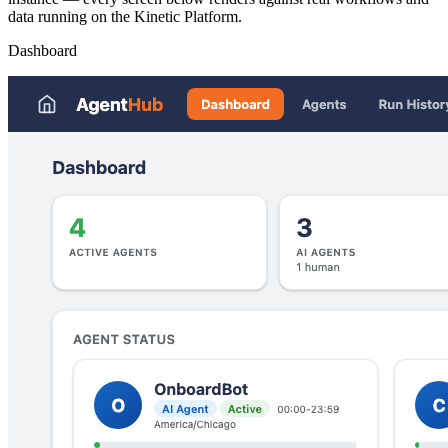
data running on the Kinetic Platform.
Dashboard