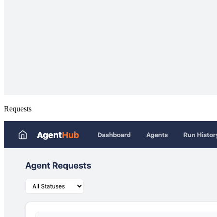
Requests