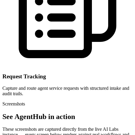
Request Tracking
Capture and route agent service requests with structured intake and
audit trails.
Screenshots
See AgentHub in action
These screenshots are captured directly from the live AI Labs
instance — every screen below renders against real workflows and