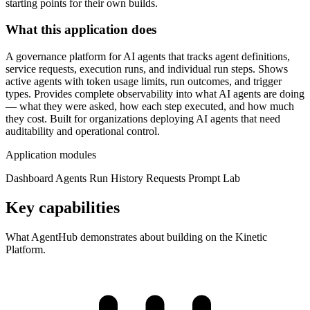
starting points for their own builds.
What this application does
A governance platform for AI agents that tracks agent definitions,
service requests, execution runs, and individual run steps. Shows
active agents with token usage limits, run outcomes, and trigger
types. Provides complete observability into what AI agents are doing
— what they were asked, how each step executed, and how much
they cost. Built for organizations deploying AI agents that need
auditability and operational control.
Application modules
Dashboard
Agents
Run History
Requests
Prompt Lab
Key capabilities
What AgentHub demonstrates about building on the Kinetic
Platform.